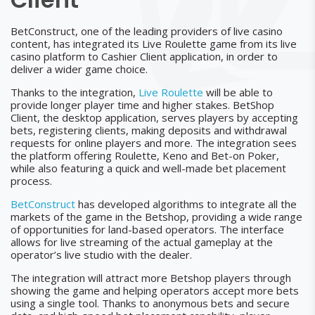
BetConstruct, one of the leading providers of live casino
content, has integrated its Live Roulette game from its live
casino platform to Cashier Client application, in order to
deliver a wider game choice.
Thanks to the integration,
Live Roulette
will be able to
provide longer player time and higher stakes. BetShop
Client, the desktop application, serves players by accepting
bets, registering clients, making deposits and withdrawal
requests for online players and more. The integration sees
the platform offering Roulette, Keno and Bet-on Poker,
while also featuring a quick and well-made bet placement
process.
BetConstruct
has developed algorithms to integrate all the
markets of the game in the Betshop, providing a wide range
of opportunities for land-based operators. The interface
allows for live streaming of the actual gameplay at the
operator’s live studio with the dealer.
The integration will attract more Betshop players through
showing the game and helping operators accept more bets
using a single tool. Thanks to anonymous bets and secure