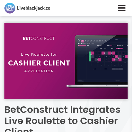
BetConstruct Integrates
Live Roulette to Cashier
Client