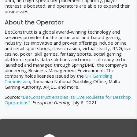
data, and high-speed bet placement capability, player
interest is boosted, and operators are able to expand their
businesses.
About the Operator
BetConstruct is a global award-winning technology and
services provider for the online and land-based gaming
industry. Its innovative and proven offerings include online
and retail sportsbook, classic casino, virtual reality, RNG, live
casino, poker, skill games, fantasy sports, social gaming
platform, sports data solutions and more – all ready to be
launched and managed through SpringBME, the company’s
pioneering Business Management Environment. The
company holds licenses issued by the
UK Gambling
Commission
, Romanian National Gambling Office, Malta
Gaming Authority, ARJEL, and more.
Source:
“BetConstruct enables its Live Roulette for Betshop
Operations”
.
European Gaming.
July 6, 2021.