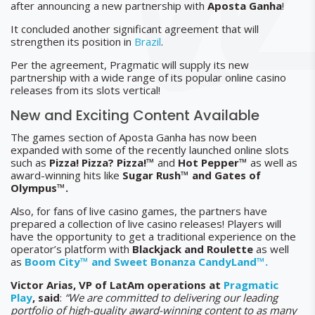
after announcing a new partnership with
Aposta Ganha
!
It concluded another significant agreement that will
strengthen its position in
Brazil
.
Per the agreement, Pragmatic will supply its new
partnership with a wide range of its popular online casino
releases from its slots vertical!
New and Exciting Content Available
The games section of Aposta Ganha has now been
expanded with some of the recently launched online slots
such as
Pizza! Pizza? Pizza!™
and
Hot Pepper™
as well as
award-winning hits like
Sugar Rush™ and Gates of
Olympus™.
Also, for fans of live casino games, the partners have
prepared a collection of live casino releases! Players will
have the opportunity to get a traditional experience on the
operator’s platform with
Blackjack and Roulette
as well
as
Boom City™ and Sweet Bonanza CandyLand™.
Victor Arias, VP of LatAm operations at
Pragmatic
Play
, said
:
“We are committed to delivering our leading
portfolio of high-quality award-winning content to as many