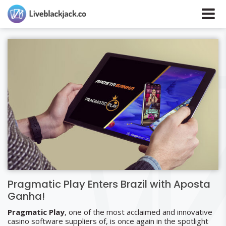
Pragmatic Play Enters Brazil with Aposta
Ganha!
Pragmatic Play
, one of the most acclaimed and innovative
casino software suppliers of, is once again in the spotlight