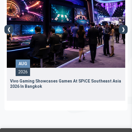
AUG
2026
Vivo Gaming Showcases Games At SPiCE Southeast Asia
2026 In Bangkok