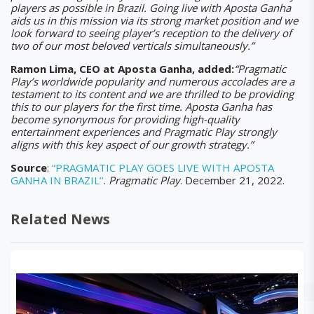
players as possible in Brazil. Going live with Aposta Ganha
aids us in this mission via its strong market position and we
look forward to seeing player’s reception to the delivery of
two of our most beloved verticals simultaneously.”
Ramon Lima, CEO at Aposta Ganha, added:
“Pragmatic
Play’s worldwide popularity and numerous accolades are a
testament to its content and we are thrilled to be providing
this to our players for the first time. Aposta Ganha has
become synonymous for providing high-quality
entertainment experiences and Pragmatic Play strongly
aligns with this key aspect of our growth strategy.”
Source
:
“PRAGMATIC PLAY GOES LIVE WITH APOSTA
GANHA IN BRAZIL’’
.
Pragmatic Play
. December 21, 2022.
Related News