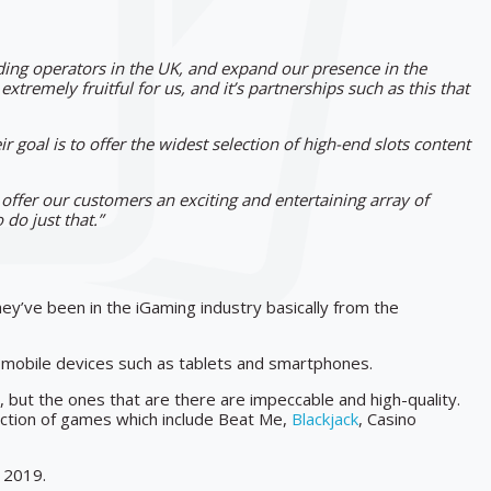
eading operators in the UK, and expand our presence in the
tremely fruitful for us, and it’s partnerships such as this that
goal is to offer the widest selection of high-end slots content
 offer our customers an exciting and entertaining array of
do just that.”
ey’ve been in the iGaming industry basically from the
 mobile devices such as tablets and smartphones.
 but the ones that are there are impeccable and high-quality.
lection of games which include Beat Me,
Blackjack
, Casino
 2019.