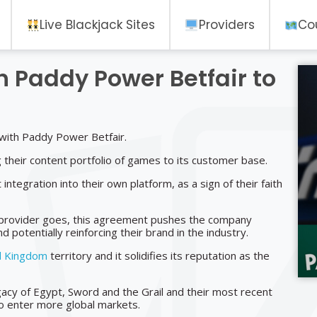
Live Blackjack Sites
Providers
Co
h Paddy Power Betfair to
with Paddy Power Betfair.
 their content portfolio of games to its customer base.
tegration into their own platform, as a sign of their faith
he provider goes, this agreement pushes the company
 potentially reinforcing their brand in the industry.
d Kingdom
territory and it solidifies its reputation as the
egacy of Egypt, Sword and the Grail and their most recent
 to enter more global markets.