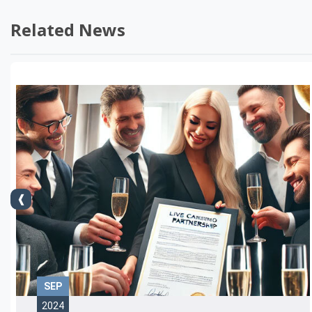
Related News
SEP
2024