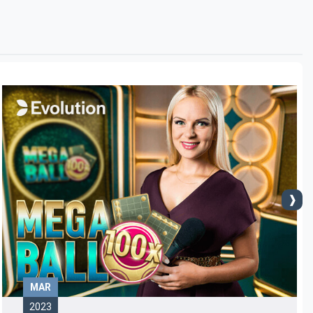
MAR
2023