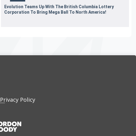
Evolution Teams Up With The British Columbia Lottery
Corporation To Bring Mega Ball To North America!
Privacy Policy