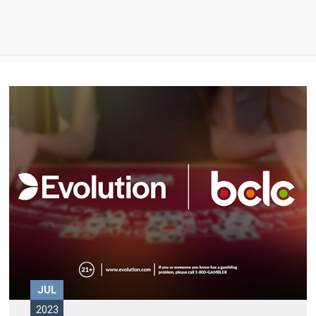
JUL
2023