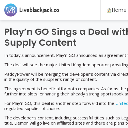
Home
Play’n GO Sings a Deal wit
Supply Content
In today’s announcement, Play’n GO announced an agreement 
The deal will see the major United Kingdom operator providing
PaddyPower will be merging the developer’s content via direct in
in the quality of the supplier’s range of content.
This agreement is beneficial for both companies. As far as t
further into slots, enhancing their already strong sportsbook and
For Play’n GO, this deal is another step forward into the
Unite
regulated supplier of choice.
The developer’s content, including successful titles such as L
title, Demon will go live on affiliated sites and there are plans