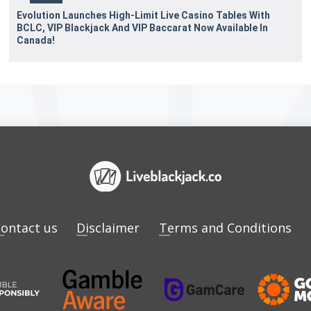
Evolution Launches High-Limit Live Casino Tables With
BCLC, VIP Blackjack And VIP Baccarat Now Available In
Canada!
ontact us
Disclaimer
Terms and Conditions