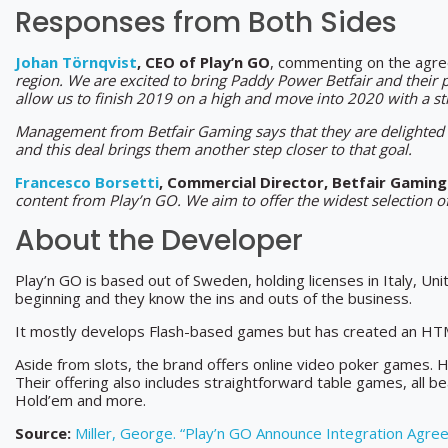
Responses from Both Sides
Johan Törnqvist
, CEO of Play’n GO
, commenting on the agre
region. We are excited to bring Paddy Power Betfair and their pl
allow us to finish 2019 on a high and move into 2020 with a st
Management from Betfair Gaming says that they are delighted to 
and this deal brings them another step closer to that goal.
Francesco Borsetti
, Commercial Director, Betfair Gamin
content from Play’n GO. We aim to offer the widest selection of
About the Developer
Play’n GO is based out of Sweden, holding licenses in Italy, U
beginning and they know the ins and outs of the business.
It mostly develops Flash-based games but has created an HTM
Aside from slots, the brand offers online video poker games. 
Their offering also includes straightforward table games, all b
Hold’em and more.
Source:
Miller, George. “Play’n GO Announce Integration Agre