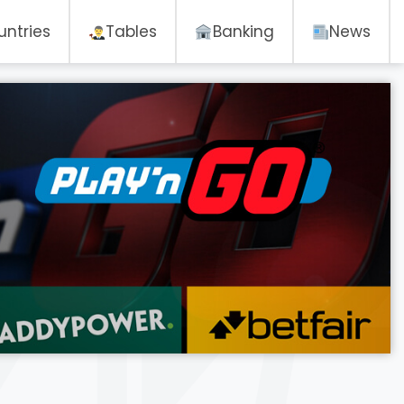
untries
Tables
Banking
News