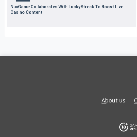
NuxGame Collaborates With LuckyStreak To Boost Live
Casino Content
About us
C