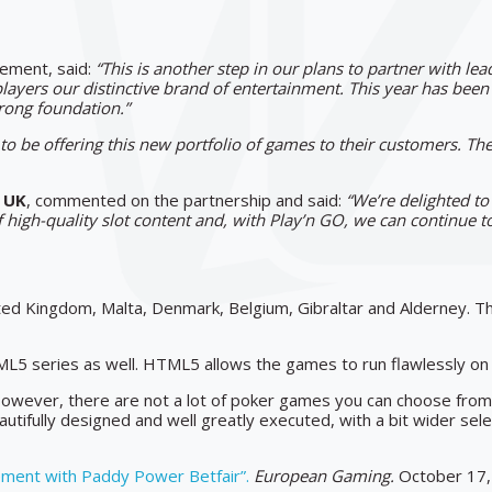
ement, said:
“This is another step in our plans to partner with l
ayers our distinctive brand of entertainment. This year has been ex
rong foundation.”
be offering this new portfolio of games to their customers. Their 
g UK
, commented on the partnership and said:
“We’re delighted to
 high-quality slot content and, with Play’n GO, we can continue to 
nited Kingdom, Malta, Denmark, Belgium, Gibraltar and Alderney. Th
L5 series as well. HTML5 allows the games to run flawlessly on
However, there are not a lot of poker games you can choose from,
eautifully designed and well greatly executed, with a bit wider se
ement with Paddy Power Betfair”.
European Gaming.
October 17,