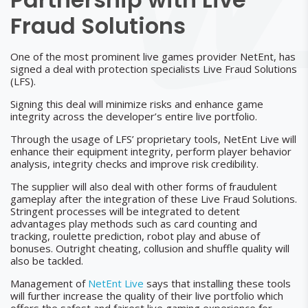
Fraud Solutions
One of the most prominent live games provider NetEnt, has
signed a deal with protection specialists Live Fraud Solutions
(LFS).
Signing this deal will minimize risks and enhance game
integrity across the developer’s entire live portfolio.
Through the usage of LFS’ proprietary tools, NetEnt Live will
enhance their equipment integrity, perform player behavior
analysis, integrity checks and improve risk credibility.
The supplier will also deal with other forms of fraudulent
gameplay after the integration of these Live Fraud Solutions.
Stringent processes will be integrated to detent
advantages play methods such as card counting and
tracking, roulette prediction, robot play and abuse of
bonuses. Outright cheating, collusion and shuffle quality will
also be tackled.
Management of
NetEnt Live
says that installing these tools
will further increase the quality of their live portfolio which