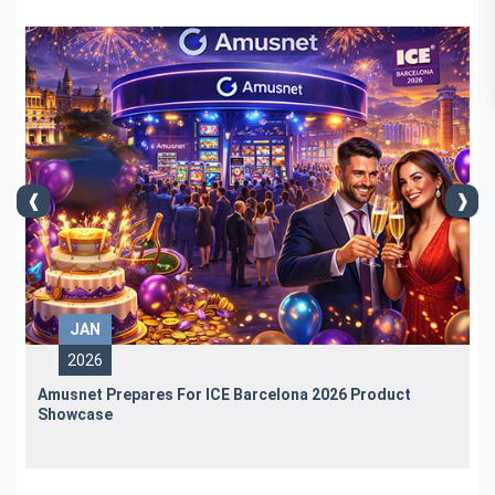
JAN
2026
Amusnet Prepares For ICE Barcelona 2026 Product
Showcase