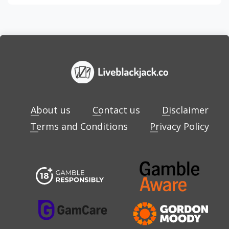
About us
Contact us
Disclaimer
Terms and Conditions
Privacy Policy