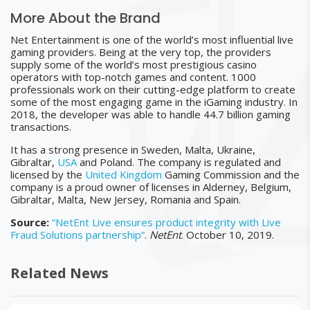
More About the Brand
Net Entertainment is one of the world’s most influential live
gaming providers. Being at the very top, the providers
supply some of the world’s most prestigious casino
operators with top-notch games and content. 1000
professionals work on their cutting-edge platform to create
some of the most engaging game in the iGaming industry. In
2018, the developer was able to handle 44.7 billion gaming
transactions.
It has a strong presence in Sweden, Malta, Ukraine,
Gibraltar,
USA
and Poland. The company is regulated and
licensed by the
United Kingdom
Gaming Commission and the
company is a proud owner of licenses in Alderney, Belgium,
Gibraltar, Malta, New Jersey, Romania and Spain.
Source:
“NetEnt Live ensures product integrity with Live
Fraud Solutions partnership”
.
NetEnt
. October 10, 2019.
Related News