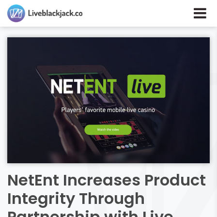
NetEnt Increases Product
Integrity Through
Partnership with Live