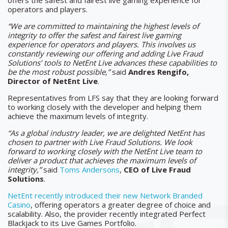
offers the safest and fairest live gaming experience for
operators and players.
“We are committed to maintaining the highest levels of
integrity to offer the safest and fairest live gaming
experience for operators and players. This involves us
constantly reviewing our offering and adding Live Fraud
Solutions’ tools to NetEnt Live advances these capabilities to
be the most robust possible,”
said
Andres Rengifo,
Director of NetEnt Live
.
Representatives from LFS say that they are looking forward
to working closely with the developer and helping them
achieve the maximum levels of integrity.
“As a global industry leader, we are delighted NetEnt has
chosen to partner with Live Fraud Solutions. We look
forward to working closely with the NetEnt Live team to
deliver a product that achieves the maximum levels of
integrity,”
said
Toms Andersons
,
CEO of
Live Fraud
Solutions
.
NetEnt recently introduced their new Network Branded
Casino
, offering operators a greater degree of choice and
scalability. Also, the provider recently integrated Perfect
Blackjack to its Live Games Portfolio.