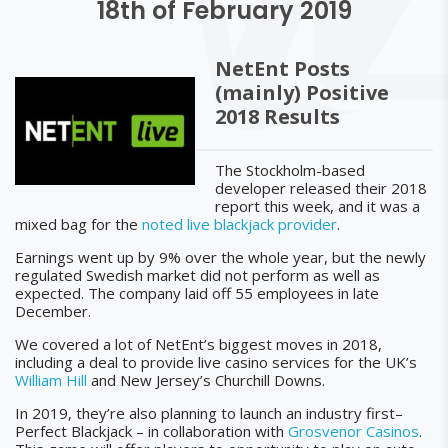
18th of February 2019
NetEnt Posts
(mainly) Positive
2018 Results
The Stockholm-based
developer released their 2018
report this week, and it was a
mixed bag for the
noted live blackjack provider
.
Earnings went up by 9% over the whole year, but the newly
regulated Swedish market did not perform as well as
expected. The company laid off 55 employees in late
December.
We covered a lot of NetEnt’s biggest moves in 2018,
including a deal to provide live casino services for the UK’s
William Hill
and New Jersey’s Churchill Downs.
In 2019, they’re also planning to launch an industry first–
Perfect Blackjack – in collaboration with
Grosvenor Casinos
.