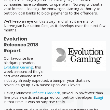
companies have continued to operate in Norway without a
valid licence – leading the Norwegian Gaming Authority to
petition local banks to block payments to the offenders.
We’ll keep an eye on this story, and what it means for
Norwegian live casino fans, as it develops over the next few
months.
Evolution
Releases 2018
Report
Our favourite live
blackjack provider,
Evolution Gaming
, this
week announced they’d
had what anyone in the
industry already expected: a bumper year that saw
revenues go up 37% based upon 2017 levels.
Having launched
Infinite Blackjack
, picked up no-fewer than
five-plus awards and acquired competitor developer
Ezugi
in that time, it was no surprise really.
‘With a new studio in Malta, and all our new games to be