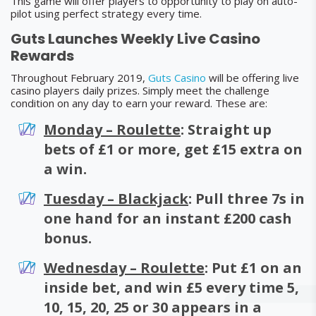
This game will offer players to opportunity to play on auto-
pilot using perfect strategy every time.
Guts Launches Weekly Live Casino
Rewards
Throughout February 2019,
Guts Casino
will be offering live
casino players daily prizes. Simply meet the challenge
condition on any day to earn your reward. These are:
Monday – Roulette
: Straight up
bets of £1 or more, get £15 extra on
a win.
Tuesday – Blackjack
: Pull three 7s in
one hand for an instant £200 cash
bonus.
Wednesday – Roulette
: Put £1 on an
inside bet, and win £5 every time 5,
10, 15, 20, 25 or 30 appears in a