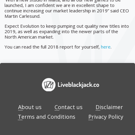
launched, I am confident we are in excellent shape to
continue increasing our market leadership in 2019” said CEO
Martin Carlesund.
Expect Evolution to keep pumping out quality new titles into
2019, as well as expanding into the newer parts of the
North American market.
You can read the full 2018 report for yourself,
here
.
About us
Contact us
Disclaimer
Terms and Conditions
Privacy Policy