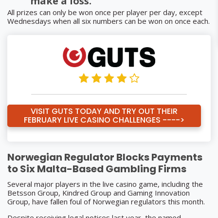
make a loss.
All prizes can only be won once per player per day, except
Wednesdays when all six numbers can be won on once each.
VISIT GUTS TODAY AND TRY OUT THEIR
FEBRUARY LIVE CASINO CHALLENGES ---->
Norwegian Regulator Blocks Payments
to Six Malta-Based Gambling Firms
Several major players in the live casino game, including the
Betsson Group, Kindred Group and Gaming Innovation
Group, have fallen foul of Norwegian regulators this month.
Despite receiving legal notices last year, the named