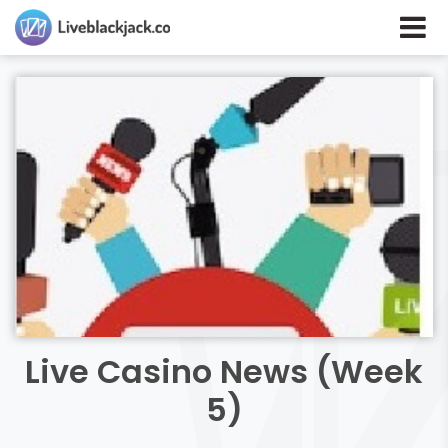
Live Casino News (Week
5)