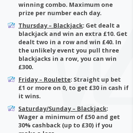
winning combo. Maximum one
prize per number each day.
Thursday – Blackjack
: Get dealt a
blackjack and win an extra £10. Get
dealt two in a row and win £40. In
the unlikely event you pull three
blackjacks in a row, you can win
£300.
Friday – Roulette
: Straight up bet
£1 or more on 0, to get £30 in cash if
it wins.
Saturday/Sunday – Blackjack
:
Wager a minimum of £50 and get
30% cashback (up to £30) if you