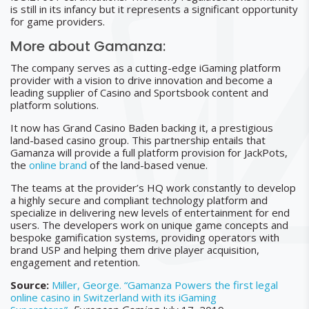
is still in its infancy but it represents a significant opportunity
for game providers.
More about Gamanza:
The company serves as a cutting-edge iGaming platform
provider with a vision to drive innovation and become a
leading supplier of Casino and Sportsbook content and
platform solutions.
It now has Grand Casino Baden backing it, a prestigious
land-based casino group. This partnership entails that
Gamanza will provide a full platform provision for JackPots,
the
online brand
of the land-based venue.
The teams at the provider’s HQ work constantly to develop
a highly secure and compliant technology platform and
specialize in delivering new levels of entertainment for end
users. The developers work on unique game concepts and
bespoke gamification systems, providing operators with
brand USP and helping them drive player acquisition,
engagement and retention.
Source:
Miller, George. “Gamanza Powers the first legal
online casino in Switzerland with its iGaming