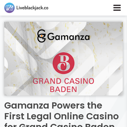
Gamanza Powers the
First Legal Online Casino
for Grand Casino Baden