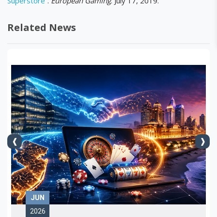
Superstore”
.
European Gaming
. July 17, 2019.
Related News
JUN
2026