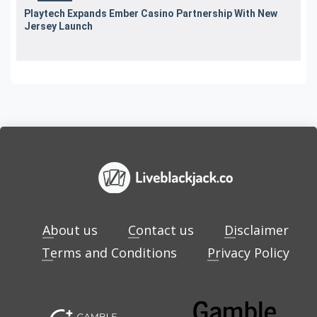
Playtech Expands Ember Casino Partnership With New
Jersey Launch
About us
Contact us
Disclaimer
Terms and Conditions
Privacy Policy