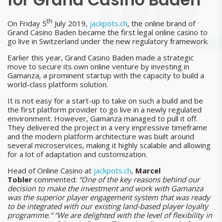
th
On Friday 5
July 2019,
jackpots.ch
, the online brand of
Grand Casino Baden became the first legal online casino to
go live in Switzerland under the new regulatory framework.
Earlier this year, Grand Casino Baden made a strategic
move to secure its own online venture by investing in
Gamanza, a prominent startup with the capacity to build a
world-class platform solution.
It is not easy for a start-up to take on such a build and be
the first platform provider to go live in a newly regulated
environment. However, Gamanza managed to pull it off.
They delivered the project in a very impressive timeframe
and the modern platform architecture was built around
several microservices, making it highly scalable and allowing
for a lot of adaptation and customization.
Head of Online Casino at
jackpots.ch
,
Marcel
Tobler
commented:
“One of the key reasons behind our
decision to make the investment and work with Gamanza
was the superior player engagement system that was ready
to be integrated with our existing land-based player loyalty
programme.” “We are delighted with the level of flexibility in