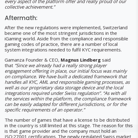
every aspect of the platform offer and really proud of our
collective achievement.”
Aftermath:
After the new regulations were implemented, Switzerland
became one of the most stringent jurisdictions in the
iGaming world. Aside from the compliance and responsible
gaming codes of practice, there are a number of local
system integrations needed to fulfil KYC requirements.
Gamanza Founder & CEO,
Magnus Lindberg
said
that
“Since we already had a really strong player
engagement offering in place, our initial focus was mainly
on compliance. We have built a dedicated framework that
handles all KYC, AML and responsible gaming processes, as
well as our proprietary data storage device and the local
integrations required under Swiss regulation”. “As with all
the services within the platform, the compliance framework
can be easily adapted for different jurisdictions, or for the
specific requirements of an operator.”
The number of games that have a license to be distributed
in the country is still limited at this stage. The reason for this
is that game provider and the company must hold an
ISO:27001 certifications. The newly regulated Swiss market