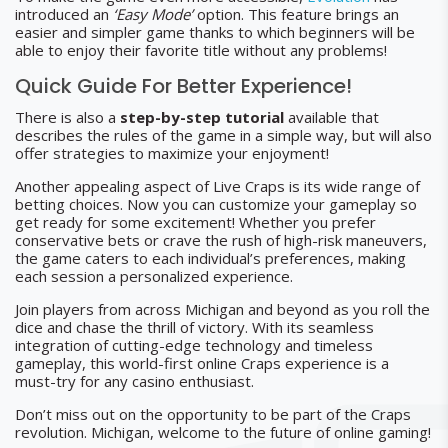
introduced an
‘Easy Mode’
option. This feature brings an
easier and simpler game thanks to which beginners will be
able to enjoy their favorite title without any problems!
Quick Guide For Better Experience!
There is also a
step-by-step tutorial
available that
describes the rules of the game in a simple way, but will also
offer strategies to maximize your enjoyment!
Another appealing aspect of Live Craps is its wide range of
betting choices. Now you can customize your gameplay so
get ready for some excitement! Whether you prefer
conservative bets or crave the rush of high-risk maneuvers,
the game caters to each individual’s preferences, making
each session a personalized experience.
Join players from across Michigan and beyond as you roll the
dice and chase the thrill of victory. With its seamless
integration of cutting-edge technology and timeless
gameplay, this world-first online Craps experience is a
must-try for any casino enthusiast.
Don’t miss out on the opportunity to be part of the Craps
revolution. Michigan, welcome to the future of online gaming!