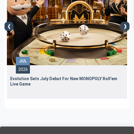
JUL
2026
Evolution Sets July Debut For New MONOPOLY Roll'em
Live Game