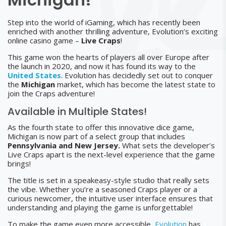
Step into the world of iGaming, which has recently been
enriched with another thrilling adventure, Evolution’s exciting
online casino game –
Live Craps
!
This game won the hearts of players all over Europe after
the launch in 2020, and now it has found its way to the
United States
. Evolution has decidedly set out to conquer
the
Michigan
market, which has become the latest state to
join the Craps adventure!
Available in Multiple States!
As the fourth state to offer this innovative dice game,
Michigan is now part of a select group that includes
Pennsylvania and New Jersey.
What sets the developer’s
Live Craps apart is the next-level experience that the game
brings!
The title is set in a speakeasy-style studio that really sets
the vibe. Whether you’re a seasoned Craps player or a
curious newcomer, the intuitive user interface ensures that
understanding and playing the game is unforgettable!
To make the game even more accessible,
Evolution
has