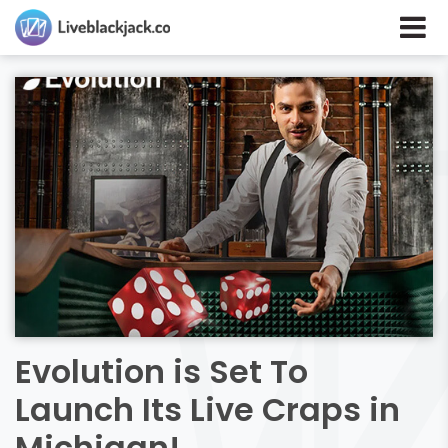
Evolution is Set To
Launch Its Live Craps in
Michigan!