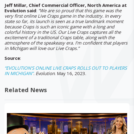
Jeff Millar, Chief Commercial Officer, North America at
Evolution said
:
“We are so proud that this game was the
very first online Live Craps game in the industry. In every
state so far, its launch is seen as a true landmark moment
because Craps is such an iconic game with a long and
colorful history in the US. Our Live Craps captures all the
excitement of a traditional Craps table, along with the
atmosphere of the speakeasy era. I’m confident that players
in Michigan will love our Live Craps.”
Source
:
“EVOLUTION’S ONLINE LIVE CRAPS ROLLS OUT TO PLAYERS
IN MICHIGAN’’
.
Evolution
. May 16, 2023.
Related News