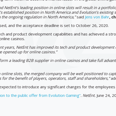
d NetEnt’s leading position in online slots will result in a portfol
 established position in North America and Evolution’s existing s
on the ongoing regulation in North America,”
said
Jens von Bahr
, c
ased, and the acceptance deadline is set to October 26, 2020.
h and product development capabilities and has achieved a strong
online casinos.
ent years, NetEnt has improved its tech and product development c
ve opened up for online casinos.”
 form a leading B2B supplier in online casinos and take full adva
in online slots, the merged company will be well positioned to capt
for the benefit of players, operators, staff and shareholders,”
add
 expected to introduce any significant changes for the employee
ion to the public offer from Evolution Gaming”
. NetEnt.
June 24, 2