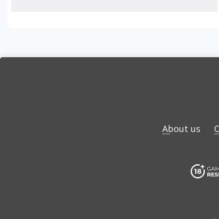
About us
C