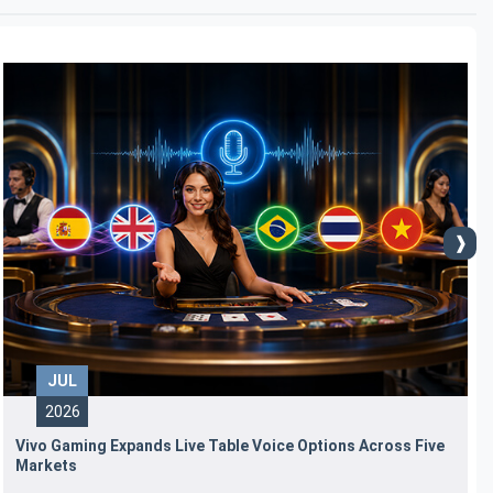
JUL
2026
Vivo Gaming Expands Live Table Voice Options Across Five
Markets