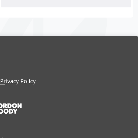
Privacy Policy