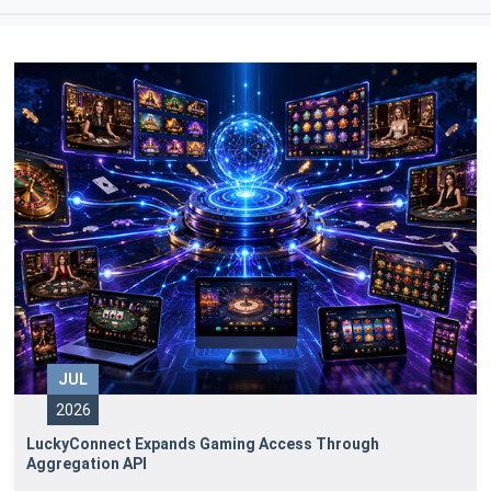
JUL
2026
LuckyConnect Expands Gaming Access Through
Aggregation API