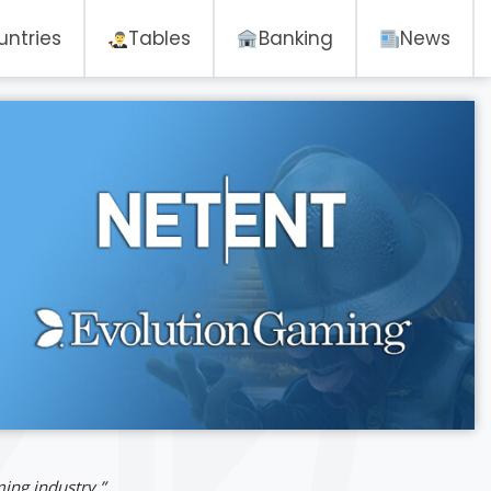
untries
Tables
Banking
News
ming industry.”