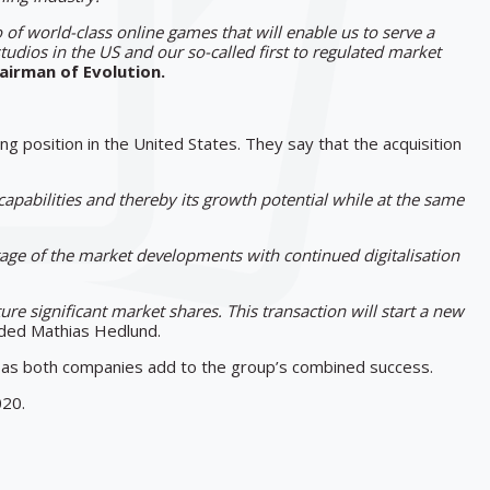
io of world-class online games that will enable us to serve a
tudios in the US and our so-called first to regulated market
hairman of Evolution.
 position in the United States. They say that the acquisition
apabilities and thereby its growth potential while at the same
ntage of the market developments with continued digitalisation
ure significant market shares. This transaction will start a new
ed Mathias Hedlund.
s as both companies add to the group’s combined success.
020.