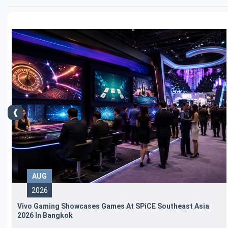
AUG
2026
Vivo Gaming Showcases Games At SPiCE Southeast Asia
2026 In Bangkok