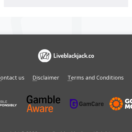
ontact us
Disclaimer
Terms and Conditions