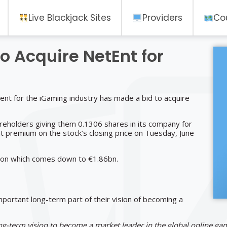
Live Blackjack Sites
Providers
Co
o Acquire NetEnt for
tent for the iGaming industry has made a bid to acquire
eholders giving them 0.1306 shares in its company for
t premium on the stock’s closing price on Tuesday, June
llion which comes down to €1.86bn.
mportant long-term part of their vision of becoming a
long-term vision to become a market leader in the global online ga