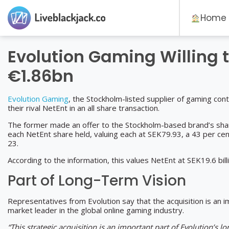
Home
Evolution Gaming Willing t
€1.86bn
Evolution Gaming
, the Stockholm-listed supplier of gaming con
their rival NetEnt in an all share transaction.
The former made an offer to the Stockholm-based brand’s shar
each NetEnt share held, valuing each at SEK79.93, a 43 per cen
23.
According to the information, this values NetEnt at SEK19.6 bi
Part of Long-Term Vision
Representatives from Evolution say that the acquisition is an i
market leader in the global online gaming industry.
“This strategic acquisition is an important part of Evolution’s 