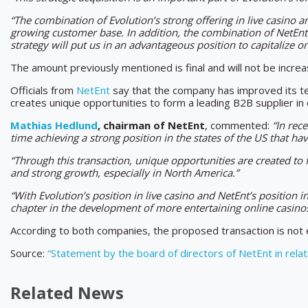
“The combination of Evolution’s strong offering in live casino an
growing customer base. In addition, the combination of NetEnt’s
strategy will put us in an advantageous position to capitalize 
The amount previously mentioned is final and will not be incre
Officials from
NetEnt
say that the company has improved its tec
creates unique opportunities to form a leading B2B supplier in 
Mathias Hedlund
, chairman of NetEnt
, commented:
“In rec
time achieving a strong position in the states of the US that ha
“Through this transaction, unique opportunities are created to
and strong growth, especially in North America.”
“With Evolution’s position in live casino and NetEnt’s position 
chapter in the development of more entertaining online casinos 
According to both companies, the proposed transaction is not
Source:
“Statement by the board of directors of NetEnt in relat
Related News