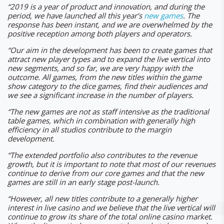
“2019 is a year of product and innovation, and during the
period, we have launched all this year’s
new games
. The
response has been instant, and we are overwhelmed by the
positive reception among both players and operators.
“Our aim in the development has been to create games that
attract new player types and to expand the live vertical into
new segments, and so far, we are very happy with the
outcome. All games, from the new titles within the game
show category to the dice games, find their audiences and
we see a significant increase in the number of players.
“The new games are not as staff intensive as the traditional
table games, which in combination with generally high
efficiency in all studios contribute to the margin
development.
“The extended portfolio also contributes to the revenue
growth, but it is important to note that most of our revenues
continue to derive from our core games and that the new
games are still in an early stage post-launch.
“However, all new titles contribute to a generally higher
interest in live casino and we believe that the live vertical will
continue to grow its share of the total online casino market.