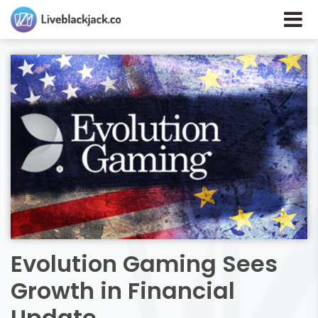
Evolution Gaming Sees
Growth in Financial
Update