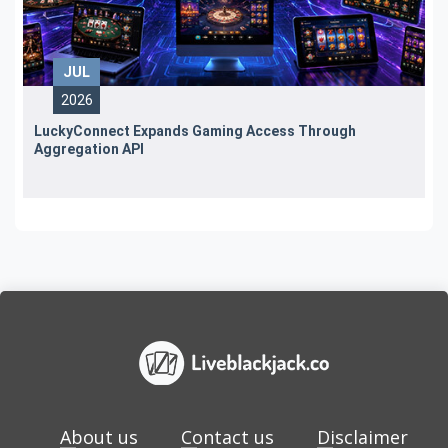
JUL
2026
LuckyConnect Expands Gaming Access Through
Aggregation API
About us
Contact us
Disclaimer