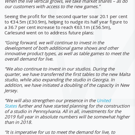
When the live vertical grows, we take market shares – as do
our customers with access to the new games.”
Seeing the profit for the second quarter soar 20.1 per cent
to €34.5m (£30.9m), helping to nudge its half year figure to
a 36.7 per cent increase to reach €63.1m (£56.5m),
Carlesund went on to address future plans:
“Going forward, we will continue to invest in the
development of both additional game shows and other
innovative product types, as well as table games to meet the
overall demand for live.
“We also continue to invest in our studios. During the
quarter, we have transferred the first tables to the new Malta
studio, while also expanding the studio in Georgia. In
addition, we have initiated a doubling of the capacity in New
Jersey.
“We will also strengthen our presence in the
United
States
further and have started planning for the construction
of a studio in Pennsylvania. All in all, investments for the
2019 full year in absolute numbers will be somewhat higher
than in 2018.
“It is imperative for us to meet the demand for live, to