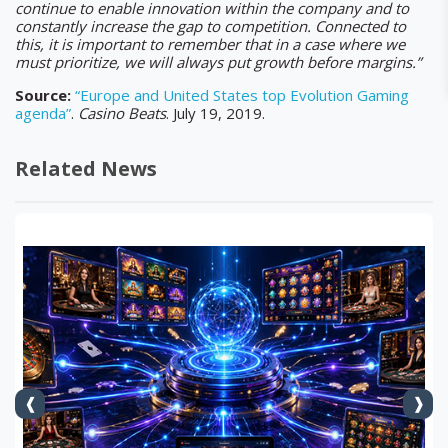
continue to enable innovation within the company and to
constantly increase the gap to competition. Connected to
this, it is important to remember that in a case where we
must prioritize, we will always put growth before margins.”
Source:
“Europe and United States top Evolution Gaming
agenda”
.
Casino
Beats
. July 19, 2019.
Related News