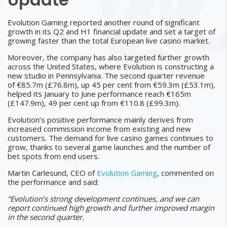
Evolution Gaming reported another round of significant
growth in its Q2 and H1 financial update and set a target of
growing faster than the total European live casino market.
Moreover, the company has also targeted further growth
across the United States, where Evolution is constructing a
new studio in Pennsylvania. The second quarter revenue
of €85.7m (£76.8m), up 45 per cent from €59.3m (£53.1m),
helped its January to June performance reach €165m
(£147.9m), 49 per cent up from €110.8 (£99.3m).
Evolution’s positive performance mainly derives from
increased commission income from existing and new
customers. The demand for live casino games continues to
grow, thanks to several game launches and the number of
bet spots from end users.
Martin Carlesund, CEO of
Evolution Gaming
, commented on
the performance and said:
“Evolution’s strong development continues, and we can
report continued high growth and further improved margin
in the second quarter.