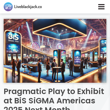
Pragmatic Play to Exhibit
at BiS SiGMA Americas
2025 Next Month