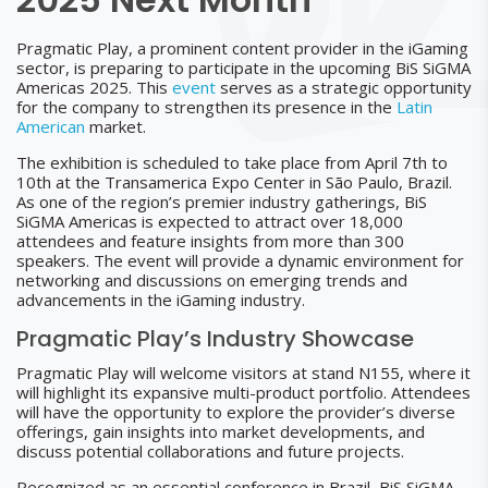
Pragmatic Play, a prominent content provider in the iGaming
sector, is preparing to participate in the upcoming BiS SiGMA
Americas 2025. This
event
serves as a strategic opportunity
for the company to strengthen its presence in the
Latin
American
market.
The exhibition is scheduled to take place from April 7th to
10th at the Transamerica Expo Center in São Paulo, Brazil.
As one of the region’s premier industry gatherings, BiS
SiGMA Americas is expected to attract over 18,000
attendees and feature insights from more than 300
speakers. The event will provide a dynamic environment for
networking and discussions on emerging trends and
advancements in the iGaming industry.
Pragmatic Play’s Industry Showcase
Pragmatic Play will welcome visitors at stand N155, where it
will highlight its expansive multi-product portfolio. Attendees
will have the opportunity to explore the provider’s diverse
offerings, gain insights into market developments, and
discuss potential collaborations and future projects.
Recognized as an essential conference in Brazil, BiS SiGMA