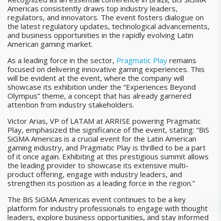
Americas consistently draws top industry leaders,
regulators, and innovators. The event fosters dialogue on
the latest regulatory updates, technological advancements,
and business opportunities in the rapidly evolving Latin
American gaming market.
As a leading force in the sector,
Pragmatic Play
remains
focused on delivering innovative gaming experiences. This
will be evident at the event, where the company will
showcase its exhibition under the “Experiences Beyond
Olympus” theme, a concept that has already garnered
attention from industry stakeholders.
Victor Arias, VP of LATAM at ARRISE powering Pragmatic
Play, emphasized the significance of the event, stating: “BiS
SiGMA Americas is a crucial event for the Latin American
gaming industry, and Pragmatic Play is thrilled to be a part
of it once again. Exhibiting at this prestigious summit allows
the leading provider to showcase its extensive multi-
product offering, engage with industry leaders, and
strengthen its position as a leading force in the region.”
The BiS SiGMA Americas event continues to be a key
platform for industry professionals to engage with thought
leaders, explore business opportunities, and stay informed