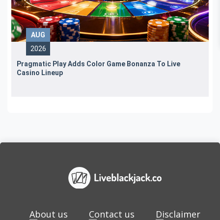
AUG
2026
Pragmatic Play Adds Color Game Bonanza To Live
Casino Lineup
About us
Contact us
Disclaimer