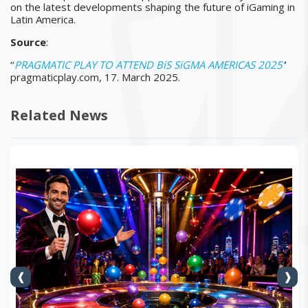
on the latest developments shaping the future of iGaming in
Latin America.
Source
:
‘’
PRAGMATIC PLAY TO ATTEND BiS SiGMA AMERICAS 2025’
’
pragmaticplay.com, 17. March 2025.
Related News