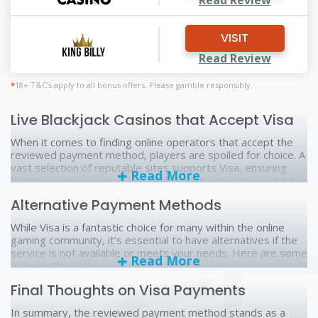
Read Review
casino to avoid any unexpected
charges.
VISIT
Deposit and Withdrawal Speed
Read Review
: The
beauty of using this service lies in
*
18+ T&C's apply to all bonus offers. Please gamble responsibly.
the speed of transactions. Deposits
Live Blackjack Casinos that Accept Visa
are typically instant, enabling
players to immediately jump into
When it comes to finding online operators that accept the
reviewed payment method, players are spoiled for choice. A
their favorite live dealer blackjack
vast selection of reputable sites supports Visa, ensuring
Read More
games. It might take time to
that its users can enjoy live dealer blackjack without a hitch.
Here are a few recommendations:
receive withdrawals but such
Alternative Payment Methods
payments are always secure.
Tsars Casino
: This platform is
While Visa is a fantastic choice for many within the online
known for its extensive library of
gaming community, it’s essential to have alternatives if the
service is not available or meets your needs. Here are some
live dealer games, offering
Handling Withdrawals
Read More
noteworthy options:
everything from blackjack to
While Visa is a fantastic option for deposits, it’s worth noting
Final Thoughts on Visa Payments
Cryptocurrency.
There are many factors that are in
that not all online operators allow withdrawals back to your
baccarat. Content comes from
favor of this banking method that come in many
card. When it comes to cashing out, players might find that
In summary, the reviewed payment method stands as a