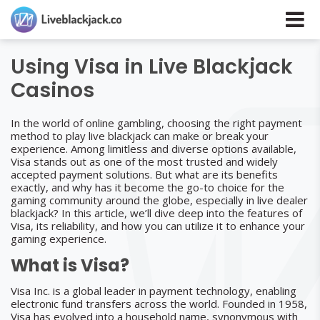
Using Visa in Live Blackjack
Casinos
In the world of online gambling, choosing the right payment
method to play live blackjack can make or break your
experience. Among limitless and diverse options available,
Visa stands out as one of the most trusted and widely
accepted payment solutions. But what are its benefits
exactly, and why has it become the go-to choice for the
gaming community around the globe, especially in live dealer
blackjack? In this article, we’ll dive deep into the features of
Visa, its reliability, and how you can utilize it to enhance your
gaming experience.
What is Visa?
Visa Inc. is a global leader in payment technology, enabling
electronic fund transfers across the world. Founded in 1958,
Visa has evolved into a household name, synonymous with