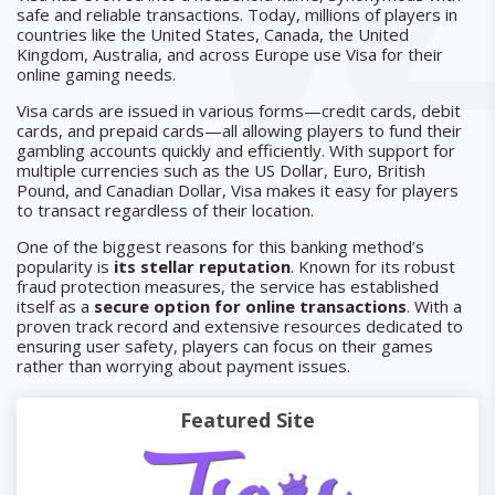
safe and reliable transactions. Today, millions of players in
countries like the United States, Canada, the United
Kingdom, Australia, and across Europe use Visa for their
online gaming needs.
Visa cards are issued in various forms—credit cards, debit
cards, and prepaid cards—all allowing players to fund their
gambling accounts quickly and efficiently. With support for
multiple currencies such as the US Dollar, Euro, British
Pound, and Canadian Dollar, Visa makes it easy for players
to transact regardless of their location.
One of the biggest reasons for this banking method’s
popularity is
its stellar reputation
. Known for its robust
fraud protection measures, the service has established
itself as a
secure option for online transactions
. With a
proven track record and extensive resources dedicated to
ensuring user safety, players can focus on their games
rather than worrying about payment issues.
Featured Site