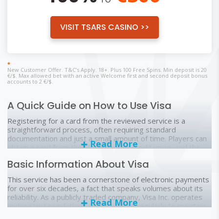
VISIT TSARS CASINO >>
*
New Customer Offer. T&C’s Apply. 18+. Plus 100 Free Spins. Min deposit is 20
€/$. Max allowed bet with an active Welcome first and second deposit bonus
accounts to 2 €/$.
A Quick Guide on How to Use Visa
Registering for a card from the reviewed service is a
straightforward process, often requiring standard
documentation and just a small amount of time. Players can
Read More
obtain a card from their local bank or credit union, and the
approval process is typically quick, allowing anyone who
Basic Information About Visa
enjoys live blackjack to get started with online gambling in
no time.
This service has been a cornerstone of electronic payments
for over six decades, a fact that speaks volumes about its
Depositing Funds in Online Casinos
reliability. As a publicly traded company, Visa Inc. operates
Read More
Once you have your card, making payments at live dealer
under strict regulations and is audited regularly to maintain
lobbies is a breeze. Here’s what to expect:
high standards of security and performance.