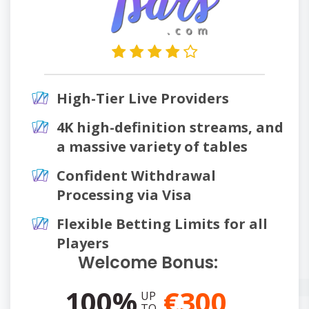
High-Tier Live Providers
4K high-definition streams, and
a massive variety of tables
Confident Withdrawal
Processing via Visa
Flexible Betting Limits for all
Players
Welcome Bonus:
100%
€300
UP
TO