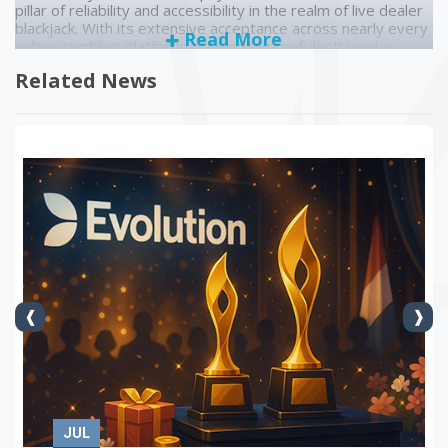
some of the most established
variations. Cryptooffers anonymity and security,
bank transfers or e-wallets are often more efficient. Always
pillar of reliability and accessibility in the realm of live dealer
making it an appealing option for privacy-conscious
check the banking options to determine the best withdrawal
developers, namely,
Evolution
blackjack. With its extensive acceptance across nearly every
Read More
method.
players. Conversely, cryptocurrency values can be
online gambling platform, players can confidently make
Gaming
and
Pragmatic Live
. With
volatile, which may lead to unexpected fluctuations in
deposits knowing that they’re using one of the safest
Related News
your bankroll.
payment methods available. The speed of transactions is
an attractive welcome bonus for
another significant advantage, allowing you to jump into the
MiFinity
(E-Wallet).
It provides fast transactions and
new players, the recommended site
action without delay.
lower fees compared to traditional banking methods.
makes it easy to get started.
On the other hand, not all online operators accept it,
As you explore your live dealer blackjack options, consider
so it’s essential to check beforehand.
using Visa as your banking method of choice. With its proven
CashToCode
Unibet
: Catering specifically to
(Prepaid Voucher).
This method is
track record, ease of use, and security features, you can
ideal for players who prefer not to use bank accounts,
focus on what truly matters—enjoying the thrill of the game.
high-rollers (with other
popular
allowing deposits without sharing personal
strategies
for games also
So, whether you’re a seasoned blackjack pro or a curious
information. That being said, it is limited to specific
newcomer, it looks like the banking service in question is
locations where vouchers can be purchased, which
considered), this place to bet and
here to help you elevate your gaming experience.
may not be convenient for all players.
win features premium live dealer
These alternatives provide players with additional flexibility
blackjack tables with professional
and choice when it comes to managing their funds.
dealers and excellent customer
service. One of their many trusted
live game suppliers is
Ezugi
. Visa
deposits are quick and hassle-free,
JUL