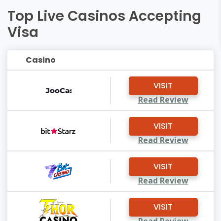
Top Live Casinos Accepting
The company is certified and compliant with the Payment
Minimum Deposits
: Most online
Card Industry Data Security Standard (PCI DSS), which
operators set their minimum
Visa
ensures that sensitive information is protected during
transactions. In 2021 alone,
Visa processed over 100
deposit limits at a very low
billion transactions worldwide
, reflecting its dominance in
threshold, making it easy for
the market and the trust it has earned from consumers and
Casino
businesses alike.
newbies to dip their toes and for
This level of reliability is crucial for players who want peace
high-rollers to give a site a try
VISIT
of mind when engaging in online gambling. With Visa,
without any significant financial
members of the gambling community can rest assured that
Read Review
their financial information is secure and their transactions
commitment.
are handled with the utmost care.
VISIT
Fees
: Generally, the service does
Read Review
not charge players for deposits, it
charges the merchant. In this case,
VISIT
it charges live blackjack sites.
Read Review
However, it’s essential to check
with your bank or with the
VISIT
customer support of a selected