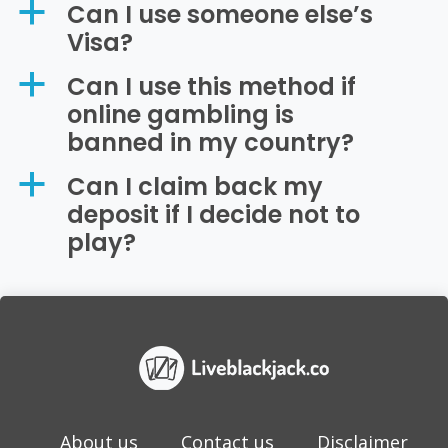
are casino owners that go way back and have a track record
Can I use someone else’s
a
of multiple successfully launched sites with positive reviews
Visa?
from the online gambling community.
Finally, make sure a platform features certified game
Can I use this method if
a
developers and displays other signs of compliance, such as
online gambling is
a disclosed RTP for games, RNG reports, GamblingAware
measures, and responsive support.
banned in my country?
Can I claim back my
a
deposit if I decide not to
play?
About us
Contact us
Disclaimer