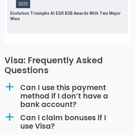
allowing players to focus on their
2025
game.
Evolution Triumphs At EGR B2B Awards With Two Major
Wins
Leo Vegas
: A well-established site
with a reputation for security, this
lobby has a robust selection of live
games and slots. They offer a
Visa: Frequently Asked
loyalty program that rewards
regular players, making Visa
Questions
deposits all the more enticing.
Can I use this payment
a
When selecting a platform to play, it’s essential to consider
method if I don’t have a
factors such as licensing, user reviews, and security
bank account?
measures. Look for sites that are regulated by
reputable
jurisdictions
, such as the UK Gambling Commission or the
Maltese regulator
, to ensure a safe gaming environment.
Can I claim bonuses if I
a
use Visa?
Additionally, if you are doing your own research, try to
choose sites that belong to established networks. These