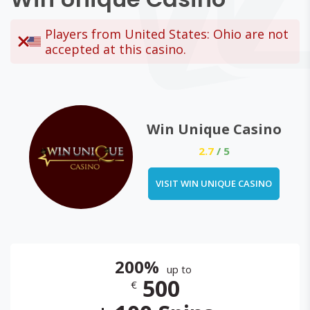
Players from United States: Ohio are not
accepted at this casino.
Win Unique Casino
2.7
/ 5
VISIT WIN UNIQUE CASINO
200%
up to
500
€