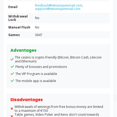
feedback@winuniqueemail.com
,
Email
support@winuniqueemail.com
Withdrawal
No
Lock
Manual Flush
No
Games
3647
Advantages
The casino is crypto-friendly (Bitcoin, Bitcoin Cash, Litecoin
and Ethereum)
Plenty of bonuses and promotions
The VIP Program is available
The mobile app is available
Disadvantages
Withdrawals of winnings from free bonus money are limited
to a maximum of €150
Table games, Video Poker and Keno don't count towards