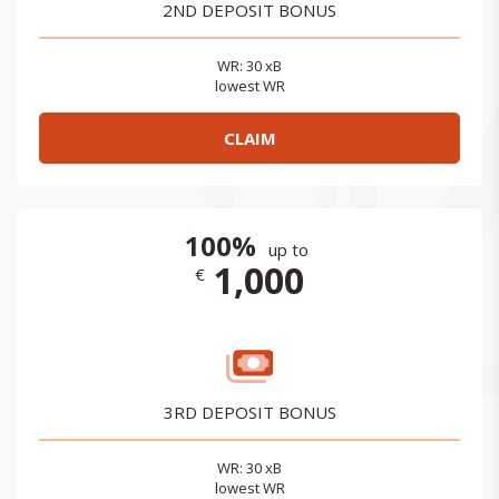
2ND DEPOSIT BONUS
WR: 30 xB
lowest WR
CLAIM
100%
up to
1,000
€
3RD DEPOSIT BONUS
WR: 30 xB
lowest WR