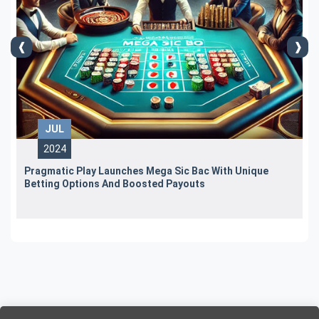
good to see them put that as a
pledge on their site.
Impressive Live Blackjack games on
the site from Vivo Gaming and the
Lucky Streak game that can also be
played on your mobile devices.
JUL
Players from most countries are
2024
accepted (apart from the UK and
Pragmatic Play Launches Mega Sic Bac With Unique
USA)
Betting Options And Boosted Payouts