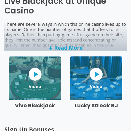
Live Blackjack at Unique
Casino
There are several ways in which this online casino lives up to
its name. One is the number of games that it offers to its
players. Rather than putting game after game on their site,
they limit the number available instead concentrating on
quality rather than quantity with four tables in the Live
Read More
Blackjack section, two of which aren’t available all day and
the table with the highest minimum and maximum bets –
€25 and €750 only available in the evening. Other tables that
are played all day have a minimum €10 bet and maximum
€250.
The Unique Casino uses two software designers for their
games. Most come from
Video
Vivo Gaming
but there is also the
Video
opportunity to play the popular Lucky Streak Blackjack game.
This gives you the opportunity to play the popular seven-
Vivo Blackjack
Lucky Streak BJ
seat
Lucky Streak Blackjack
with live dealers that are
expertly trained to engage with the players and gives you
the feel of just what you would expect if going to your local
casino. They must draw at 16 and stand at 17.
Sign Up Bonuses