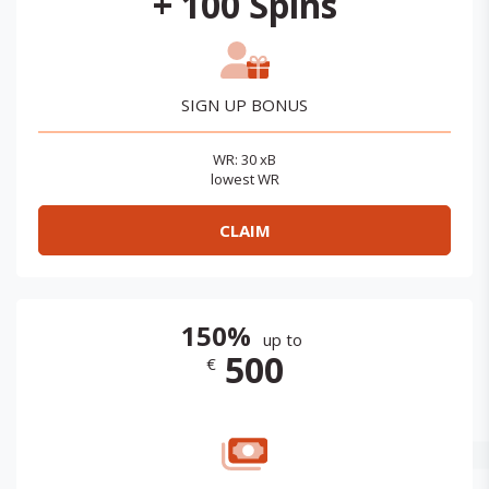
+
100
Spins
SIGN UP BONUS
WR: 30 xB
lowest WR
CLAIM
150%
up to
500
€