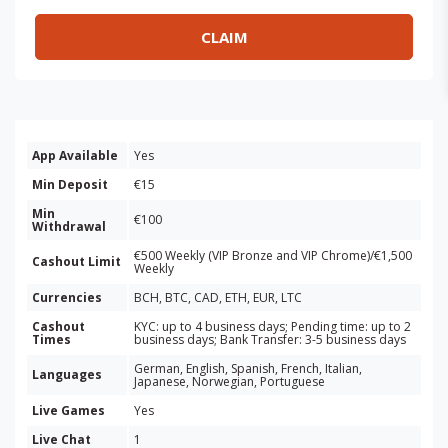
CLAIM
App Available
Yes
Min Deposit
€15
Min
€100
Withdrawal
€500 Weekly (VIP Bronze and VIP Chrome)/€1,500
Cashout Limit
Weekly
Currencies
BCH, BTC, CAD, ETH, EUR, LTC
Cashout
KYC: up to 4 business days; Pending time: up to 2
Times
business days; Bank Transfer: 3-5 business days
German, English, Spanish, French, Italian,
Languages
Japanese, Norwegian, Portuguese
Live Games
Yes
Live Chat
1