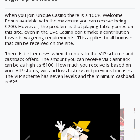
If clicking on the Live Blackjack link the good news is that it
doesn’t take long at all for the tables to load. There’s a
useful help page that provides details for everything from
When you join Unique Casino there is a 100% Welcome
the burning cards procedure to the bet behind function
Bonus available with the maximum you can receive being
€200. However, the problem is that playing table games on
Click on the “Live Dealers by Vivo link” and there are more
this site, even in the Live Casino don’t make a contribution
Blackjack tables to play with the games coming direct from
towards wagering requirements. This applies to all bonuses
the Blue and Green Studios. Stakes are higher here and you
that can be received on the site.
can wager as much as €1000 and as well as the games
being available in the usual 2D, you can go for the 3D
There is better news when it comes to the VIP scheme and
experience too.
cashback offers. The amount you can receive via Cashback
can be as high as €100. How much you receive is based on
your VIP status, win and loss history and previous bonuses.
The VIP scheme has seven levels and the minimum cashback
is €25.