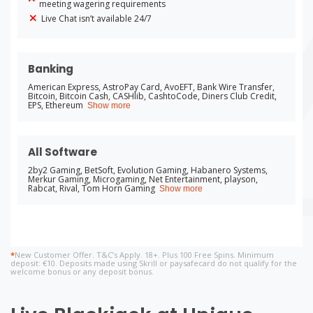
meeting wagering requirements
Live Chat isn’t available 24/7
Banking
American Express
, AstroPay Card
, AvoEFT
, Bank Wire Transfer
,
Bitcoin
, Bitcoin Cash
, CASHlib
, CashtoCode
, Diners Club Credit
,
EPS
, Ethereum
Show more
All Software
2by2 Gaming
, BetSoft
, Evolution Gaming
, Habanero Systems
,
Merkur Gaming
, Microgaming
, Net Entertainment
, playson
,
Rabcat
, Rival
, Tom Horn Gaming
Show more
*
New Customer Offer. T&C’s Apply. 18+. Plus 100 Free Spins. Minimum
deposit: €10. Deposits made using Skrill or paysafecard do not qualify for the
welcome bonus or any deposit bonus.