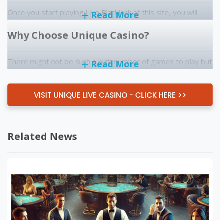
Casino account, you can use Wire Transfer and Bitcoin.
Once you start playing Live Blackjack at this site, you will
Read More
Processing times for both methods are 24 hours and the
want to be playing as much as possible. It’s good to see
minimum amount you can withdraw is €100 which is a little
that the Unique Casino is
compatible with the latest iPhones,
high.
Why Choose Unique Casino?
iPads and Android Phones and Tablets
so you’ll be able to
enjoy playing on the site whenever and wherever you are.
The good news is that there are no fees charged whether it
be for deposits or withdrawals. The site uses the most
There might not be such a high number of games to play but
Read More
advanced encryption protocols and security methods which
the policy is to go for the best and not jam the site up with
ensure the personal details of its members are securely
second-rate fillers. The games that are available in the Live
protected.
Blackjack section are all entertaining and have the feel of
VISIT UNIQUE LIVE CASINO - CLICK HERE >>
being in your local casino and it’s great to see 3D available.
This casino offers a fair gaming environment which is vitally
important. It’s the same with how they ensure that all your
finances and personal details are kept safe. The site is easy
Related News
to navigate around, comfortable to use and there is plenty
of help available. That includes a Live Chat facility that does
produce swift responses and lots of information available
when playing Blackjack in their Live Casino.
If you want more reasons to play at the Unique Casino,
Here’s our top three:
Outstanding customer care and it’s