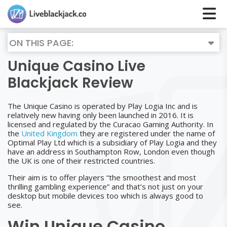
ON THIS PAGE:
Unique Casino Live
Blackjack Review
The Unique Casino is operated by Play Logia Inc and is
relatively new having only been launched in 2016. It is
licensed and regulated by the Curacao Gaming Authority. In
the
United Kingdom
they are registered under the name of
Optimal Play Ltd which is a subsidiary of Play Logia and they
have an address in Southampton Row, London even though
the UK is one of their restricted countries.
Their aim is to offer players “the smoothest and most
thrilling gambling experience” and that’s not just on your
desktop but mobile devices too which is always good to
see.
Win Unique Casino