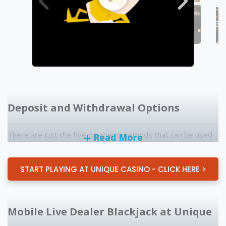
Deposit and Withdrawal Options
There are just the five payment methods that can be used
Read More
to make deposits into your Unique Casino account. It’s not
the usual list that you will be used to aside from Visa. If you
are embracing cryptocurrencies you will be pleased to read
START PLAYING AT UNIQUE CASINO - CLICK HERE >
that it’s possible to use
Bitcoin
on this website. You can
also use Cashlib as a payment method. When making
deposits at the Unique Casino, the money goes into your
account instantly. The minimum amount you can deposit is
€10 and the maximum €1000.
Mobile Live Dealer Blackjack at Unique
When it comes to making withdrawals from your Unique