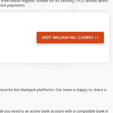
 from these regions. Known for its security, POLi avoids direct
ecure payments.
VISIT WILLIAM HILL CASINO >>
favorite live blackjack platforms. Our team is happy to share a
ll you need is an active bank account with a compatible bank in