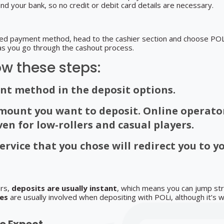
nd your bank, so no credit or debit card details are necessary.
ed payment method, head to the cashier section and choose POLi 
as you go through the cashout process.
ow these steps:
ent method in the deposit options.
 amount you want to deposit. Online operato
ven for low-rollers and casual players.
ervice that you chose will redirect you to 
ers,
deposits are usually instant
, which means you can jump stra
ees
are usually involved when depositing with POLi, although it’s w