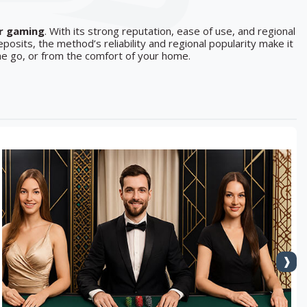
ir gaming
. With its strong reputation, ease of use, and regional
eposits, the method’s reliability and regional popularity make it
e go, or from the comfort of your home.