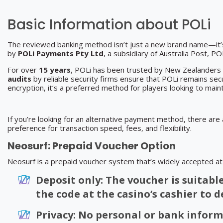
Basic Information about POLi
The reviewed banking method isn’t just a new brand name—it
by
POLi Payments Pty Ltd
, a subsidiary of Australia Post, POL
For over
15 years
, POLi has been trusted by New Zealanders an
audits
by reliable security firms ensure that POLi remains secu
encryption, it’s a preferred method for players looking to mainta
If you’re looking for an alternative payment method, there are
preference for transaction speed, fees, and flexibility.
Neosurf: Prepaid Voucher Option
Neosurf is a prepaid voucher system that’s widely accepted at O
Deposit only
: The voucher is suitabl
the code at the casino’s cashier to d
Privacy
: No personal or bank inform