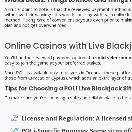
Withdrawals: Things to Know and Things t
A crucial point to note is that the reviewed payment method i
withdraw their winnings. It’s worth checking with each online l
method. Taking care of convenient payouts even prior to makin
plan and not get overwhelmed.
Online Casinos with Live Black
You’ll find the reviewed payment option at a
solid selection o
easy to join the game at your preferred stakes.
Since POLi is available only to players in Oceania, these platfo
those from Curacao or Cyprus), which adds an extra layer of tr
Tips for Choosing a POLi Live Blackjack Sit
To make sure you’re choosing a safe and reliable place to bet 
License and Regulation
: A licensed 
POLi-Specific Bonuses
: Some sites o