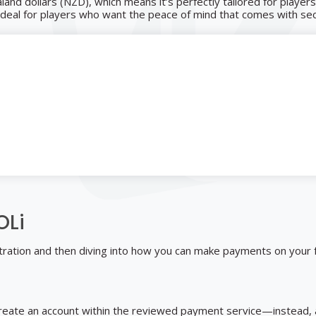
nd dollars (NZD), which means it’s perfectly tailored for players
y—ideal for players who want the peace of mind that comes with s
OLi
gistration and then diving into how you can make payments on your 
 create an account within the reviewed payment service—instead, a