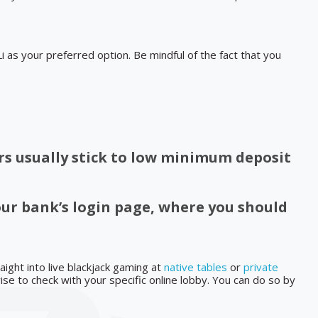
as your preferred option. Be mindful of the fact that you
rs usually stick to low minimum deposit
your bank’s login page, where you should
ight into live blackjack gaming at
native tables
or
private
ise to check with your specific online lobby. You can do so by