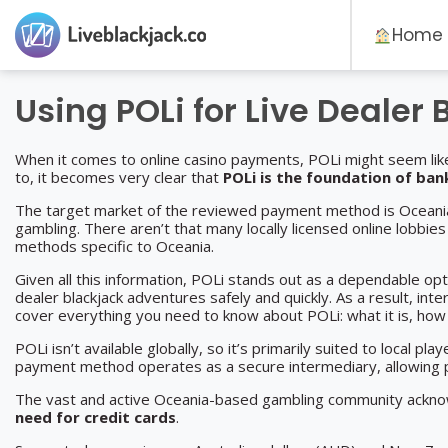
Home
Using POLi for Live Dealer 
When it comes to online casino payments, POLi might seem like
to, it becomes very clear that
POLi is the foundation of ban
The target market of the reviewed payment method is Oceania —
gambling. There aren’t that many locally licensed online lobbies
methods specific to Oceania.
Given all this information, POLi stands out as a dependable opt
dealer blackjack adventures safely and quickly. As a result, int
cover everything you need to know about POLi: what it is, how
POLi isn’t available globally, so it’s primarily suited to local p
payment method operates as a secure intermediary, allowing pl
The vast and active Oceania-based gambling community acknow
need for credit cards
.