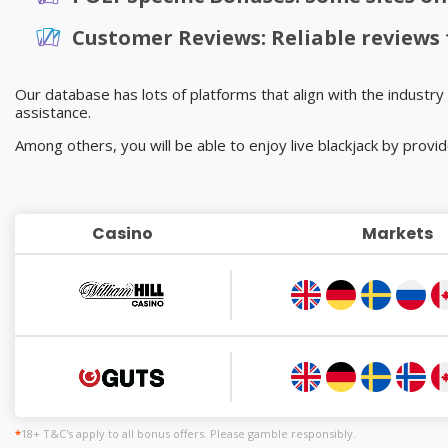
Customer Reviews
: Reliable reviews
Our database has lots of platforms that align with the indust
assistance.
Among others, you will be able to enjoy live blackjack by provid
Casino
Markets
*
18+ T&C's apply to all bonus offers. Please gamble responsibly.