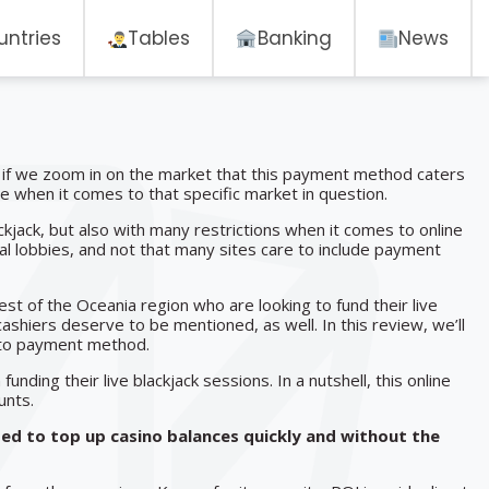
untries
Tables
Banking
News
t if we zoom in on the market that this payment method caters
e when it comes to that specific market in question.
jack, but also with many restrictions when it comes to online
onal lobbies, and not that many sites care to include payment
st of the Oceania region who are looking to fund their live
cashiers deserve to be mentioned, as well. In this review, we’ll
o-to payment method.
unding their live blackjack sessions. In a nutshell, this online
unts.
ed to top up casino balances quickly and without the