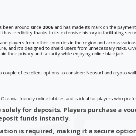
’s been around since
2006
and has made its mark on the payments 
i has credibility thanks to its extensive history in facilitating secu
d players from other countries in the region and across various i
re, and it’s designed to shield users from unnecessary risks. Give
in their privacy and security while enjoying online blackjack.
 a couple of excellent options to consider: Neosurf and crypto wa
ceania-friendly online lobbies and is ideal for players who prefer
e solely for deposits. Players purchase a vo
eposit funds instantly.
ation is required, making it a secure optio