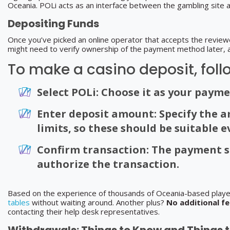
Oceania. POLi acts as an interface between the gambling site a
Depositing Funds
Once you’ve picked an online operator that accepts the review
might need to verify ownership of the payment method later, 
To make a casino deposit, foll
Select POLi
: Choose it as your paym
Enter deposit amount
: Specify the
limits, so these should be suitable e
Confirm transaction
: The payment s
authorize the transaction.
Based on the experience of thousands of Oceania-based play
tables
without waiting around. Another plus?
No additional f
contacting their help desk representatives.