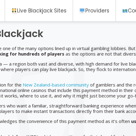
Live Blackjack Sites
Providers
Co
Blackjack
 one of the many options lined up in virtual gambling lobbies. Bu
king for hundreds of players
as the options are not that divers
 a region both vast and diverse, with high demand for live black
 where players can play live blackjack. So, they flock to internati
ion for the
New Zealand-based community
of gamblers and the re
ernational online casinos that include this payment method in their 
 it works, where to use it, and why it might just become your g
layers who want a familiar, straightforward banking experience when f
ayers to make instant transactions directly from their bank acco
ledges the convenience of this payment method as it’s often
us