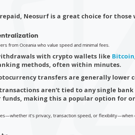
s prepaid, Neosurf is a great choice for tho
entralization
ayers from Oceania who value speed and minimal fees.
withdrawals with crypto wallets like
Bitcoin
banking methods, often within minutes.
ryptocurrency transfers are generally lower
o transactions aren’t tied to any single ban
 funds, making this a popular option for 
ies—whether it’s privacy, transaction speed, or flexibility—when 