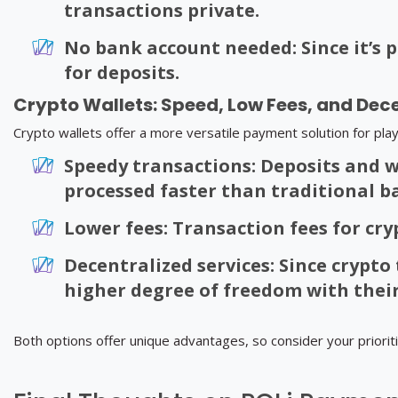
transactions private.
No bank account needed
: Since it’
for deposits.
Crypto Wallets: Speed, Low Fees, and Dec
Crypto wallets offer a more versatile payment solution for pl
Speedy transactions
: Deposits and 
processed faster than traditional 
Lower fees
: Transaction fees for c
Decentralized services
: Since crypt
higher degree of freedom with their
Both options offer unique advantages, so consider your priorit