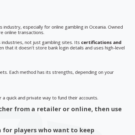
industry, especially for online gambling in Oceania. Owned
re online transactions.
ndustries, not just gambling sites. Its
certifications and
n that it doesn’t store bank login details and uses high-level
llets. Each method has its strengths, depending on your
 a quick and private way to fund their accounts.
ucher from a retailer or online, then use
n for players who want to keep