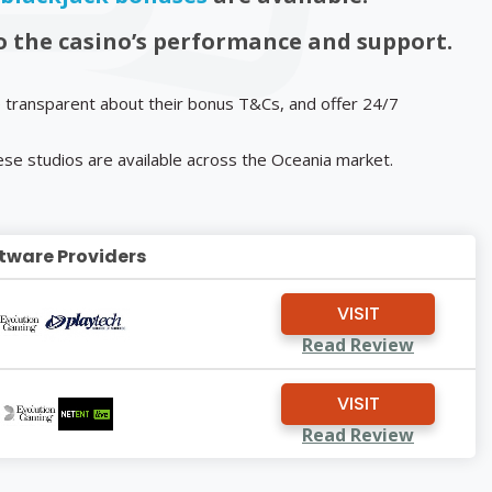
to the casino’s performance and support.
e transparent about their bonus T&Cs, and offer 24/7
these studios are available across the Oceania market.
tware Providers
VISIT
Read Review
VISIT
Read Review