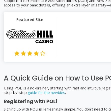
Supported currencies are Australian dollars (AUD) and New Zeala
access to your bank details, offering an extra layer of safet
Featured Site
A Quick Guide on How to Use P
Using POLi is a no-brainer, starting with fast and intuitive re
step-by-step
guide for the newbies
.
Registering with POLi
Signing up with POLi is refreshingly simple. You don’t need to