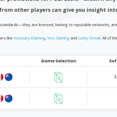
 from other players can give you insight in
ry standards—they are licensed, belong to reputable networks, ar
ers like
Visionary iGaming
,
Vivo Gaming
and
Lucky Streak
. All of 
Game Selection
Sof