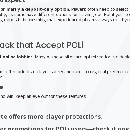
o Expect
s
primarily a deposit-only option
. Players often need to select 
obby, as some have different options for cashing out. But if you’
g deposits is one thing that experienced players always do. If y
jack that Accept POLi
f online lobbies
. Many of these sites are optimized for live deal
rms often prioritize player safety and cater to regional preferenc
ust.
e
and win, keep an eye out for these features:
site offers more player protections.
ffer promotions for POLi users—check if any