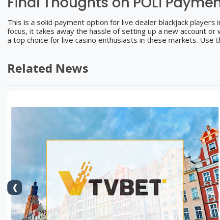
Final Thoughts on POLi Payme
This is a solid payment option for live dealer blackjack player
focus, it takes away the hassle of setting up a new account or w
a top choice for live casino enthusiasts in these markets. U
Related News