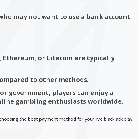
se who may not want to use a bank account
, Ethereum, or Litecoin are typically
 compared to other methods.
k or government, players can enjoy a
online gambling enthusiasts worldwide.
choosing the best payment method for your live blackjack play.