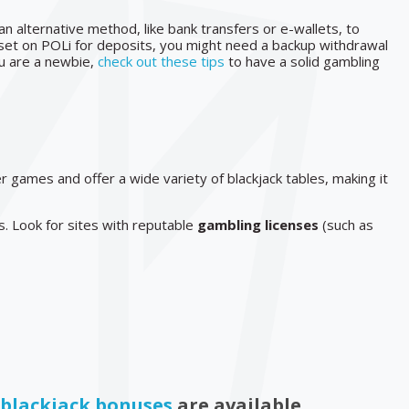
an alternative method, like bank transfers or e-wallets, to
re set on POLi for deposits, you might need a backup withdrawal
ou are a newbie,
check out these tips
to have a solid gambling
er games and offer a wide variety of blackjack tables, making it
es. Look for sites with reputable
gambling licenses
(such as
blackjack bonuses
are available.