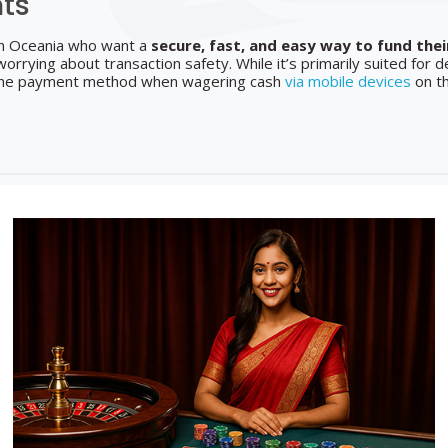
nts
s in Oceania who want a
secure, fast, and easy way to fund the
orrying about transaction safety. While it’s primarily suited for d
se the payment method when wagering cash
via mobile devices
on th