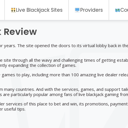
Live Blackjack Sites
Providers
Co
k Review
 years. The site opened the doors to its virtual lobby back in th
 site through all the wavy and challenging times of getting establ
ently expanding the collection of games.
+ games to play, including more than 100 amazing live dealer relea
om many countries. And with the services, games, and support tailo
s are particularly popular among fans of live blackjack gaming fr
r services of this place to bet and win, its promotions, payment
r useful tips.