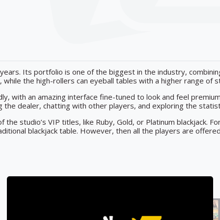
years. Its portfolio is one of the biggest in the industry, combini
hile the high-rollers can eyeball tables with a higher range of s
dly, with an amazing interface fine-tuned to look and feel premi
 the dealer, chatting with other players, and exploring the statis
f the studio’s VIP titles, like Ruby, Gold, or Platinum blackjack.
raditional blackjack table. However, then all the players are offer