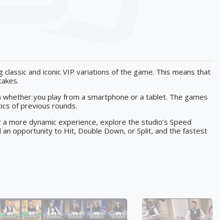
ng classic and iconic VIP variations of the game. This means that
takes.
um whether you play from a smartphone or a tablet. The games
tics of previous rounds.
 For a more dynamic experience, explore the studio’s Speed
ed an opportunity to Hit, Double Down, or Split, and the fastest