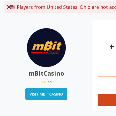
Players from United States: Ohio are not acc
mBitCasino
2.8
/ 5
VISIT MBITCASINO