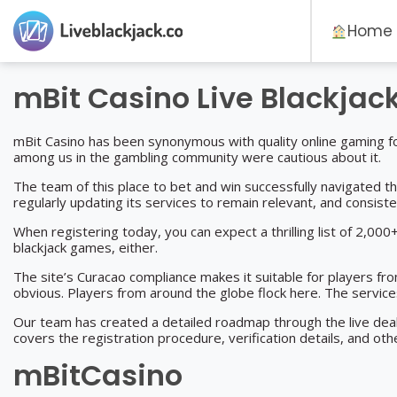
Home
mBit Casino Live Blackjac
mBit Casino has been synonymous with quality online gaming for
among us in the gambling community were cautious about it.
The team of this place to bet and win successfully navigated the
regularly updating its services to remain relevant, and consist
When registering today, you can expect a thrilling list of 2,000
blackjack games, either.
The site’s Curacao compliance makes it suitable for players fr
obvious. Players from around the globe flock here. The service
Our team has created a detailed roadmap through the live deale
covers the registration procedure, verification details, and othe
mBitCasino