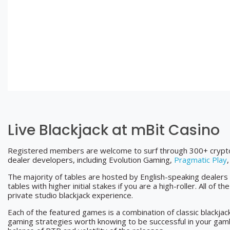
Live Blackjack at mBit Casino
Registered members are welcome to surf through 300+ crypto b
dealer developers, including Evolution Gaming,
Pragmatic Play
The majority of tables are hosted by English-speaking dealers 
tables with higher initial stakes if you are a high-roller. All o
private studio blackjack experience.
Each of the featured games is a combination of classic blackjac
gaming strategies worth knowing to be successful in your gamb