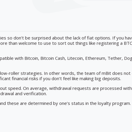
es so don’t be surprised about the lack of fiat options. If you ha
re than welcome to use to sort out things like registering a BTC 
patible with Bitcoin, Bitcoin Cash, Litecoin, Ethereum, Tether, D
 low-roller strategies. In other words, the team of mBit does no
ant financial risks if you don’t feel like making big deposits.
hout speed. On average, withdrawal requests are processed within
drawal and verification.
nd these are determined by one’s status in the loyalty program.