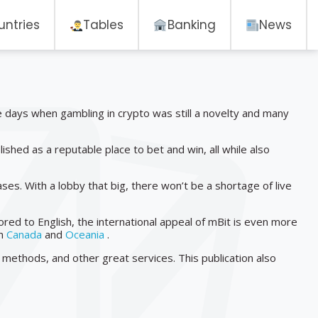
untries
Tables
Banking
News
e days when gambling in crypto was still a novelty and many
ished as a reputable place to bet and win, all while also
ses. With a lobby that big, there won’t be a shortage of live
red to English, the international appeal of mBit is even more
om
Canada
and
Oceania
.
 methods, and other great services. This publication also