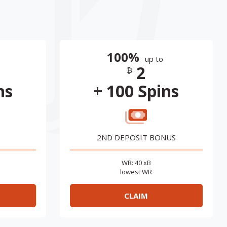
100%
up to
2
₿
ns
+
100
Spins
2ND DEPOSIT BONUS
WR: 40 xB
lowest WR
CLAIM