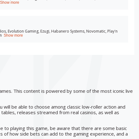
Show more
dios
, Evolution Gaming
, Ezugi
, Habanero Systems
, Novomatic
, Play'n
n
Show more
ames. This content is powered by some of the most iconic live
you will be able to choose among classic low-roller action and
ed tables, releases streamed from real casinos, as well as
bie to playing this game, be aware that there are some basic
ss of how side bets can add to the gaming experience, and a