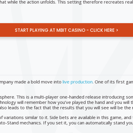
 chat while the action unfolds. This setting therefore recreates re
START PLAYING AT MBIT CASINO - CLICK HERE >
 company made a bold move into
live production
.
One of its first g
tmosphere. This is a multi-player one-handed release introducing 
chnology will remember how you’ve played the hand and you will th
s also leads to the fact that the results that you will see will be th
 variations similar to it. Side bets are available in this game, an
uto-Stand mechanics. If you set it, you can automatically stand yo