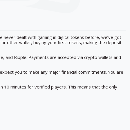
ve never dealt with gaming in digital tokens before, we’ve got
or other wallet, buying your first tokens, making the deposit
oge, and Ripple. Payments are accepted via crypto wallets and
t expect you to make any major financial commitments. You are
 10 minutes for verified players. This means that the only