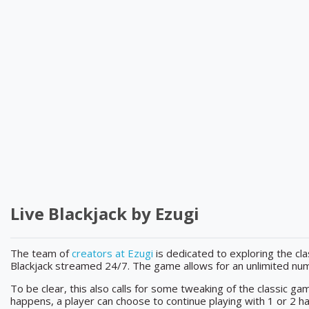
Live Blackjack by Ezugi
The team of
creators at Ezugi
is dedicated to exploring the cla
Blackjack streamed 24/7. The game allows for an unlimited numb
To be clear, this also calls for some tweaking of the classic gam
happens, a player can choose to continue playing with 1 or 2 han