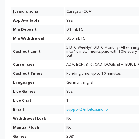
Jurisdictions
Curaçao (CGA)
App Available
Yes
Min Deposit
0.1 mBTC
Min Withdrawal
0.35 mBTC
3 BTC Weekly/10 BTC Monthly (All winning
Cashout Limit
into 10 installments paid with 10% every m
out)
Currencies
ADA, BCH, BTC, CAD, DOGE, ETH, EUR, LT
Cashout Times
Pending time: up to 10 minutes;
Languages
German, English
Live Games
Yes
Live Chat
1
Email
support@mbitcasino.io
Withdrawal Lock
No
Manual Flush
No
Games
3081