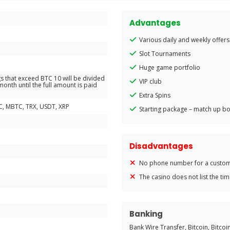
Advantages
Various daily and weekly offers
Slot Tournaments
Huge game portfolio
s that exceed BTC 10 will be divided
VIP club
onth until the full amount is paid
Extra Spins
C, MBTC, TRX, USDT, XRP
Starting package – match up bon
Disadvantages
No phone number for a custo
The casino does not list the ti
Banking
Bank Wire Transfer
, Bitcoin
, Bitco