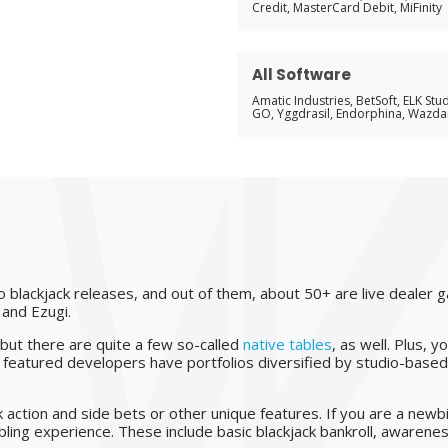
Credit
, MasterCard Debit
, MiFinity
All Software
Amatic Industries
, BetSoft
, ELK Stu
GO
, Yggdrasil
, Endorphina
, Wazda
lackjack releases, and out of them, about 50+ are live dealer g
, and Ezugi.
but there are quite a few so-called
native tables
, as well. Plus, 
f the featured developers have portfolios diversified by studio-bas
k action and side bets or other unique features. If you are a new
ling experience. These include basic blackjack bankroll, awarene