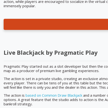
action, while players are encouraged to socialize in the virtual
immensely popular.
Live Blackjack by Pragmatic Play
Pragmatic Play started out as a slot developer but then the
map as a producer of premium live gambling experiences.
The action is set in a private studio, creating an exclusive a
every player. There can be tens of you at this table but the te
will feel like there is only you and the dealer in this action. Thi
The action is
based on Common Draw Blackjack
and a number of
options. A great feature that the studio adds to action is the A
bankroll strategy.