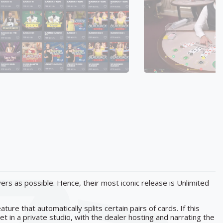
ers as possible. Hence, their most iconic release is Unlimited
ure that automatically splits certain pairs of cards. If this
et in a private studio, with the dealer hosting and narrating the