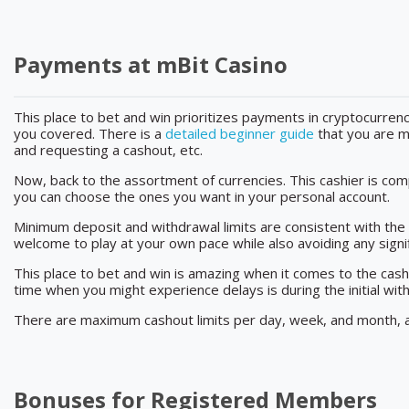
Payments at mBit Casino
This place to bet and win prioritizes payments in cryptocurrenci
you covered. There is a
detailed beginner guide
that you are mo
and requesting a cashout, etc.
Now, back to the assortment of currencies. This cashier is com
you can choose the ones you want in your personal account.
Minimum deposit and withdrawal limits are consistent with the
welcome to play at your own pace while also avoiding any signific
This place to bet and win is amazing when it comes to the cas
time when you might experience delays is during the initial with
There are maximum cashout limits per day, week, and month, a
Bonuses for Registered Members