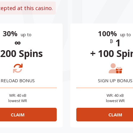
epted at this casino.
30%
100%
up to
up to
∞
1
₿
+
200
Spins
+
100
Spi
RELOAD BONUS
SIGN UP BONUS
WR: 40 xB
WR: 40 xB
lowest WR
lowest WR
CLAIM
CLAIM