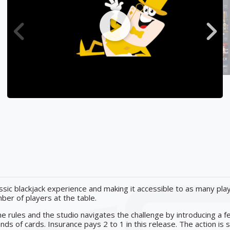
ssic blackjack experience and making it accessible to as many play
er of players at the table.
e rules and the studio navigates the challenge by introducing a feat
ds of cards. Insurance pays 2 to 1 in this release. The action is s