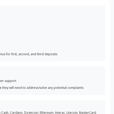
us for first, second, and third deposits
mer support
me they will need to address/solve any potential complaints
in Cash
, Cardano
, Dogecoin
, Ethereum
, Interac
, Litecoin
, MasterCard