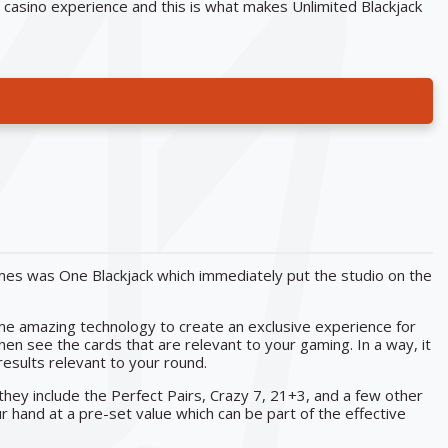
al casino experience and this is what makes Unlimited Blackjack
ames was One Blackjack which immediately put the studio on the
some amazing technology to create an exclusive experience for
en see the cards that are relevant to your gaming. In a way, it
e results relevant to your round.
d they include the Perfect Pairs, Crazy 7, 21+3, and a few other
ur hand at a pre-set value which can be part of the effective