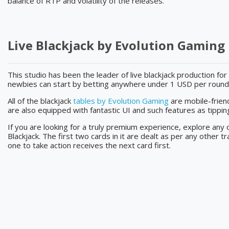
balance of RTP and volatility of the releases.
Live Blackjack by Evolution Gaming
This studio has been the leader of live blackjack production for 
newbies can start by betting anywhere under 1 USD per round, w
All of the blackjack
tables by Evolution Gaming
are mobile-frien
are also equipped with fantastic UI and such features as tipping
If you are looking for a truly premium experience, explore any o
Blackjack. The first two cards in it are dealt as per any other t
one to take action receives the next card first.