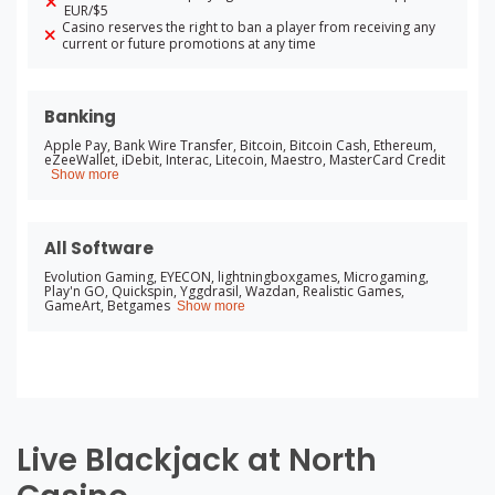
EUR/$5
Casino reserves the right to ban a player from receiving any
current or future promotions at any time
Banking
Apple Pay
, Bank Wire Transfer
, Bitcoin
, Bitcoin Cash
, Ethereum
,
eZeeWallet
, iDebit
, Interac
, Litecoin
, Maestro
, MasterCard Credit
Show more
All Software
Evolution Gaming
, EYECON
, lightningboxgames
, Microgaming
,
Play'n GO
, Quickspin
, Yggdrasil
, Wazdan
, Realistic Games
,
GameArt
, Betgames
Show more
Live Blackjack at North