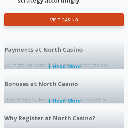
strategy accordingly.
VISIT CASINO
Payments at North Casino
You might appreciate the low threshold that this site
Read More
maintains for its deposit and withdrawal limits. Keeping it
low allows newbies and cautious players to explore the
services in a safe environment and without risking much of
Bonuses at North Casino
their personal funds.
The platform also has limits for maximum daily, weekly, and
The site tries to diversify its promotions as much as
monthly withdrawals. These can change and be higher for
Read More
possible. It delivers an assortment of welcome bonuses,
participants of the loyalty program. Therefore, high-rollers
including not only an international deal suitable for the
should better aim at joining the program ASAP to benefit
majority of players but also a couple of country-specific
from convenient banking.
Why Register at North Casino?
promotions. These include welcome bonuses for Canada and
Currencies-wise,
Norway.
the site diversifies, featuring a range