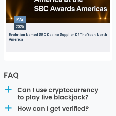
both new and seasoned players. It’s a platform designed to
meet and exceed expectations.
MAY
2025
Evolution Named SBC Casino Supplier Of The Year: North
America
FAQ
Can I use cryptocurrency
a
to play live blackjack?
How can I get verified?
a