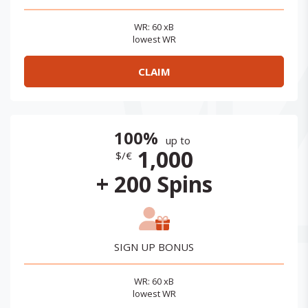
WR: 60 xB
lowest WR
CLAIM
100%
up to
1,000
$/€
+
200
Spins
SIGN UP BONUS
WR: 60 xB
lowest WR