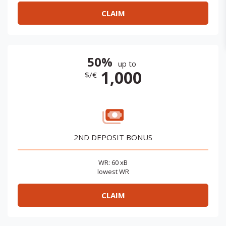
CLAIM
50%
up to
1,000
$/€
2ND DEPOSIT BONUS
WR: 60 xB
lowest WR
CLAIM