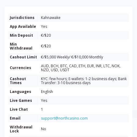
Jurisdictions
Kahnawake
App Available
Yes
Min Deposit
€/$20
Min
€/$20
Withdrawal
Cashout Limit
€/$5,000 Weekly/ €/$10,000 Monthly
AUD, BCH, BTC, CAD, ETH, EUR, INR, LTC, NOK,
Currencies
NZD, USD, USDT
Cashout
KYC: few hours; E-wallets: 1-2 business days; Bank
Times
Transfer: 3-10 business days
Languages
English
Live Games
Yes
Live Chat
1
Email
support@northcasino.com
Withdrawal
No
Lock