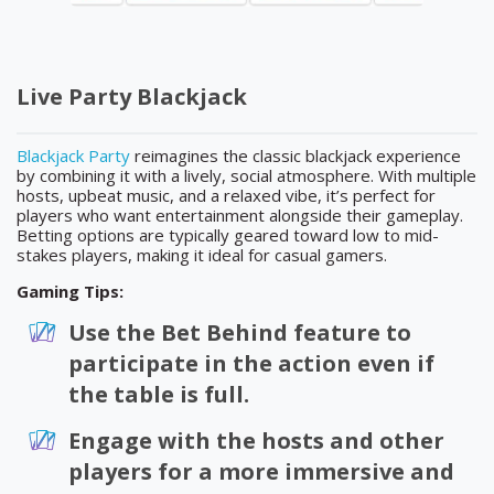
Live Party Blackjack
Blackjack Party
reimagines the classic blackjack experience
by combining it with a lively, social atmosphere. With multiple
hosts, upbeat music, and a relaxed vibe, it’s perfect for
players who want entertainment alongside their gameplay.
Betting options are typically geared toward low to mid-
stakes players, making it ideal for casual gamers.
Gaming Tips:
Use the Bet Behind feature to
participate in the action even if
the table is full.
Engage with the hosts and other
players for a more immersive and