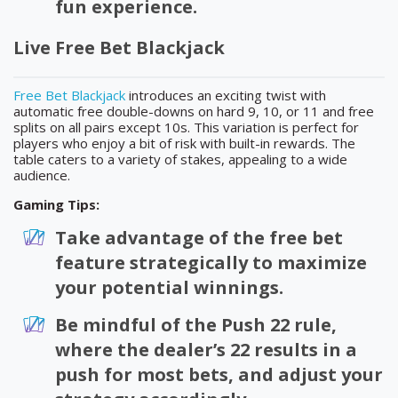
fun experience.
Live Free Bet Blackjack
Free Bet Blackjack
introduces an exciting twist with
automatic free double-downs on hard 9, 10, or 11 and free
splits on all pairs except 10s. This variation is perfect for
players who enjoy a bit of risk with built-in rewards. The
table caters to a variety of stakes, appealing to a wide
audience.
Gaming Tips:
Take advantage of the free bet
feature strategically to maximize
your potential winnings.
Be mindful of the Push 22 rule,
where the dealer’s 22 results in a
push for most bets, and adjust your