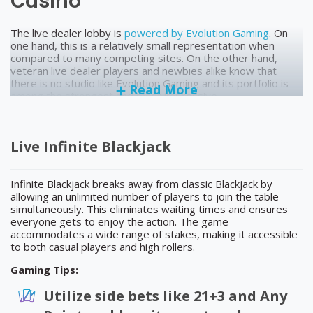
Casino
The live dealer lobby is
powered by Evolution Gaming
. On
one hand, this is a relatively small representation when
compared to many competing sites. On the other hand,
veteran live dealer players and newbies alike know that
there is no studio like Evolution Gaming and its portfolio is
Read More
among the strongest and most impressive.
Plus, this company has acquired portfolios and live
productions of
Net Entertainment
and
Ezugi
, and continues
to deliver hit releases from these two suppliers to its clients
Live Infinite Blackjack
and players.
Another important factor to mention about Live Blackjack by
Infinite Blackjack breaks away from classic Blackjack by
Evolution Gaming is that the company is very inclusive and
allowing an unlimited number of players to join the table
supports a host of
native tables
where the dealers speak
simultaneously. This eliminates waiting times and ensures
languages other than English.
everyone gets to enjoy the action. The game
accommodates a wide range of stakes, making it accessible
Furthermore, the studio is equally mindful of players who
to both casual players and high rollers.
have different budget preferences, hence its line of VIP
blackjack games for high-rollers, while the rest of the tables
Gaming Tips:
include stakes for casual gamers. Depending on the type of
partnership and the size of a casino, Evolution Gaming may
Utilize side bets like 21+3 and Any
also offer
private branded tables
but this is not the case