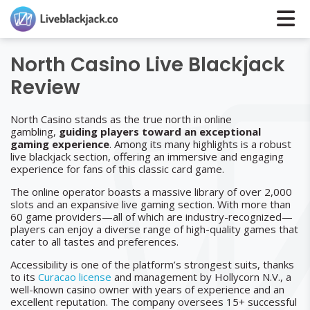
North Casino Live Blackjack
Review
North Casino stands as the true north in online
gambling,
guiding players toward an exceptional
gaming experience
. Among its many highlights is a robust
live blackjack section, offering an immersive and engaging
experience for fans of this classic card game.
The online operator boasts a massive library of over 2,000
slots and an expansive live gaming section. With more than
60 game providers—all of which are industry-recognized—
players can enjoy a diverse range of high-quality games that
cater to all tastes and preferences.
Accessibility is one of the platform’s strongest suits, thanks
to its
Curacao license
and management by Hollycorn N.V., a
well-known casino owner with years of experience and an
excellent reputation. The company oversees 15+ successful