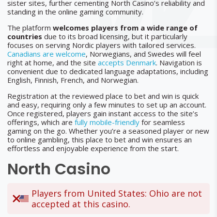
sister sites, further cementing North Casino’s reliability and
standing in the online gaming community.
The platform
welcomes players from a wide range of
countries
due to its broad licensing, but it particularly
focuses on serving Nordic players with tailored services.
Canadians are welcome
, Norwegians, and Swedes will feel
right at home, and the site
accepts Denmark
. Navigation is
convenient due to dedicated language adaptations, including
English, Finnish, French, and Norwegian.
Registration at the reviewed place to bet and win is quick
and easy, requiring only a few minutes to set up an account.
Once registered, players gain instant access to the site’s
offerings, which are
fully mobile-friendly
for seamless
gaming on the go. Whether you’re a seasoned player or new
to online gambling, this place to bet and win ensures an
effortless and enjoyable experience from the start.
North Casino
Players from United States: Ohio are not
accepted at this casino.