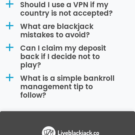
Should I use a VPN if my
a
country is not accepted?
What are blackjack
a
mistakes to avoid?
Can I claim my deposit
a
back if I decide not to
play?
What is a simple bankroll
a
management tip to
follow?