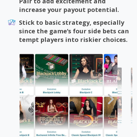
Pair to add excitement and
with the reviewed platform.
increase your payout potential.
Stick to basic strategy, especially
since the game’s four side bets can
tempt players into riskier choices.