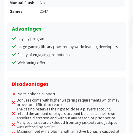
Manual Flush
No
Games
2547
Advantages
Loyalty program
Large gaming library powered by world leading developers
Plenty of engaging promotions
Welcoming offer
Disadvantages
No telephone support
Bonuses come with higher wagering requirements which may
prove too difficult to reach
The casino reserves the right to close a players account,
refund the amount of players account balance at their own
absolute discretion and without any reason or prior notice
Many countries are excluded from any jackpots and jackpot
wins offered by NetEnt
Maximum bet while playing with an active bonus is capped at