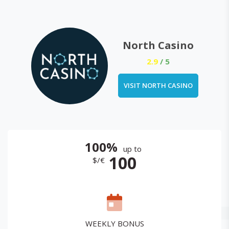
North Casino
2.9
/ 5
VISIT NORTH CASINO
100%
up to
100
$/€
WEEKLY BONUS