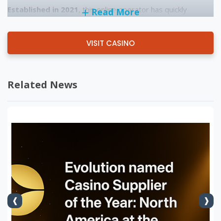
of fiat and cryptocurrencies.
Crypto is represented by
Established in 2021
, this online operator has quickly
Be mindful of the fact that
Read More
welcome deals will be available
options like Bitcoin, Bitcoin Cash, Litecoin, and Tether. Fiat
garnered a massive following, earning praise from players
only for a limited time after registering.
Plus, they can
currencies prevail and there are options like Australian,
for its exceptional gaming experience. Frequent player
be rolled over only on slots. While live games do contribute,
Canadian, New Zealand, and US dollars, Euros, Indian rupee,
feedback highlights the site’s fast payouts, friendly
the contribution percentage is so small that it is not worth
and Norwegian krone.
VISIT CASINO
customer support, and an extensive game library filled with
the hassle.
top-notch slots and an engaging live lobby. The commitment
When it comes to payment methods, bank transfers are
After the welcome bonus, the platform rolls out a variety of
to delivering quality and trust has solidified its reputation as
recommended for deposits and withdrawals, as are cards:
ongoing deals. These include slot tournaments, some
a reliable choice among online operators.
Visa, MasterCard, and Maestro. For deposits only, the
cashback offers (live blackjack can qualify for these), casino
cashier offers prepaid vouchers, namely, Neosurf and
Related News
The online lobby collaborates with leading and certified
spins, and reloads. From time to time, seasonal promotions
Paysafecard. There are also e-wallets, including eZeeWallet,
game developers, ensuring a library packed with high-quality
will become available. These may include
blackjack bonuses
.
Skrill, Neteller, MuchBetter, PayZ, MiFinity, Bitcoin, Bitcoin
and fair games. Safe and secure payment methods further
This is why we recommend staying subscribed to the
Cash, Litecoin, and Tether. Canadians are welcome to use
enhance the experience, giving players confidence in their
platform’s promotional newsletter.
Interac or iDebit. There is ApplPay for international
transactions.
payments.
Additionally, there is a loyalty program for dedicated
Adding to its appeal is its management by Hollycorn N.V., a
players. It is tiers-based and there are eight types of
KYC procedures
are usually managed very quickly — the
company with a proven track record and a portfolio of 15+
statuses. The higher you climb, the more exclusive and hefty
team mentions that only a few hours are needed to get
reputable sister sites. A quick look at these sites reveals a
the rewards.
verified. Cashouts to e-wallets take between one to two
pattern of professionalism and dedication to respectable
workdays. Withdrawals via bank transfers take between
business practices, making the reviewed platform a
three to ten workdays.
trustworthy option.
With an easy registration process that takes only a few
minutes and a vast array of games, including a live lobby,
North Casino delivers a well-rounded experience tailored to