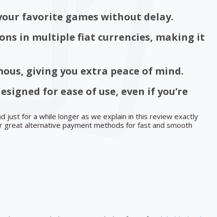
your favorite games without delay.
ns in multiple fiat currencies, making it
ous, giving you extra peace of mind.
signed for ease of use, even if you’re
nd just for a while longer as we explain in this review exactly
ther great alternative payment methods for fast and smooth