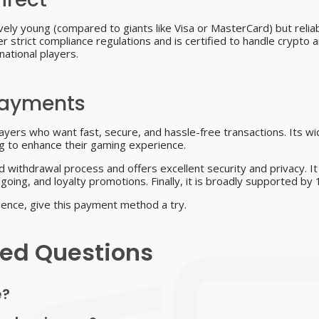
ly young (compared to giants like Visa or MasterCard) but reliable
strict compliance regulations and is certified to handle crypto a
ational players.
 Payments
ayers who want fast, secure, and hassle-free transactions. Its wi
ing to enhance their gaming experience.
withdrawal process and offers excellent security and privacy. It
oing, and loyalty promotions. Finally, it is broadly supported by 
rience, give this payment method a try.
ked Questions
e?