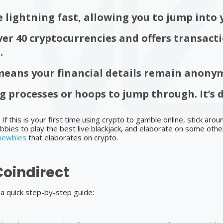
lightning fast, allowing you to jump into 
er 40 cryptocurrencies and offers transactio
.
eans your financial details remain anonym
 processes or hoops to jump through. It’s de
 If this is your first time using crypto to gamble online, stick arou
lobbies to play the best live blackjack, and elaborate on some o
 newbies
that elaborates on crypto.
Coindirect
a quick step-by-step guide: