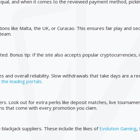
d equal, and when it comes to the reviewed payment method, picking
tions like Malta, the UK, or Curacao. This ensures fair play and s
 team.
d. Bonus tip: If the site also accepts popular cryptocurrencies, it
and overall reliability. Slow withdrawals that take days are a re
 the leading portals
.
rs. Look out for extra perks like deposit matches, live tournamen
ns that come with every promotion you claim.
 blackjack suppliers. These include the likes of
Evolution Gaming
,