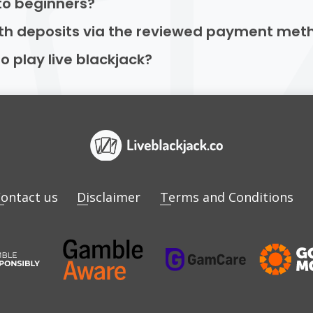
pto beginners?
with deposits via the reviewed payment met
 play live blackjack?
ontact us
Disclaimer
Terms and Conditions