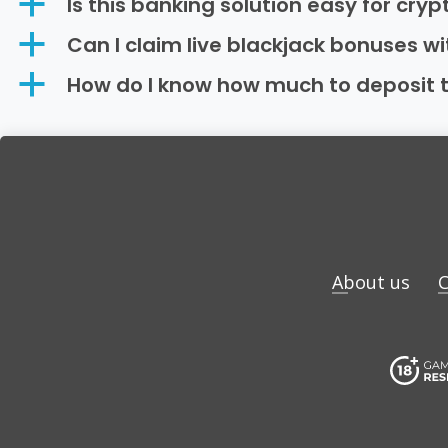
a
Is this banking solution easy for cry
a
Can I claim live blackjack bonuses 
a
How do I know how much to deposit to
About us
C