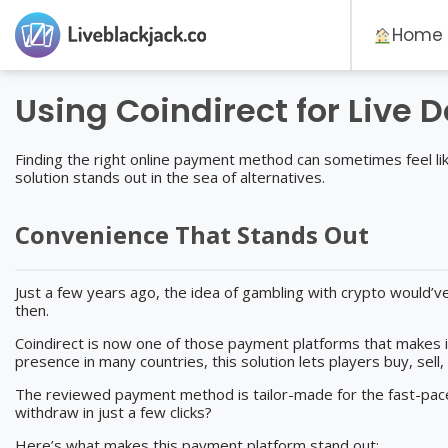
Home
Using Coindirect for Live 
Finding the right online payment method can sometimes feel like 
solution stands out in the sea of alternatives.
Convenience That Stands Out
Just a few years ago, the idea of gambling with crypto would’
then.
Coindirect is now one of those payment platforms that makes it
presence in many countries, this solution lets players buy, sell
The reviewed payment method is tailor-made for the fast-pac
withdraw in just a few clicks?
Here’s what makes this payment platform stand out: