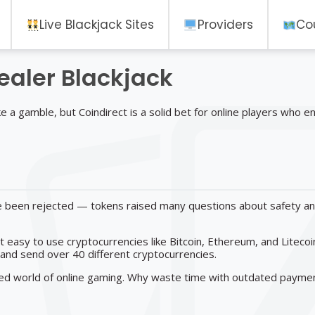
Live Blackjack Sites
Providers
Co
Dealer Blackjack
a gamble, but Coindirect is a solid bet for online players who enjo
ve been rejected — tokens raised many questions about safety and
 easy to use cryptocurrencies like Bitcoin, Ethereum, and Liteco
, and send over 40 different cryptocurrencies.
ed world of online gaming. Why waste time with outdated paymen