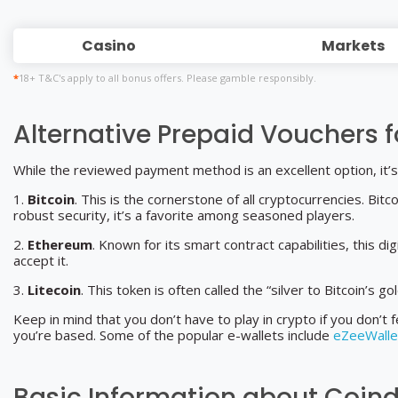
Casino
Markets
*
18+ T&C's apply to all bonus offers. Please gamble responsibly.
Alternative Prepaid Vouchers fo
While the reviewed payment method is an excellent option, it’s 
1.
Bitcoin
. This is the cornerstone of all cryptocurrencies. Bit
robust security, it’s a favorite among seasoned players.
2.
Ethereum
. Known for its smart contract capabilities, this di
accept it.
3.
Litecoin
. This token is often called the “silver to Bitcoin’s 
Keep in mind that you don’t have to play in crypto if you don’t 
you’re based. Some of the popular e-wallets include
eZeeWalle
Basic Information about Coind