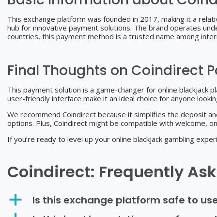
This exchange platform was founded in 2017, making it a relative
hub for innovative payment solutions. The brand operates under 
countries, this payment method is a trusted name among intern
Final Thoughts on Coindirect
This payment solution is a game-changer for online blackjack pl
user-friendly interface make it an ideal choice for anyone look
We recommend Coindirect because it simplifies the deposit and 
options. Plus, Coindirect might be compatible with welcome, ong
If you’re ready to level up your online blackjack gambling expe
Coindirect: Frequently As
a
Is this exchange platform safe to us