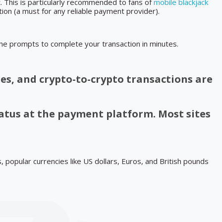
t. This is particularly recommended to fans of
mobile blackjack
tion (a must for any reliable payment provider).
 the prompts to complete your transaction in minutes.
s, and crypto-to-crypto transactions are
tatus at the payment platform. Most sites
, popular currencies like US dollars, Euros, and British pounds