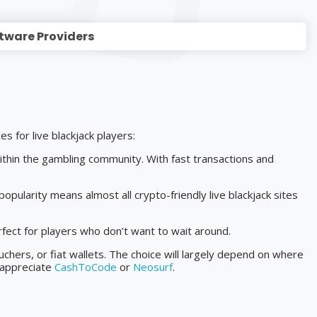
tware Providers
 for live blackjack players:
 within the gambling community. With fast transactions and
 popularity means almost all crypto-friendly live blackjack sites
perfect for players who don’t want to wait around.
uchers, or fiat wallets. The choice will largely depend on where
 appreciate
CashToCode
or
Neosurf
.