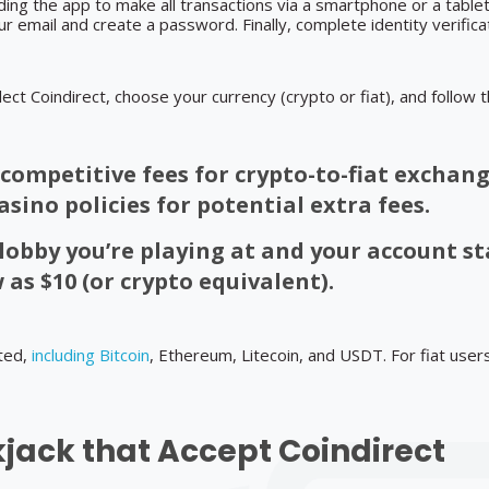
ding the app to make all transactions via a smartphone or a table
ur email and create a password. Finally, complete identity verifica
ect Coindirect, choose your currency (crypto or fiat), and follow
mpetitive fees for crypto-to-fiat exchange
asino policies for potential extra fees.
lobby you’re playing at and your account s
 as $10 (or crypto equivalent).
rted,
including Bitcoin
, Ethereum, Litecoin, and USDT. For fiat users
kjack that Accept Coindirect