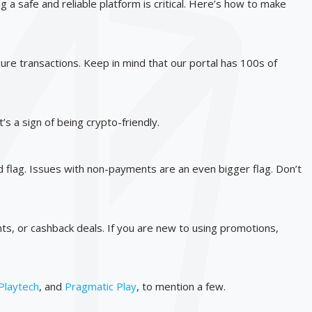
 a safe and reliable platform is critical. Here’s how to make
ecure transactions. Keep in mind that our portal has 100s of
’s a sign of being crypto-friendly.
d flag. Issues with non-payments are an even bigger flag. Don’t
ts, or cashback deals. If you are new to using promotions,
Playtech
, and
Pragmatic Play
, to mention a few.