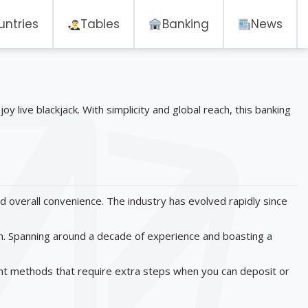
untries
Tables
Banking
News
y live blackjack. With simplicity and global reach, this banking
 overall convenience. The industry has evolved rapidly since
in. Spanning around a decade of experience and boasting a
t methods that require extra steps when you can deposit or