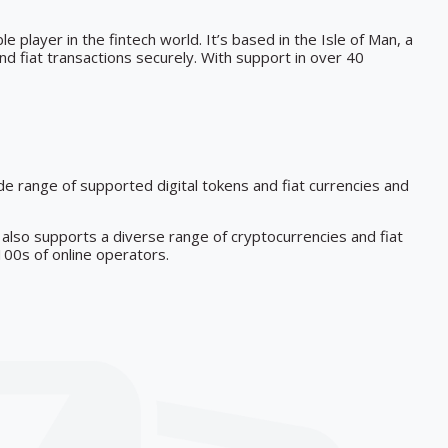
 player in the fintech world. It’s based in the Isle of Man, a
nd fiat transactions securely. With support in over 40
de range of supported digital tokens and fiat currencies and
 also supports a diverse range of cryptocurrencies and fiat
100s of online operators.