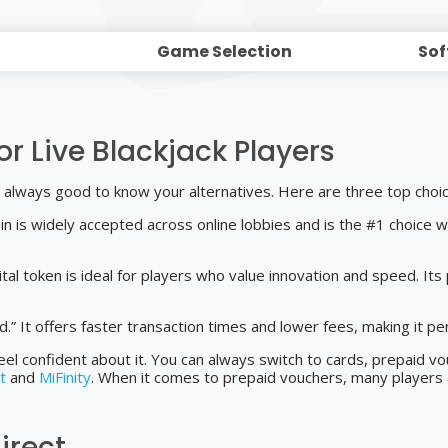
Game Selection
Sof
r Live Blackjack Players
always good to know your alternatives. Here are three top choices
coin is widely accepted across online lobbies and is the #1 choice
gital token is ideal for players who value innovation and speed. Its
gold.” It offers faster transaction times and lower fees, making it 
feel confident about it. You can always switch to cards, prepaid vo
t
and
MiFinity
. When it comes to prepaid vouchers, many players
irect