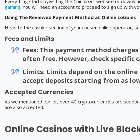
Everything starts byvisiting the Coindirect website or downloa
gaming
. You will need an account to proceed to sign up with yo
Using The Reviewed Payment Method at Online Lobbies
Head to the cashier section of your chosen online operator, sel
Fees and Limits
Fees:
This payment method charges co
often free. However, check specific c
Limits:
Limits depend on the online 
accept deposits starting from as low
Accepted Currencies
As we mentioned earlier, over 40 cryptocurrencies are suppo
are also accepted.
Online Casinos with Live Blac