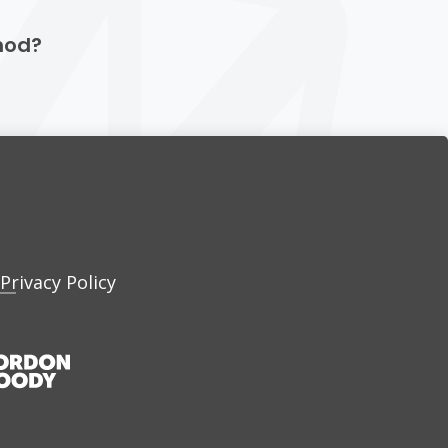
hod?
Privacy Policy