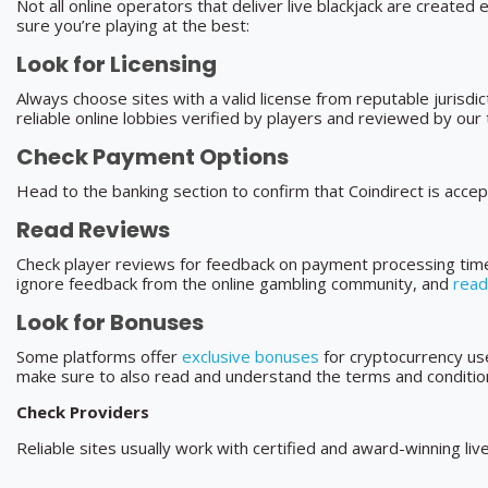
Not all online operators that deliver live blackjack are create
sure you’re playing at the best:
Look for Licensing
Always choose sites with a valid license from reputable jurisdic
reliable online lobbies verified by players and reviewed by our
Check Payment Options
Head to the banking section to confirm that Coindirect is accepte
Read Reviews
Check player reviews for feedback on payment processing times 
ignore feedback from the online gambling community, and
read
Look for Bonuses
Some platforms offer
exclusive bonuses
for cryptocurrency use
make sure to also read and understand the terms and conditio
Check Providers
Reliable sites usually work with certified and award-winning live