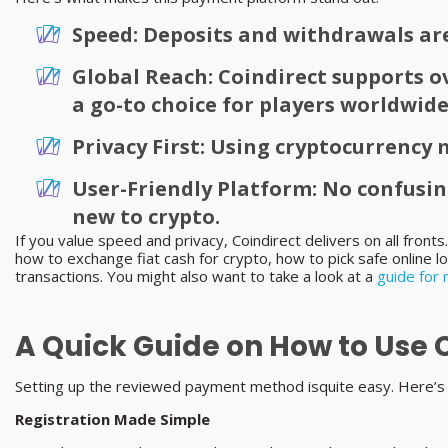
Speed:
Deposits and withdrawals are 
Global Reach:
Coindirect supports ov
a go-to choice for players worldwide
Privacy First:
Using cryptocurrency m
User-Friendly Platform:
No confusing
new to crypto.
If you value speed and privacy, Coindirect delivers on all fronts.
how to exchange fiat cash for crypto, how to pick safe online 
transactions. You might also want to take a look at a
guide for
A Quick Guide on How to Use 
Setting up the reviewed payment method isquite easy. Here’s 
Registration Made Simple