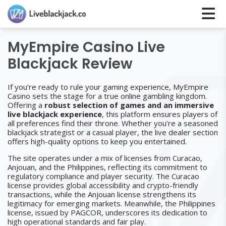
MyEmpire Casino Live
Blackjack Review
If you’re ready to rule your gaming experience, MyEmpire
Casino sets the stage for a true online gambling kingdom.
Offering a
robust selection of games and an immersive
live blackjack experience
, this platform ensures players of
all preferences find their throne. Whether you’re a seasoned
blackjack strategist or a casual player, the live dealer section
offers high-quality options to keep you entertained.
The site operates under a mix of licenses from Curacao,
Anjouan, and the Philippines, reflecting its commitment to
regulatory compliance and player security. The Curacao
license provides global accessibility and crypto-friendly
transactions, while the Anjouan license strengthens its
legitimacy for emerging markets. Meanwhile, the Philippines
license, issued by PAGCOR, underscores its dedication to
high operational standards and fair play.