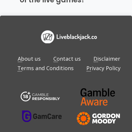
terms and conditions, but the higher your rank, the sweeter
Country-Specific Methods:
Nordea
the spoils. MyEmpire Casino knows how to reward its loyal
subjects in style!
for Scandinavia, EPS for Austria,
Interac for Canada, Siru Mobile for
Finland, and Pix for Brazil.
While the waiting times may test your imperial patience, the
mix of payment options and the inclusion of crypto ensure
flexibility and security. The banking system is well-suited for
players who value variety and reliability, but those seeking
About us
Contact us
Disclaimer
quicker cashouts may need to aim for higher loyalty tiers.
Terms and Conditions
Privacy Policy