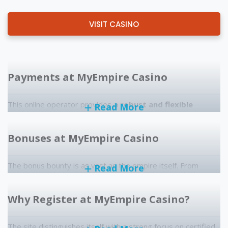
VISIT CASINO
Payments at MyEmpire Casino
This online operator provides
a robust and flexible
Read More
banking system
, supporting both fiat currencies and
cryptocurrencies.
Bonuses at MyEmpire Casino
For traditional players, fiat options include a diverse range
of currencies such as Australian dollar, Canadian dollar,
United States dollar, New Zealand dollar, Hungarian forint,
The bonus bounty is as vast as the empire itself. From
Swiss franc, Chilean peso, euro, Indian rupee, South Korean
Read More
generous welcome packages to exciting ongoing deals,
won, Malaysian ringgit, Nigerian naira, Peruvian sol, Polish
there’s always something to keep your gaming coffers full.
zloty, and South African rand. For crypto enthusiasts, the
But what exactly is bonus cash? Think of it as the casino’s
platform
accepts Bitcoin
, Bitcoin Cash, Ethereum, Litecoin,
Why Register at MyEmpire Casino?
way of sweetening the pot—
extra funds credited to
Tron, Tether, Ripple, Solana, and Cardano, offering fast,
your account to play with
, provided you meet the
secure, and anonymous transactions.
wagering requirements. Consider it a diplomatic gift from
The site distinguishes itself with a strong focus on certified