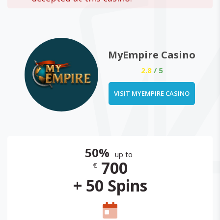
MyEmpire Casino
2.8
/ 5
VISIT MYEMPIRE CASINO
50%
up to
700
€
+
50
Spins