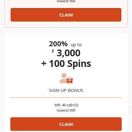
lowest WR
CLAIM
200%
up to
3,000
₮
+
100
Spins
SIGN UP BONUS
WR: 40 x(B+D)
lowest WR
CLAIM