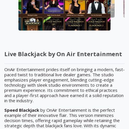
Live Blackjack by On Air Entertainment
OnAir Entertainment prides itself on bringing a modern, fast-
paced twist to traditional live dealer games. The studio
emphasizes player engagement, blending cutting-edge
technology with sleek studio environments to create a
premium experience. Its commitment to ethical practices
and a player-first approach have earned it a solid reputation
in the industry.
Speed Blackjack
by OnAir Entertainment is the perfect
example of their innovative flair. This version minimizes
decision times, offering rapid gameplay while retaining the
strategic depth that blackjack fans love. With its dynamic