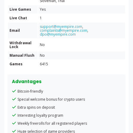
Slovenian, Thai
Live Games
Yes
Live Chat
1
support@myempire.com
,
Email
complaints@myempire.com
,
dpo@myempire.com
Withdrawal
No
Lock
Manual Flush
No
Games
6415
Advantages
Bitcoin-friendly
Special welcome bonus for crypto users
Extra spins on deposit
Interesting loyalty program
Weekly freerolls for all registered players
Huge selection of game providers