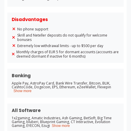
Disadvantages
No phone support
Skrill and Neteller deposits do not qualify for welcome
bonuses
Extremely low withdrawal limits - up to $500 per day
Monthly charges of EUR 5 for dormant accounts (accounts are
deemed dormant if inactive for 6 months)
Banking
Apple Pay
, AstroPay Card
, Bank Wire Transfer
, Bitcoin
, BLIK
,
CashtoCode
, Dogecoin
, EPS
, Ethereum
, eZeeWallet
, Flexepin
Show more
All Software
1x2gaming
, Amatic Industries
, Ash Gaming
, BetSoft
, Big Time
Gaming
, bluberi
, Blueprint Gaming
, CT Interactive
, Evolution
Gaming
, EYECON
, Ezugi
Show more