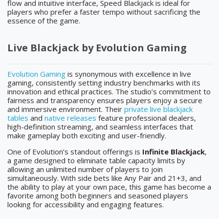
flow and intuitive interface, Speed Blackjack is ideal for
players who prefer a faster tempo without sacrificing the
essence of the game.
Live Blackjack by Evolution Gaming
Evolution Gaming
is synonymous with excellence in live
gaming, consistently setting industry benchmarks with its
innovation and ethical practices. The studio’s commitment to
fairness and transparency ensures players enjoy a secure
and immersive environment. Their
private live blackjack
tables
and
native releases
feature professional dealers,
high-definition streaming, and seamless interfaces that
make gameplay both exciting and user-friendly.
One of Evolution’s standout offerings is
Infinite Blackjack
,
a game designed to eliminate table capacity limits by
allowing an unlimited number of players to join
simultaneously. With side bets like Any Pair and 21+3, and
the ability to play at your own pace, this game has become a
favorite among both beginners and seasoned players
looking for accessibility and engaging features.