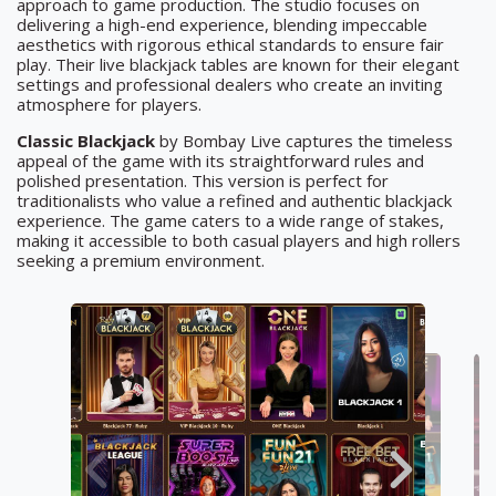
approach to game production. The studio focuses on
the game.
delivering a high-end experience, blending impeccable
aesthetics with rigorous ethical standards to ensure fair
play. Their live blackjack tables are known for their elegant
Always check the table’s minimum
settings and professional dealers who create an inviting
and maximum stakes to ensure
atmosphere for players.
they fit your bankroll.
Classic Blackjack
by Bombay Live captures the timeless
appeal of the game with its straightforward rules and
polished presentation. This version is perfect for
traditionalists who value a refined and authentic blackjack
experience. The game caters to a wide range of stakes,
making it accessible to both casual players and high rollers
seeking a premium environment.