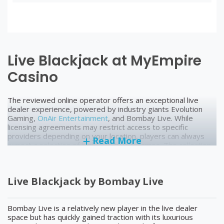
Live Blackjack at MyEmpire
Casino
The reviewed online operator offers an exceptional live
dealer experience, powered by industry giants Evolution
Gaming,
OnAir Entertainment
, and Bombay Live. While
licensing agreements may restrict access to specific
providers depending on your location, players can always
Read More
expect a selection of high-quality live games. The collection
includes live blackjack, roulette, baccarat, poker, and game
shows, catering to both low and high rollers alike.
For those new to live gaming, here are a couple of basic tips
Live Blackjack by Bombay Live
to enhance your experience:
Start with smaller bets to get
Bombay Live is a relatively new player in the live dealer
space but has quickly gained traction with its luxurious
familiar with the pace and rules of