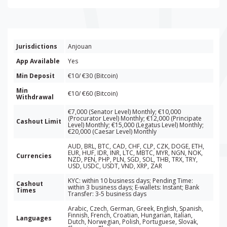
Jurisdictions
Anjouan
App Available
Yes
Min Deposit
€10/ €30 (Bitcoin)
Min
€10/ €60 (Bitcoin)
Withdrawal
€7,000 (Senator Level) Monthly; €10,000
(Procurator Level) Monthly; €12,000 (Principate
Cashout Limit
Level) Monthly; €15,000 (Legatus Level) Monthly;
€20,000 (Caesar Level) Monthly
AUD, BRL, BTC, CAD, CHF, CLP, CZK, DOGE, ETH,
EUR, HUF, IDR, INR, LTC, MBTC, MYR, NGN, NOK,
Currencies
NZD, PEN, PHP, PLN, SGD, SOL, THB, TRX, TRY,
USD, USDC, USDT, VND, XRP, ZAR
KYC: within 10 business days; Pending Time:
Cashout
within 3 business days; E-wallets: Instant; Bank
Times
Transfer: 3-5 business days
Arabic, Czech, German, Greek, English, Spanish,
Finnish, French, Croatian, Hungarian, Italian,
Languages
Dutch, Norwegian, Polish, Portuguese, Slovak,