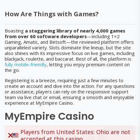
How Are Things with Games?
Boasting
a staggering library of nearly 4,000 games
from over 60 software developers
—including 1×2
Gaming, Amatic, and Betsoft—the reviewed platform offers
unparalleled variety. Slots dominate the lineup, but the site
also shines with its impressive focus on live games, including
blackjack, roulette, and baccarat. Best of all, the platform is
fully mobile-friendly
, letting you enjoy premium content on
the go.
Registering is a breeze, requiring just a few minutes to
create an account and dive into the action. For any questions
or assistance, players can rely on the responsive support
team via live chat or email, ensuring a smooth and enjoyable
experience at MyEmpire Casino.
MyEmpire Casino
Players from United States: Ohio are not
accepted at this casino.