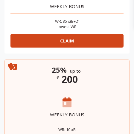
WEEKLY BONUS
WR: 35 x(B+D)
lowest WR
CLAIM
25%
up to
200
€
WEEKLY BONUS
WR: 10 xB