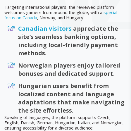
Targeting international players, the reviewed platform
welcomes gamers from around the globe, with a
special
focus on Canada
, Norway, and Hungary.
Canadian visitors
appreciate the
site’s seamless banking options,
including local-friendly payment
methods.
Norwegian players enjoy tailored
bonuses and dedicated support.
Hungarian users benefit from
localized content and language
adaptations that make navigating
the site effortless.
Speaking of languages, the platform supports Czech,
English, Danish, German, Hungarian, Italian, and Norwegian,
ensuring accessibility for a diverse audience.