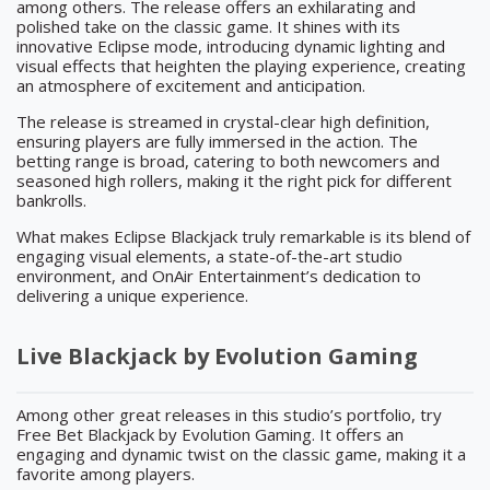
among others. The release offers an exhilarating and
polished take on the classic game. It shines with its
innovative Eclipse mode, introducing dynamic lighting and
visual effects that heighten the playing experience, creating
an atmosphere of excitement and anticipation.
The release is streamed in crystal-clear high definition,
ensuring players are fully immersed in the action. The
betting range is broad, catering to both newcomers and
seasoned high rollers, making it the right pick for different
bankrolls.
What makes Eclipse Blackjack truly remarkable is its blend of
engaging visual elements, a state-of-the-art studio
environment, and OnAir Entertainment’s dedication to
delivering a unique experience.
Live Blackjack by Evolution Gaming
Among other great releases in this studio’s portfolio, try
Free Bet Blackjack by Evolution Gaming. It offers an
engaging and dynamic twist on the classic game, making it a
favorite among players.