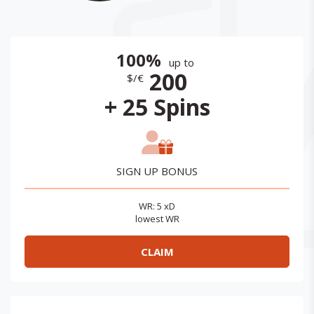
100%
up to
200
$/€
+
25
Spins
SIGN UP BONUS
WR: 5 xD
lowest WR
CLAIM