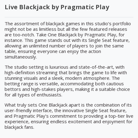
variations of this game.
Live Blackjack by Pragmatic Play
Beyond blackjack, the site also boasts an extensive
selection of live roulette, baccarat, and poker games, each
streamed from state-of-the-art studios and hosted by
The assortment of blackjack games in this studio’s portfolio
professional dealers. Contributing to the collection are
might not be as limitless but all the few featured releases
developers like Amusnet, Asia Gaming, BetGames TV,
are too-notch. Take One Blackjack by Pragmatic Play, for
Evolution Gaming, Ezugi, OnAir Entertainment, Pragmatic
instance. This game stands out with its Single Seat feature,
Play, and Real Dealer Studios.
allowing an unlimited number of players to join the same
table, ensuring everyone can enjoy the action
Whether you’re a seasoned player or new to the world of
simultaneously.
live gaming, Thor Casino’s diverse and high-quality offerings
ensure an engaging and thrilling experience for all.
The studio setting is luxurious and state-of-the-art, with
high-definition streaming that brings the game to life with
stunning visuals and a sleek, modern atmosphere. The
betting range is versatile, accommodating both cautious
bettors and high-stakes players, making it a suitable choice
for all types of enthusiasts.
What truly sets One Blackjack apart is the combination of its
user-friendly interface, the innovative Single Seat feature,
and Pragmatic Play’s commitment to providing a top-tier live
experience, ensuring endless excitement and enjoyment for
blackjack fans.