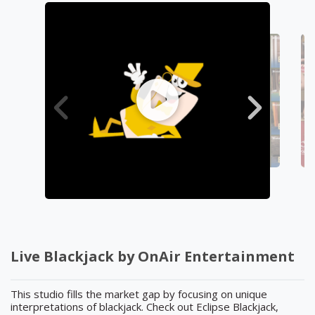
Live Blackjack by OnAir Entertainment
This studio fills the market gap by focusing on unique
interpretations of blackjack. Check out Eclipse Blackjack,