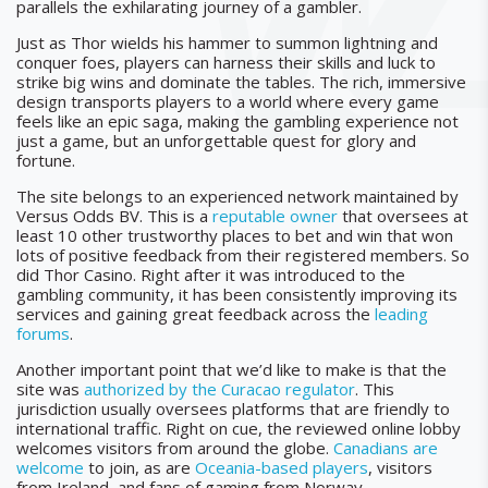
parallels the exhilarating journey of a gambler.
Just as Thor wields his hammer to summon lightning and
conquer foes, players can harness their skills and luck to
strike big wins and dominate the tables. The rich, immersive
design transports players to a world where every game
feels like an epic saga, making the gambling experience not
just a game, but an unforgettable quest for glory and
fortune.
The site belongs to an experienced network maintained by
Versus Odds BV. This is a
reputable owner
that oversees at
least 10 other trustworthy places to bet and win that won
lots of positive feedback from their registered members. So
did Thor Casino. Right after it was introduced to the
gambling community, it has been consistently improving its
services and gaining great feedback across the
leading
forums
.
Another important point that we’d like to make is that the
site was
authorized by the Curacao regulator
. This
jurisdiction usually oversees platforms that are friendly to
international traffic. Right on cue, the reviewed online lobby
welcomes visitors from around the globe.
Canadians are
welcome
to join, as are
Oceania-based players
, visitors
from Ireland, and fans of gaming from Norway.