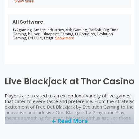
Show more
All Software
1x2gaming
, Amatic Industries
, Ash Gaming
, BetSoft
, Big Time
Gaming
, bluberi
, Blueprint Gaming
, ELK Studios
, Evolution
Gaming
, EYECON
, Ezugi
Show more
Live Blackjack at Thor Casino
Players are treated to an exceptional variety of live games
that cater to every taste and preference. From the strategic
excitement of Free Bet Blackjack by Evolution Gaming to the
innovative and inclusive One Blackjack by Pragmatic Play,
there’s something for every blackjack enthusiast. For those
Read More
seeking a more visually captivating experience, Eclipse
Blackjack by OnAir Entertainment offers a unique twist with
its dynamic lighting effects. Overall, there are 180+