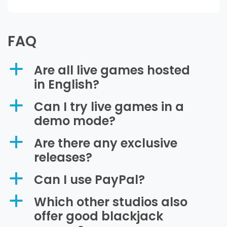
FAQ
Are all live games hosted
a
in English?
Can I try live games in a
a
demo mode?
Are there any exclusive
a
releases?
Can I use PayPal?
a
Which other studios also
a
offer good blackjack