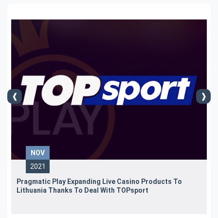
caps its maximum monthly or daily payout at a relatively
is available 24/7 via multiple
small limit.
channels. Drop your request via e-
While we are on the subject of payments, heads-up about
mail or live chat and the team will
verification delays. These apply to players who go through
contact you and help you out.
their initial withdrawals. If you are among them, allow up to
48 hours to get verified. Once approved, you can count on
speedier withdrawals of less than 48 hours for e-wallets.
Easy Access
. This is a
mobile-
Cashouts via cards or bank transfers might still take a while,
friendly lobby
with no download or
though.
installation of software. All you
need is to spend under 10 minutes
getting registered.
NOV
2021
Pragmatic Play Expanding Live Casino Products To
Lithuania Thanks To Deal With TOPsport