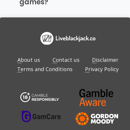
games?
About us
Contact us
Disclaimer
Terms and Conditions
Privacy Policy