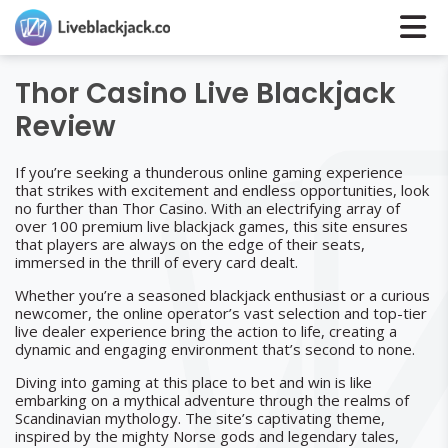
Thor Casino Live Blackjack
Review
If you’re seeking a thunderous online gaming experience
that strikes with excitement and endless opportunities, look
no further than Thor Casino. With an electrifying array of
over 100 premium live blackjack games, this site ensures
that players are always on the edge of their seats,
immersed in the thrill of every card dealt.
Whether you’re a seasoned blackjack enthusiast or a curious
newcomer, the online operator’s vast selection and top-tier
live dealer experience bring the action to life, creating a
dynamic and engaging environment that’s second to none.
Diving into gaming at this place to bet and win is like
embarking on a mythical adventure through the realms of
Scandinavian mythology. The site’s captivating theme,
inspired by the mighty Norse gods and legendary tales,