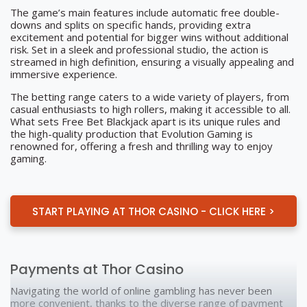
The game’s main features include automatic free double-
downs and splits on specific hands, providing extra
excitement and potential for bigger wins without additional
risk. Set in a sleek and professional studio, the action is
streamed in high definition, ensuring a visually appealing and
immersive experience.
The betting range caters to a wide variety of players, from
casual enthusiasts to high rollers, making it accessible to all.
What sets Free Bet Blackjack apart is its unique rules and
the high-quality production that Evolution Gaming is
renowned for, offering a fresh and thrilling way to enjoy
gaming.
START PLAYING AT THOR CASINO - CLICK HERE >
Payments at Thor Casino
Navigating the world of online gambling has never been
more convenient, thanks to the diverse range of payment