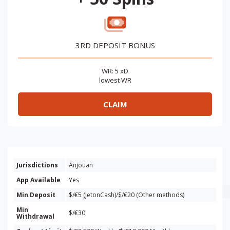
3RD DEPOSIT BONUS
WR: 5 xD
lowest WR
CLAIM
Jurisdictions
Anjouan
App Available
Yes
Min Deposit
$/€5 (JetonCash)/$/€20 (Other methods)
Min
$/€30
Withdrawal