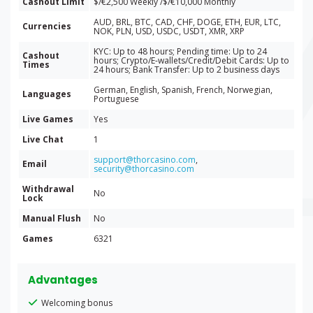
Cashout Limit
$/€2,500 Weekly /$/€10,000 Monthly
AUD, BRL, BTC, CAD, CHF, DOGE, ETH, EUR, LTC,
Currencies
NOK, PLN, USD, USDC, USDT, XMR, XRP
KYC: Up to 48 hours; Pending time: Up to 24
Cashout
hours; Crypto/E-wallets/Credit/Debit Cards: Up to
Times
24 hours; Bank Transfer: Up to 2 business days
German, English, Spanish, French, Norwegian,
Languages
Portuguese
Live Games
Yes
Live Chat
1
support@thorcasino.com
,
Email
security@thorcasino.com
Withdrawal
No
Lock
Manual Flush
No
Games
6321
Advantages
Welcoming bonus