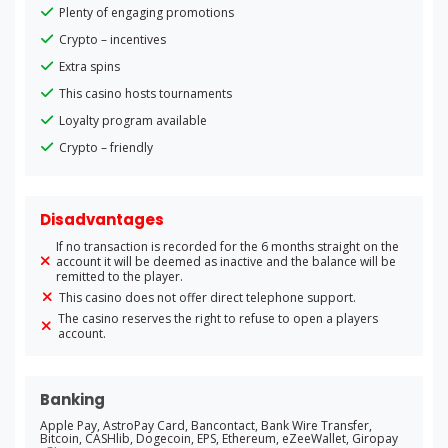
Plenty of engaging promotions
Crypto – incentives
Extra spins
This casino hosts tournaments
Loyalty program available
Crypto – friendly
Disadvantages
If no transaction is recorded for the 6 months straight on the
account it will be deemed as inactive and the balance will be
remitted to the player.
This casino does not offer direct telephone support.
The casino reserves the right to refuse to open a players
account.
Banking
Apple Pay
, AstroPay Card
, Bancontact
, Bank Wire Transfer
,
Bitcoin
, CASHlib
, Dogecoin
, EPS
, Ethereum
, eZeeWallet
, Giropay