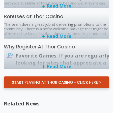
methods available at this place to bet and win. Players can
Read More
benefit immensely from the flexibility of using multiple
cards, e-wallets, and prepaid vouchers, ensuring smooth
Bonuses at Thor Casino
and secure transactions every time. Moreover, the site
supports a wide array of currencies, allowing players from
The team does a great job at delivering promotions to the
around the globe to deposit and withdraw funds with ease.
community. There is a hefty welcome package that might be
This extensive selection not only enhances accessibility but
of interest to fans of slots – these are the only games that
also provides peace of mind, knowing that your preferred
Read More
contribute 100% towards the rollover requirements.
payment method is just a click away.
Why Register At Thor Casino
Fans of live content might find suitable bonuses among
Speaking of those, your options when it comes to cards will
weekly reloads and seasonal deals. It is also a good idea to
include Visa and MasterCard. The assortment of e-wallets is
Favorite Games
. If you are regularly
subscribe to the promotional mail to catch some of the
represented by MiFinity, Skrill, Neteller, MuchBetter,
exclusive offers. Regulars will also be enrolled in a multi-
ecoPayz, and Jeton, as well as all the crypto wallets.
looking for sites that appreciate a
tiered loyalty program with many unique bonuses and
Speaking of them, you can
Read More
count on Bitcoin
, Bitcoin Cash,
offers.
good collection of blackjack games
Litecoin, and Ethereal, to mention a few.
then this platform may just put an
There is EPS for players from Austria, Trustly for players
START PLAYING AT THOR CASINO - CLICK HERE >
end to your search because the
from Scandinavia, and Interac for Canadians. Bank transfers
are among the options, as well.
collection of blackjack games here
The site’s policy for minimum and maximum withdrawal is
is astonishingly big.
very lenient. If you don’t feel like risking major funds, you are
Related News
welcome to stick to very small deposits or claim small
Responsive Support
. The help desk
cashouts. Just be mindful of the fact that the platform also