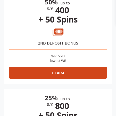
50%
up to
400
$/€
+
50
Spins
2ND DEPOSIT BONUS
WR: 5 xD
lowest WR
CLAIM
25%
up to
800
$/€
+
50
Spins