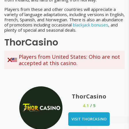
Players from these and other countries will appreciate a
variety of language adaptations, including versions in English,
French, Spanish, and Norwegian. There is also an abundance
of promotions including occasional
blackjack bonuses
, and
plenty of special and seasonal deals.
ThorCasino
Players from United States: Ohio are not
accepted at this casino.
ThorCasino
4.1
/ 5
VISIT THORCASINO