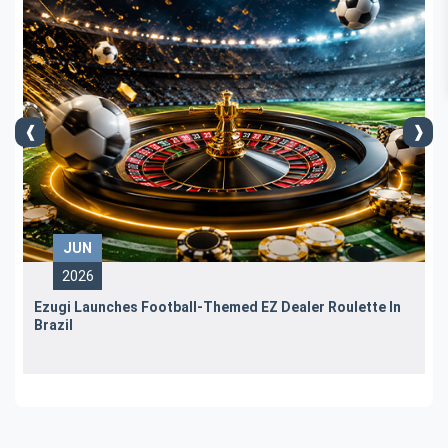
JUN
2026
Ezugi Launches Football-Themed EZ Dealer Roulette In
Brazil