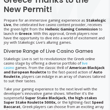
New Permit!
Prepare for an immersive gaming experience as
Stakelogic
Live
, the celebrated live casino content provider, receives
the green light from the
Hellenic Gaming
Commission
to
launch in
Greece
. With this approval, Greek players now
have the opportunity to dive into a world of excitement and
joy with Stakelogic Live’s alluring games.
Diverse Range of Live Casino Games
Stakelogic Live is set to revolutionize the Greek online
casino stage by offering a diverse portfolio of
live
casino
games. From the classic thrill of
American Blackjack
and European Roulette
to the fast-paced action of
Auto
Roulette
, players can indulge in an array of chances tailored
to suit their tastes.
Take your gaming experience to the next level with the
developer’s innovative game shows. Whether it’s the
suspenseful
Super Stake Blackjack, the high-stakes
Super Stake Roulette 5000x,
or the lightning-fast
Speed
Baccarat
, Greek players can choose from an exciting array