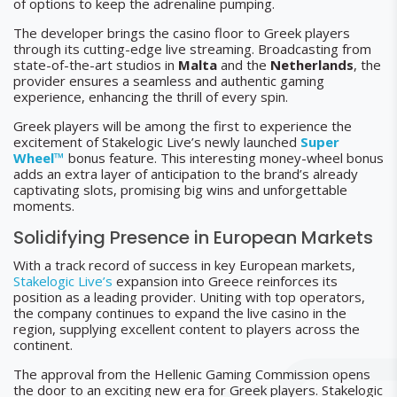
of options to keep the adrenaline pumping.
The developer brings the casino floor to Greek players
through its cutting-edge live streaming. Broadcasting from
state-of-the-art studios in
Malta
and the
Netherlands
, the
provider ensures a seamless and authentic gaming
experience, enhancing the thrill of every spin.
Greek players will be among the first to experience the
excitement of Stakelogic Live’s newly launched
Super
Wheel™
bonus feature. This interesting money-wheel bonus
adds an extra layer of anticipation to the brand’s already
captivating slots, promising big wins and unforgettable
moments.
Solidifying Presence in European Markets
With a track record of success in key European markets,
Stakelogic Live’s
expansion into Greece reinforces its
position as a leading provider. Uniting with top operators,
the company continues to expand the live casino in the
region, supplying excellent content to players across the
continent.
The approval from the Hellenic Gaming Commission opens
the door to an exciting new era for Greek players. Stakelogic