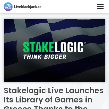
Stakelogic Live Launches
Its Library of Games in
Greece Thanks to the