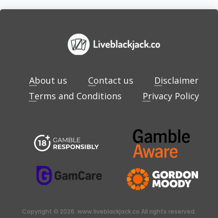
About us
Contact us
Disclaimer
Terms and Conditions
Privacy Policy
Copyright © 2026. www.liveblackjack.co All rights reserved.