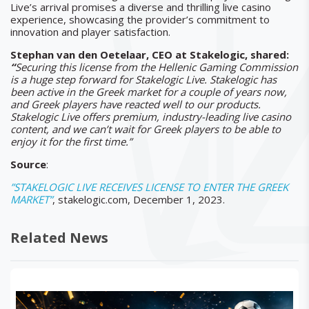
Live’s arrival promises a diverse and thrilling live casino
experience, showcasing the provider’s commitment to
innovation and player satisfaction.
Stephan van den Oetelaar, CEO at Stakelogic, shared:
“
Securing this license from the Hellenic Gaming Commission
is a huge step forward for Stakelogic Live. Stakelogic has
been active in the Greek market for a couple of years now,
and Greek players have reacted well to our products.
Stakelogic Live offers premium, industry-leading live casino
content, and we can’t wait for Greek players to be able to
enjoy it for the first time.”
Source
:
”STAKELOGIC LIVE RECEIVES LICENSE TO ENTER THE GREEK
MARKET”
, stakelogic.com, December 1, 2023.
Related News