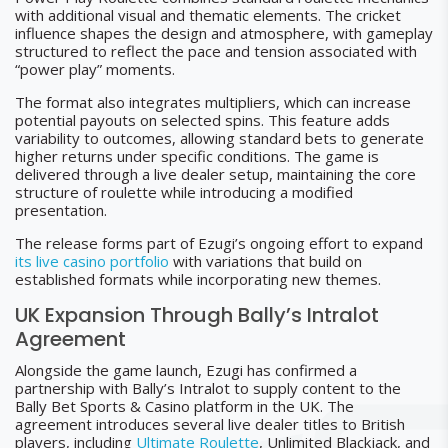
with additional visual and thematic elements. The cricket
influence shapes the design and atmosphere, with gameplay
structured to reflect the pace and tension associated with
“power play” moments.
The format also integrates multipliers, which can increase
potential payouts on selected spins. This feature adds
variability to outcomes, allowing standard bets to generate
higher returns under specific conditions. The game is
delivered through a live dealer setup, maintaining the core
structure of roulette while introducing a modified
presentation.
The release forms part of Ezugi’s ongoing effort to expand
its live casino portfolio
with variations that build on
established formats while incorporating new themes.
UK Expansion Through Bally’s Intralot
Agreement
Alongside the game launch, Ezugi has confirmed a
partnership with Bally’s Intralot to supply content to the
Bally Bet Sports & Casino platform in the UK. The
agreement introduces several live dealer titles to British
players, including
Ultimate Roulette
, Unlimited Blackjack, and