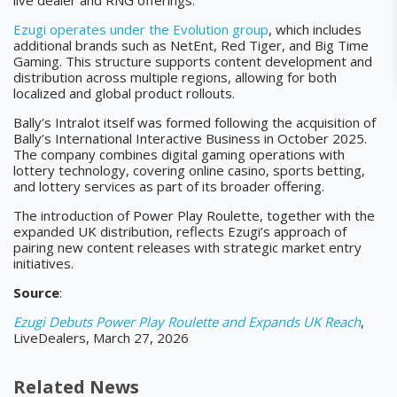
live dealer and RNG offerings.
Ezugi operates under the Evolution group
, which includes
additional brands such as NetEnt, Red Tiger, and Big Time
Gaming. This structure supports content development and
distribution across multiple regions, allowing for both
localized and global product rollouts.
Bally’s Intralot itself was formed following the acquisition of
Bally’s International Interactive Business in October 2025.
The company combines digital gaming operations with
lottery technology, covering online casino, sports betting,
and lottery services as part of its broader offering.
The introduction of Power Play Roulette, together with the
expanded UK distribution, reflects Ezugi’s approach of
pairing new content releases with strategic market entry
initiatives.
Source
:
Ezugi Debuts Power Play Roulette and Expands UK Reach
,
LiveDealers, March 27, 2026
Related News