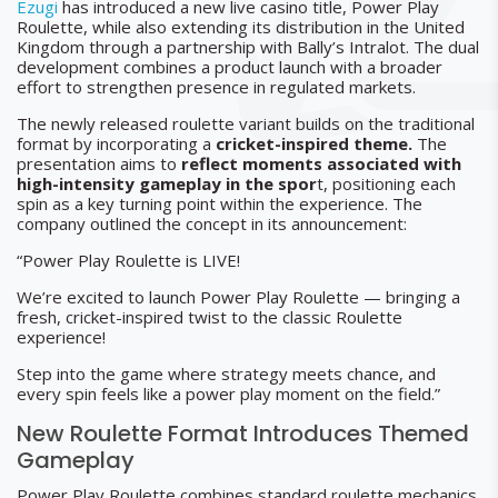
Ezugi
has introduced a new live casino title, Power Play
Roulette, while also extending its distribution in the United
Kingdom through a partnership with Bally’s Intralot. The dual
development combines a product launch with a broader
effort to strengthen presence in regulated markets.
The newly released roulette variant builds on the traditional
format by incorporating a
cricket-inspired theme.
The
presentation aims to
reflect moments associated with
high-intensity gameplay in the spor
t, positioning each
spin as a key turning point within the experience. The
company outlined the concept in its announcement:
“Power Play Roulette is LIVE!
We’re excited to launch Power Play Roulette — bringing a
fresh, cricket-inspired twist to the classic Roulette
experience!
Step into the game where strategy meets chance, and
every spin feels like a power play moment on the field.”
New Roulette Format Introduces Themed
Gameplay
Power Play Roulette combines standard roulette mechanics