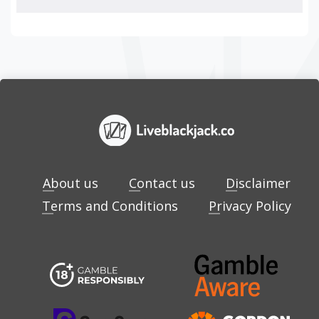
About us
Contact us
Disclaimer
Terms and Conditions
Privacy Policy