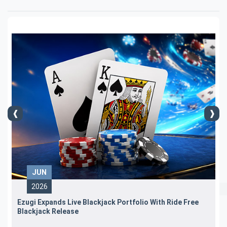
JUN
2026
Ezugi Expands Live Blackjack Portfolio With Ride Free
Blackjack Release