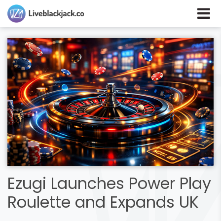
Ezugi Launches Power Play
Roulette and Expands UK