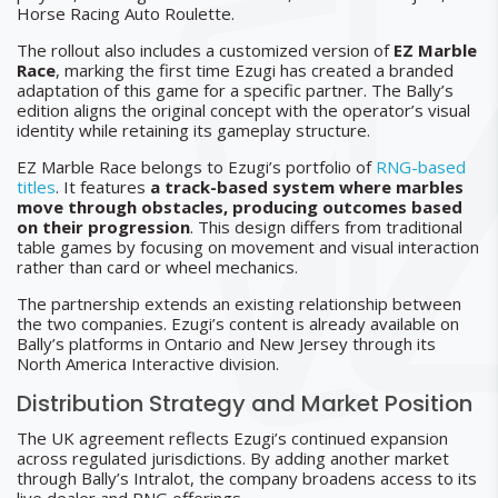
Horse Racing Auto Roulette.
The rollout also includes a customized version of
EZ Marble
Race
, marking the first time Ezugi has created a branded
adaptation of this game for a specific partner. The Bally’s
edition aligns the original concept with the operator’s visual
identity while retaining its gameplay structure.
EZ Marble Race belongs to Ezugi’s portfolio of
RNG-based
titles
. It features
a track-based system where marbles
move through obstacles, producing outcomes based
on their progression
. This design differs from traditional
table games by focusing on movement and visual interaction
rather than card or wheel mechanics.
The partnership extends an existing relationship between
the two companies. Ezugi’s content is already available on
Bally’s platforms in Ontario and New Jersey through its
North America Interactive division.
Distribution Strategy and Market Position
The UK agreement reflects Ezugi’s continued expansion
across regulated jurisdictions. By adding another market
through Bally’s Intralot, the company broadens access to its