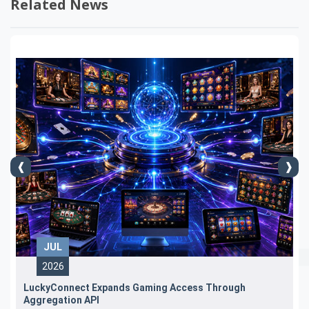
Related News
JUL
2026
LuckyConnect Expands Gaming Access Through
Aggregation API