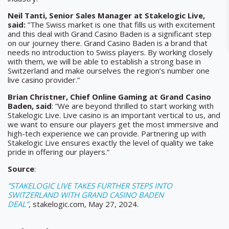
Neil Tanti, Senior Sales Manager at Stakelogic Live,
said:
”The Swiss market is one that fills us with excitement
and this deal with Grand Casino Baden is a significant step
on our journey there. Grand Casino Baden is a brand that
needs no introduction to Swiss players. By working closely
with them, we will be able to establish a strong base in
Switzerland and make ourselves the region’s number one
live casino provider.”
Brian Christner, Chief Online Gaming at Grand Casino
Baden, said
: ”We are beyond thrilled to start working with
Stakelogic Live. Live casino is an important vertical to us, and
we want to ensure our players get the most immersive and
high-tech experience we can provide. Partnering up with
Stakelogic Live ensures exactly the level of quality we take
pride in offering our players.”
Source
:
”STAKELOGIC LIVE TAKES FURTHER STEPS INTO
SWITZERLAND WITH GRAND CASINO BADEN
DEAL”
,
stakelogic.com
,
May 27, 2024.