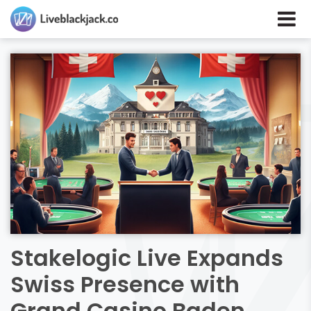
Stakelogic Live Expands
Swiss Presence with
Grand Casino Baden