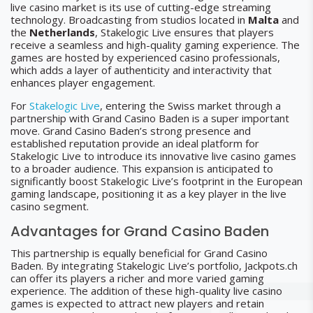
live casino market is its use of cutting-edge streaming
technology. Broadcasting from studios located in
Malta
and
the
Netherlands
, Stakelogic Live ensures that players
receive a seamless and high-quality gaming experience. The
games are hosted by experienced casino professionals,
which adds a layer of authenticity and interactivity that
enhances player engagement.
For
Stakelogic Live
, entering the Swiss market through a
partnership with Grand Casino Baden is a super important
move. Grand Casino Baden’s strong presence and
established reputation provide an ideal platform for
Stakelogic Live to introduce its innovative live casino games
to a broader audience. This expansion is anticipated to
significantly boost Stakelogic Live’s footprint in the European
gaming landscape, positioning it as a key player in the live
casino segment.
Advantages for Grand Casino Baden
This partnership is equally beneficial for Grand Casino
Baden. By integrating Stakelogic Live’s portfolio, Jackpots.ch
can offer its players a richer and more varied gaming
experience. The addition of these high-quality live casino
games is expected to attract new players and retain