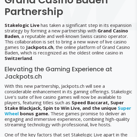
Partnership
Stakelogic Live
has taken a significant step in its expansion
strategy by forming a new partnership with
Grand Casino
Baden
, a reputable and well-known Swiss casino operator.
This collaboration is set to bring a new wave of live casino
games to
Jackpots.ch
, the online platform of Grand Casino
Baden, which is recognized as the oldest online casino in
Switzerland
.
Elevating the Gaming Experience at
Jackpots.ch
With this new partnership, Jackpots.ch will see a
considerable enhancement in its gaming offerings. Stakelogic
Live’s suite of live casino games will now be available to
players, featuring titles such as
Speed Baccarat, Super
Stake Blackjack, Spin to Win Live, and the unique
Super
Wheel
bonus game.
These games promise to deliver an
engaging and immersive experience, combining high-quality
streaming technology with professional, live hosts.
One of the key factors that set Stakelogic Live apart in the