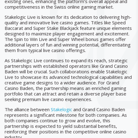
existing ones, enhancing the platform’s overall appeal and
competitiveness in the Swiss online gaming market.
Stakelogic Live is known for its dedication to delivering high-
quality and innovative live casino games. Titles like Speed
Baccarat and Super Stake Blackjack feature unique elements
designed to maximize player engagement and excitement.
The Spin to Win Live and Super Wheel bonus games offer
additional layers of fun and winning potential, differentiating
them from typical live casino offerings.
As Stakelogic Live continues to expand its reach, strategic
partnerships with established operators like Grand Casino
Baden will be crucial. Such collaborations enable Stakelogic
Live to showcase its advanced technological capabilities and
creative game designs to a wider audience. For Grand
Casino Baden, the partnership means an enriched gaming
portfolio that can attract and retain a diverse player base
seeking premium live casino experiences.
The alliance between
Stakelogic
and Grand Casino Baden
represents a significant milestone for both companies. As
both companies continue to grow and evolve, this
partnership is expected to yield substantial benefits,
reinforcing their positions in the competitive online casino
industry.