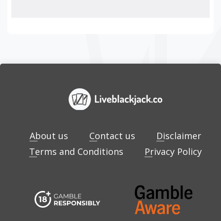
About us
Contact us
Disclaimer
Terms and Conditions
Privacy Policy