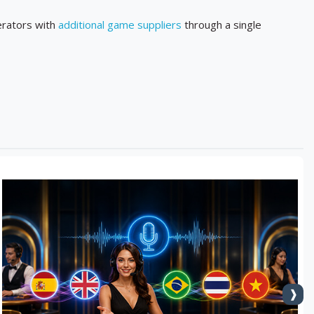
erators with
additional game suppliers
through a single