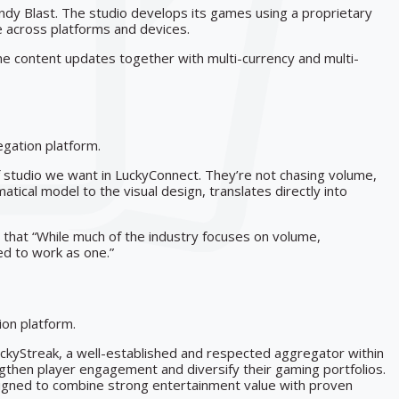
andy Blast. The studio develops its games using a proprietary
 across platforms and devices.
me content updates together with multi-currency and multi-
egation platform.
 studio we want in LuckyConnect. They’re not chasing volume,
tical model to the visual design, translates directly into
 that “While much of the industry focuses on volume,
d to work as one.”
ion platform.
ckyStreak, a well-established and respected aggregator within
ngthen player engagement and diversify their gaming portfolios.
designed to combine strong entertainment value with proven