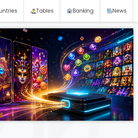
untries
Tables
Banking
News