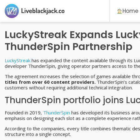
Home
LuckyStreak Expands Luck
ThunderSpin Partnership
LuckyStreak
has expanded the content available through its Lu
developer ThunderSpin, giving operator partners access to the 
The agreement increases the selection of games available th
titles from over 60 content providers.
ThunderSpin’s catal
customers without requiring additional technical integration.
ThunderSpin portfolio joins L
Founded in 2019,
ThunderSpin
has developed its business aro
emphasis on designing each slot as a complete experience rat
According to the companies, every title combines thematic des
structure into a single concept.