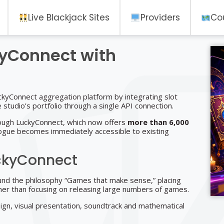
Live Blackjack Sites
Providers
Co
yConnect with
ckyConnect aggregation platform by integrating slot
studio’s portfolio through a single API connection.
rough LuckyConnect, which now offers
more than 6,000
ogue becomes immediately accessible to existing
uckyConnect
und the philosophy “Games that make sense,” placing
her than focusing on releasing large numbers of games.
ign, visual presentation, soundtrack and mathematical