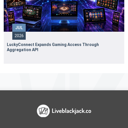
JUL
2026
LuckyConnect Expands Gaming Access Through
Aggregation API