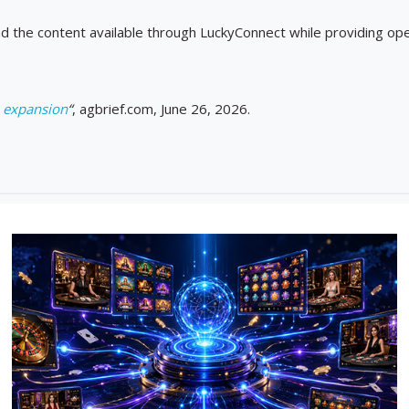
and the content available through LuckyConnect while providing op
o expansion
“
, agbrief.com, June 26, 2026.