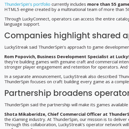
ThunderSpin’s portfolio
currently includes
more than 55 gam
HTML5 engine created by a multinational team of more than 50
Through LuckyConnect, operators can access the entire catalog
language support.
Companies highlight shared 
LuckyStreak said ThunderSpin’s approach to game development a
Rom Popovich, Business Development Specialist at Lucky
they’re building games with genuine craft and commercial intent.
stronger player engagement and retention for operators. And w
In a separate announcement, LuckyStreak also described Thunder
ThunderSpin focuses on craft: building every game as a compl
Partnership broadens operato
ThunderSpin said the partnership will make its games availabl
Shota Mikaberidze, Chief Commercial Officer at ThunderSp
the iGaming industry. At ThunderSpin, our mission is to delive
Through this collaboration, LuckyStreak’s operator network will