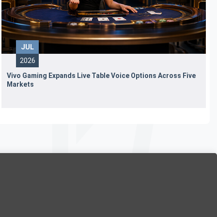
JUL
2026
Vivo Gaming Expands Live Table Voice Options Across Five
Markets