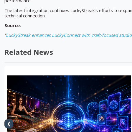
performance.”
The latest integration continues LuckyStreak’s efforts to exp
technical connection.
Source:
“
LuckyStreak enhances LuckyConnect with craft-focused studi
Related News