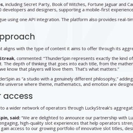
es
, including Secret Party, Book of Witches, Fortune Jaguar and C
 developers and designers, supporting a mobile-first experience
ue using one API integration. The platform also provides real-ti
approach
ligns with the type of content it aims to offer through its aggr
Streak
, commented: “ThunderSpin represents exactly the kind of
 The depth of thinking that goes into each title, from the mathema
e know that players will love them. That’s what matters.”
Spin as “a studio with a genuinely different philosophy,” adding
ete universe where theme, mathematics, and emotion are designe
r access
e to a wider network of operators through LuckyStreak’s aggregat
in, said:
“We are delighted to announce our partnership with Lu
r engaging, high-quality slot experiences that help operators stre
 gain access to our growing portfolio of innovative slot titles, 