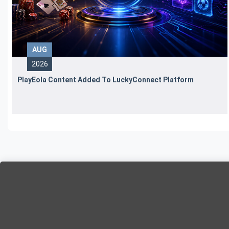
AUG
2026
PlayEola Content Added To LuckyConnect Platform