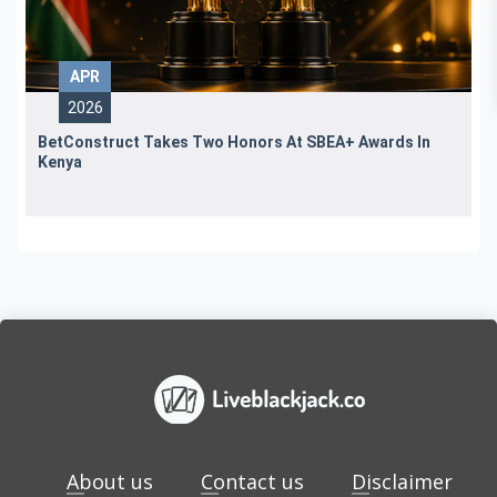
APR
2026
BetConstruct Takes Two Honors At SBEA+ Awards In
Kenya
About us
Contact us
Disclaimer