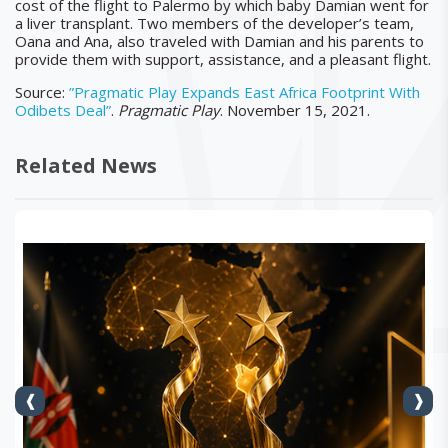
cost of the flight to Palermo by which baby Damian went for
a liver transplant. Two members of the developer’s team,
Oana and Ana, also traveled with Damian and his parents to
provide them with support, assistance, and a pleasant flight.
Source:
”Pragmatic Play Expands East Africa Footprint With
Odibets Deal”
.
Pragmatic Play
. November 15, 2021.
Related News