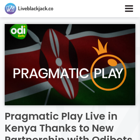
Pragmatic Play Live in
Kenya Thanks to New
Partnership with Odibets