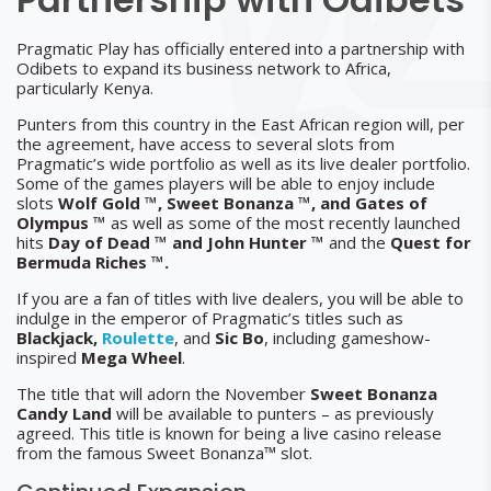
Pragmatic Play has officially entered into a partnership with
Odibets to expand its business network to Africa,
particularly Kenya.
Punters from this country in the East African region will, per
the agreement, have access to several slots from
Pragmatic’s wide portfolio as well as its live dealer portfolio.
Some of the games players will be able to enjoy include
slots
Wolf Gold ™, Sweet Bonanza ™, and Gates of
Olympus ™
as well as some of the most recently launched
hits
Day of Dead ™ and John Hunter ™
and the
Quest for
Bermuda Riches ™.
If you are a fan of titles with live dealers, you will be able to
indulge in the emperor of Pragmatic’s titles such as
Blackjack,
Roulette
, and
Sic Bo
, including gameshow-
inspired
Mega Wheel
.
The title that will adorn the November
Sweet Bonanza
Candy Land
will be available to punters – as previously
agreed. This title is known for being a live casino release
from the famous Sweet Bonanza™ slot.