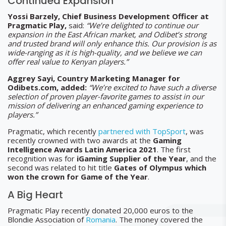
Continued Expansion
Yossi Barzely, Chief Business Development Officer at
Pragmatic Play,
said:
“We’re delighted to continue our
expansion in the East African market, and Odibet’s strong
and trusted brand will only enhance this. Our provision is as
wide-ranging as it is high-quality, and we believe we can
offer real value to Kenyan players.”
Aggrey Sayi, Country Marketing Manager for
Odibets.com,
added
:
“We’re excited to have such a diverse
selection of proven player-favorite games to assist in our
mission of delivering an enhanced gaming experience to
players.”
Pragmatic, which recently
partnered with TopSport
, was
recently crowned with two awards at the
Gaming
Intelligence Awards Latin America 2021
. The first
recognition was for
iGaming Supplier of the Year
, and the
second was related to hit title
Gates of Olympus which
won the crown for Game of the Year
.
A Big Heart
Pragmatic Play recently donated 20,000 euros to the
Blondie Association of
Romania
. The money covered the