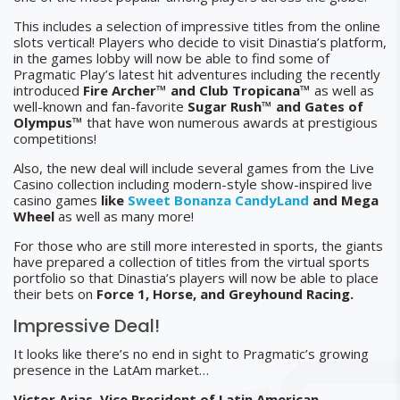
This includes a selection of impressive titles from the online
slots vertical! Players who decide to visit Dinastia’s platform,
in the games lobby will now be able to find some of
Pragmatic Play’s latest hit adventures including the recently
introduced
Fire Archer™ and Club Tropicana™
as well as
well-known and fan-favorite
Sugar Rush™ and Gates of
Olympus™
that have won numerous awards at prestigious
competitions!
Also, the new deal will include several games from the Live
Casino collection including modern-style show-inspired live
casino games
like
Sweet Bonanza CandyLand
and Mega
Wheel
as well as many more!
For those who are still more interested in sports, the giants
have prepared a collection of titles from the virtual sports
portfolio so that Dinastia’s players will now be able to place
their bets on
Force 1, Horse, and Greyhound Racing.
Impressive Deal!
It looks like there’s no end in sight to Pragmatic’s growing
presence in the LatAm market…
Victor Arias, Vice President of Latin American