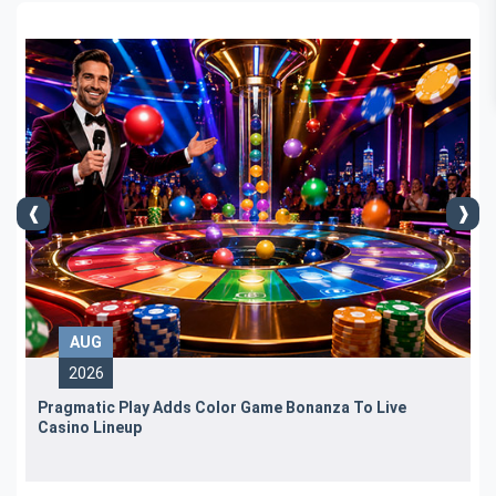
AUG
2026
Pragmatic Play Adds Color Game Bonanza To Live
Casino Lineup