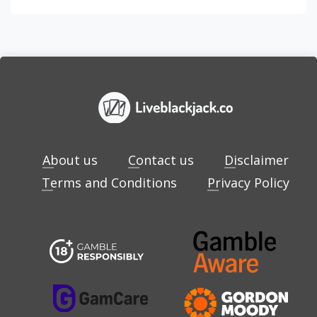
About us
Contact us
Disclaimer
Terms and Conditions
Privacy Policy