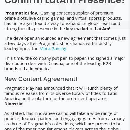
Pragmatic Play,
iGaming content supplier of premium
online slots, live casino games, and virtual sports products,
has once again found a way to expand its global reach and
strengthen its presence in the key market of
LatAm
!
The developer announced a new agreement that comes just
a few days after Pragmatic shook hands with industry-
leading operator,
Vibra Gaming
.
This time, the company put pen to paper and signed a major
distribution deal with Dinastia, one of the leading B2B
brands in Latin America!
New Content Agreement!
Pragmatic Play has announced that it will launch plenty of
famous releases from its diverse library of titles to Latin
America on the platform of the prominent operator,
Dinastia
!
As stated, this innovative casino will take a wide range of
popular, feature-packed, and engaging games from as many
as three of Pragmatic’s collections, which are proven to be
one of the most popular among players across the globe!