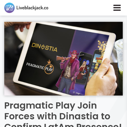
Pragmatic Play Join
Forces with Dinastia to
Confirm LatAm Presence!