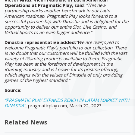
Operations at Pragmatic Play
, said
:
“This new
partnership marks another benchmark in our Latin
American roadmap. Pragmatic Play looks forward to a
successful partnership with Dinastia and is delighted for the
opportunity to deliver our entire Slot, Live Casino, and
Virtual Sports to an even bigger audience.”
Dinastia representative added:
“We are overjoyed to
welcome Pragmatic Play’s portfolio to our collection. There
is no doubt that our customers will be thrilled with the vast
variety of iGaming products available to them. Pragmatic
Play has been at the forefront of development in the
iGaming industry and is known for its pristine offering,
which aligns with the values of Dinastia of only providing
games of the highest standard.”
Source
:
“PRAGMATIC PLAY EXPANDS REACH IN LATAM MARKET WITH
DINASTIA’’
,
pragmaticplay.com, March 22, 2023.
Related News