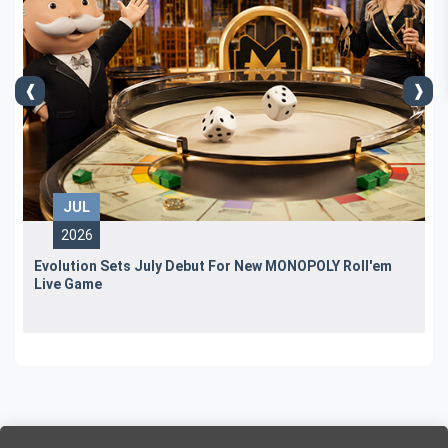
JUL
2026
Evolution Sets July Debut For New MONOPOLY Roll'em
Live Game