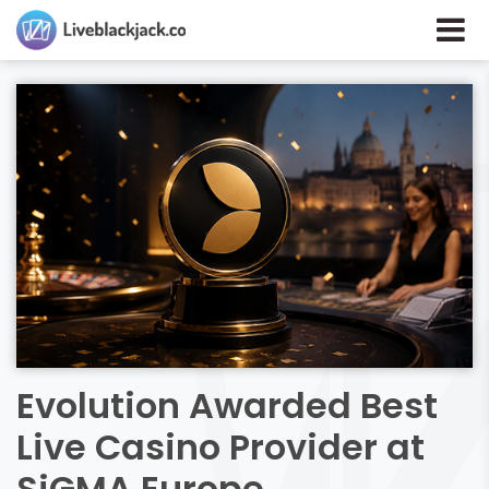
Evolution Awarded Best
Live Casino Provider at
SiGMA Europe