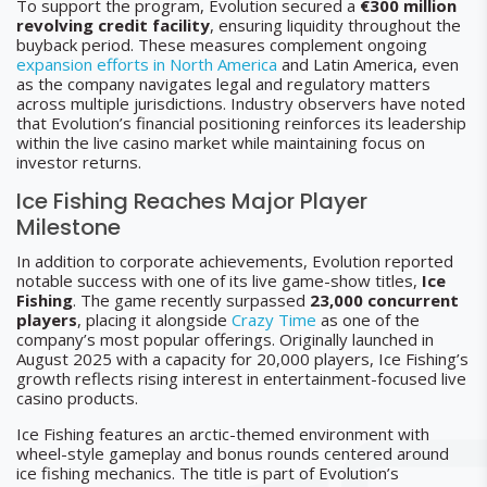
To support the program, Evolution secured a
€300 million
revolving credit facility
, ensuring liquidity throughout the
buyback period. These measures complement ongoing
expansion efforts in North America
and Latin America, even
as the company navigates legal and regulatory matters
across multiple jurisdictions. Industry observers have noted
that Evolution’s financial positioning reinforces its leadership
within the live casino market while maintaining focus on
investor returns.
Ice Fishing Reaches Major Player
Milestone
In addition to corporate achievements, Evolution reported
notable success with one of its live game-show titles,
Ice
Fishing
. The game recently surpassed
23,000 concurrent
players
, placing it alongside
Crazy Time
as one of the
company’s most popular offerings. Originally launched in
August 2025 with a capacity for 20,000 players, Ice Fishing’s
growth reflects rising interest in entertainment-focused live
casino products.
Ice Fishing features an arctic-themed environment with
wheel-style gameplay and bonus rounds centered around
ice fishing mechanics. The title is part of Evolution’s