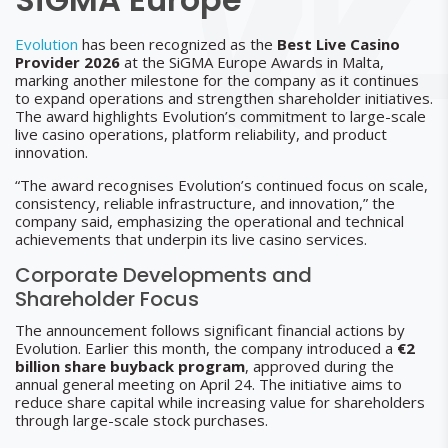
Evolution
has been recognized as the
Best Live Casino
Provider 2026
at the SiGMA Europe Awards in Malta,
marking another milestone for the company as it continues
to expand operations and strengthen shareholder initiatives.
The award highlights Evolution’s commitment to large-scale
live casino operations, platform reliability, and product
innovation.
“The award recognises Evolution’s continued focus on scale,
consistency, reliable infrastructure, and innovation,” the
company said, emphasizing the operational and technical
achievements that underpin its live casino services.
Corporate Developments and
Shareholder Focus
The announcement follows significant financial actions by
Evolution. Earlier this month, the company introduced a
€2
billion share buyback program
, approved during the
annual general meeting on April 24. The initiative aims to
reduce share capital while increasing value for shareholders
through large-scale stock purchases.