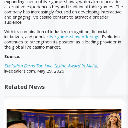
expanding lineup of live game-shows, which aim to provide
alternative experiences beyond traditional table games. The
company has increasingly focused on developing interactive
and engaging live casino content to attract a broader
audience.
With its combination of industry recognition, financial
initiatives, and popular
live game-show offerings
, Evolution
continues to strengthen its position as a leading provider in
the global live casino market.
Source
:
Evolution Earns Top Live Casino Award in Malta
,
livedealers.com, May 29, 2026
Related News