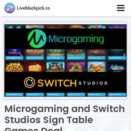
Microgaming and Switch
Studios Sign Table
Games Deal