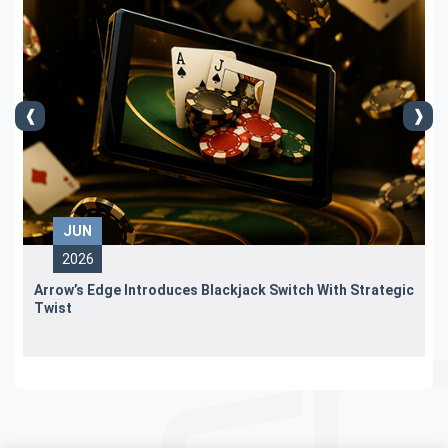
JUN
2026
Arrow’s Edge Introduces Blackjack Switch With Strategic
Twist