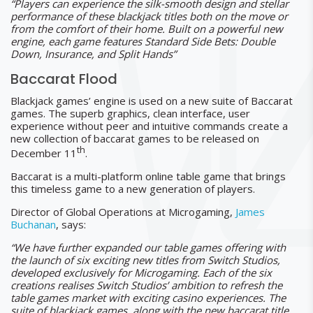
“Players can experience the silk-smooth design and stellar
performance of these blackjack titles both on the move or
from the comfort of their home. Built on a powerful new
engine, each game features Standard Side Bets: Double
Down, Insurance, and Split Hands”
Baccarat Flood
Blackjack games’ engine is used on a new suite of Baccarat
games. The superb graphics, clean interface, user
experience without peer and intuitive commands create a
new collection of baccarat games to be released on
th
December 11
.
Baccarat is a multi-platform online table game that brings
this timeless game to a new generation of players.
Director of Global Operations at Microgaming,
James
Buchanan
, says:
“We have further expanded our table games offering with
the launch of six exciting new titles from Switch Studios,
developed exclusively for Microgaming. Each of the six
creations realises Switch Studios’ ambition to refresh the
table games market with exciting casino experiences. The
suite of blackjack games, along with the new baccarat title,