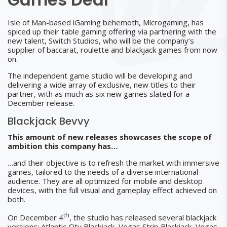
Isle of Man-based iGaming behemoth, Microgaming, has
spiced up their table gaming offering via partnering with the
new talent, Switch Studios, who will be the company’s
supplier of baccarat, roulette and blackjack games from now
on.
The independent game studio will be developing and
delivering a wide array of exclusive, new titles to their
partner, with as much as six new games slated for a
December release.
Blackjack Bevvy
This amount of new releases showcases the scope of
ambition this company has…
…and their objective is to refresh the market with immersive
games, tailored to the needs of a diverse international
audience. They are all optimized for mobile and desktop
devices, with the full visual and gameplay effect achieved on
both.
th
On December 4
, the studio has released several blackjack
versions: Atlantic City Blackjack, Vegas Strip Blackjack, Vegas