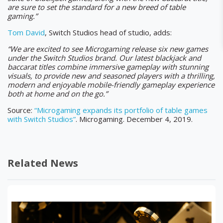
are sure to set the standard for a new breed of table
gaming.”
Tom David
, Switch Studios head of studio, adds:
“We are excited to see Microgaming release six new games
under the Switch Studios brand. Our latest blackjack and
baccarat titles combine immersive gameplay with stunning
visuals, to provide new and seasoned players with a thrilling,
modern and enjoyable mobile-friendly gameplay experience
both at home and on the go.”
Source:
“Microgaming expands its portfolio of table games
with Switch Studios”
. Microgaming. December 4, 2019.
Related News