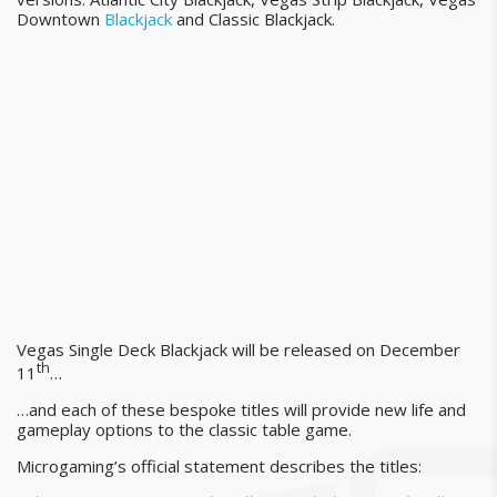
Downtown
Blackjack
and Classic Blackjack.
Vegas Single Deck Blackjack will be released on December
th
11
…
…and each of these bespoke titles will provide new life and
gameplay options to the classic table game.
Microgaming’s official statement describes the titles: