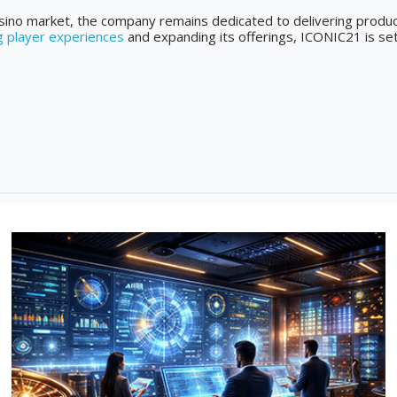
sino market, the company remains dedicated to delivering products
g player experiences
and expanding its offerings, ICONIC21 is set 