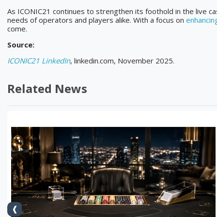
As ICONIC21 continues to strengthen its foothold in the live ca
needs of operators and players alike. With a focus on
enhancin
come.
Source:
ICONIC21 LinkedIn
, linkedin.com, November 2025.
Related News