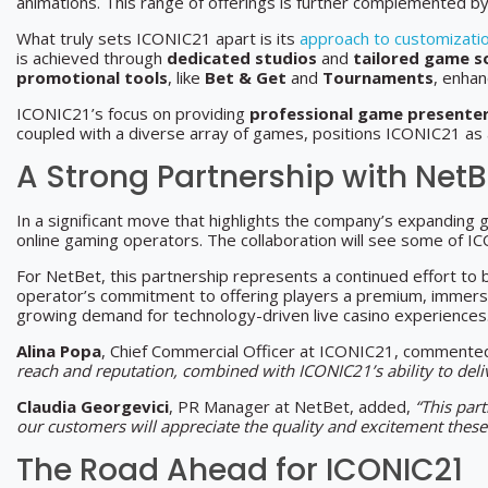
animations. This range of offerings is further complemented b
What truly sets ICONIC21 apart is its
approach to customizati
is achieved through
dedicated studios
and
tailored game s
promotional tools
, like
Bet & Get
and
Tournaments
, enhan
ICONIC21’s focus on providing
professional game presente
coupled with a diverse array of games, positions ICONIC21 as a
A Strong Partnership with NetB
In a significant move that highlights the company’s expanding
online gaming operators. The collaboration will see some of ICON
For NetBet, this partnership represents a continued effort to b
operator’s commitment to offering players a premium, immersi
growing demand for technology-driven live casino experiences
Alina Popa
, Chief Commercial Officer at ICONIC21, commente
reach and reputation, combined with ICONIC21’s ability to deliv
Claudia Georgevici
, PR Manager at NetBet, added,
“This par
our customers will appreciate the quality and excitement these
The Road Ahead for ICONIC21