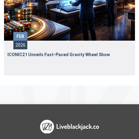
FEB
2026
ICONIC21 Unveils Fast-Paced Gravity Wheel Show