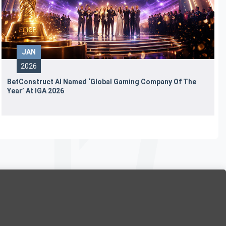
JAN
2026
BetConstruct AI Named ‘Global Gaming Company Of The
Year’ At IGA 2026