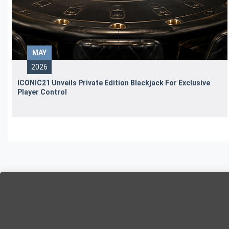
MAY
2026
ICONIC21 Unveils Private Edition Blackjack For Exclusive
Player Control