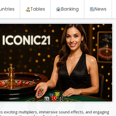
untries
Tables
Banking
News
es exciting multipliers, immersive sound effects, and engaging