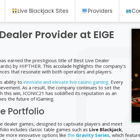
Live Blackjack Sites
Providers
Co
ealer Provider at EIGE
as earned the prestigious title of Best Live Dealer
ards) by HIPTHER. This accolade highlights the company’s
nces that resonate with both operators and players.
 ability to
innovate and elevate live casino gaming.
Every
hievement. As a result, the company continues to set the
h this win, ICONIC21 has solidified its reputation as an
pes the future of iGaming.
 Portfolio
live dealer games, designed to captivate players and meet
olio includes classic table games such as
Live Blackjack
,
ide more innovative options like
the
Gravity Series
, which featur