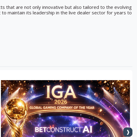
 that are not only innovative but also tailored to the evolving
to maintain its leadership in the live dealer sector for years to