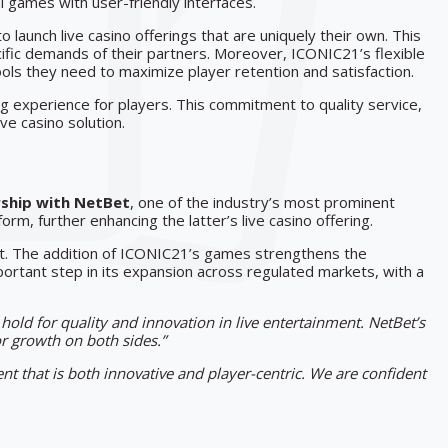
al games with user-friendly interfaces.
launch live casino offerings that are uniquely their own. This
ific demands of their partners. Moreover, ICONIC21’s flexible
ols they need to maximize player retention and satisfaction.
 experience for players. This commitment to quality service,
ve casino solution.
rship with NetBet
, one of the industry’s most prominent
rm, further enhancing the latter’s live casino offering.
tent. The addition of ICONIC21’s games strengthens the
rtant step in its expansion across regulated markets, with a
old for quality and innovation in live entertainment. NetBet’s
or growth on both sides.”
nt that is both innovative and player-centric. We are confident