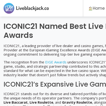
Home
ICONIC21 Named Best Live D
Awards
ICONIC21, a leading provider of live dealer and casino games, h
Provider at the European iGaming Excellence Awards (EIGE Aw
ongoing commitment to delivering top-tier live gaming experie
The recognition from the
EIGE Awards
underscores ICONIC21’s
game, studio, and strategic partnership contributed to this ac
standard for what can be expected in the live casino space. Wit
industry leader that doesn’t just follow trends but actively sha
ICONIC21’s Expansive Live Game
ICONIC21 stands out for its diverse and tailored portfolio of 
the unique needs of its operator partners. The company’s portf
Live Baccarat
,
Live Roulette
, and
Gravity Roulette
, alongs