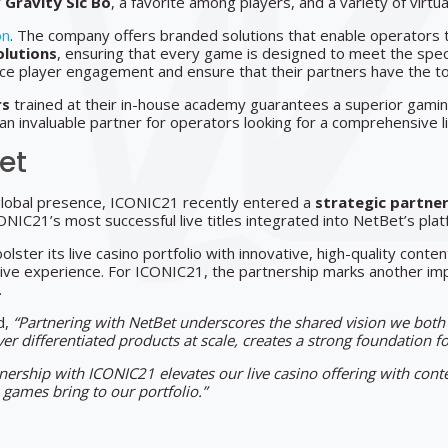
y
Gravity Sic Bo
, a favorite among players, and a variety of virtu
on
. The company offers branded solutions that enable operators to 
olutions
, ensuring that every game is designed to meet the spec
ce player engagement and ensure that their partners have the to
rs
trained at their in-house academy guarantees a superior gaming
n invaluable partner for operators looking for a comprehensive li
et
 global presence, ICONIC21 recently entered a
strategic partne
IC21’s most successful live titles integrated into NetBet’s platfo
olster its live casino portfolio with innovative, high-quality con
ve experience. For ICONIC21, the partnership marks another impo
.
d,
“Partnering with NetBet underscores the shared vision we both h
er differentiated products at scale, creates a strong foundation f
tnership with ICONIC21 elevates our live casino offering with conte
 games bring to our portfolio.”