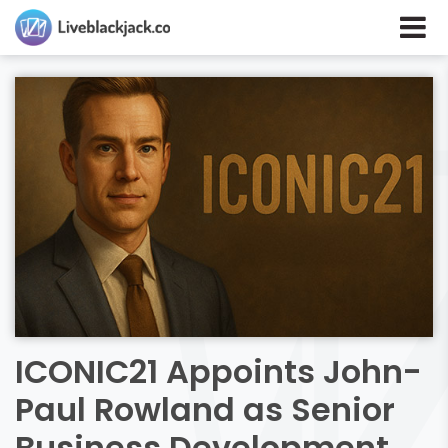
ICONIC21 Appoints John-
Paul Rowland as Senior
Business Development