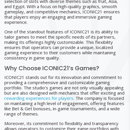
selection of slots with diverse themes such as fruit, Asia,
and Egypt. With a focus on high-quality graphics, smooth
gameplay, and competitive mechanics, ICONIC21 ensures
that players enjoy an engaging and immersive gaming
experience.
One of the standout features of ICONIC21 is its ability to
tailor games to meet the specific needs of its partners,
making its offerings highly customizable. This flexibility
ensures that operators can provide a unique, localized
gaming experience to their customers while maintaining
consistency in game quality.
Why Choose ICONIC21’s Games?
ICONIC21 stands out for its innovation and commitment to
providing a comprehensive and customizable gaming
portfolio. The studio’s games are not only visually appealing
but are also designed with mechanics that offer exciting and
rewarding experiences for players
. The company is focused
on maintaining a high level of engagement, offering features
like Bet & Get bonuses, in-game tournaments, and a wide
range of themes.
Moreover, its commitment to flexibility and transparency
allows operators to customize their game portfolios with