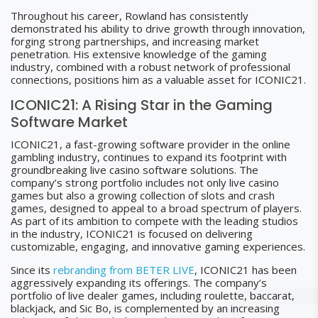
Throughout his career, Rowland has consistently
demonstrated his ability to drive growth through innovation,
forging strong partnerships, and increasing market
penetration. His extensive knowledge of the gaming
industry, combined with a robust network of professional
connections, positions him as a valuable asset for ICONIC21.
ICONIC21: A Rising Star in the Gaming
Software Market
ICONIC21, a fast-growing software provider in the online
gambling industry, continues to expand its footprint with
groundbreaking live casino software solutions. The
company’s strong portfolio includes not only live casino
games but also a growing collection of slots and crash
games, designed to appeal to a broad spectrum of players.
As part of its ambition to compete with the leading studios
in the industry, ICONIC21 is focused on delivering
customizable, engaging, and innovative gaming experiences.
Since its
rebranding from BETER LIVE
, ICONIC21 has been
aggressively expanding its offerings. The company’s
portfolio of live dealer games, including roulette, baccarat,
blackjack, and Sic Bo, is complemented by an increasing