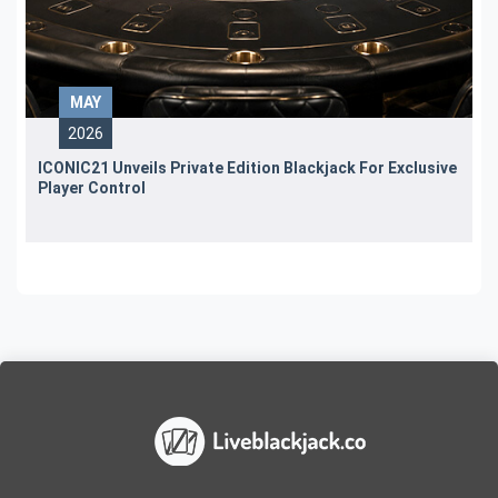
MAY
2026
ICONIC21 Unveils Private Edition Blackjack For Exclusive
Player Control