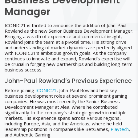
Manager
ICONIC21 is thrilled to announce the addition of John-Paul
Rowland as the new Senior Business Development Manager.
Bringing a wealth of experience and commercial insight,
Rowland joins the team at a pivotal time. His strong drive
and understanding of market dynamics are perfectly aligned
with ICONIC21’s ambitious growth goals. As the company
continues to innovate and expand, Rowland’s expertise will
be crucial in forging new partnerships and building long-term
business success.
John-Paul Rowland’s Previous Experience
Before joining
ICONIC21
, John-Paul Rowland held key
business development roles at several prominent gaming
companies. He was most recently the Senior Business
Development Manager at Alea, where he contributed
significantly to the company’s strategic growth in multiple
markets. His experience spans across various regions,
including Europe, Asia, and the Americas, where he held
leadership positions in companies like BetGames,
Playtech
,
and Authentic Gaming.