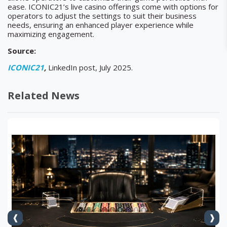
ease. ICONIC21’s live casino offerings come with options for
operators to adjust the settings to suit their business
needs, ensuring an enhanced player experience while
maximizing engagement.
Source:
ICONIC21
,
LinkedIn post, July 2025.
Related News