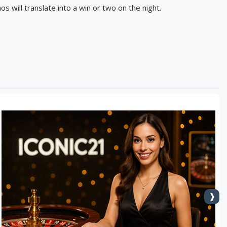
os will translate into a win or two on the night.