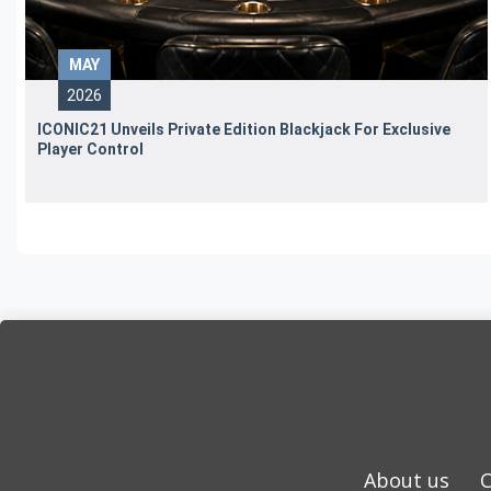
MAY
2026
ICONIC21 Unveils Private Edition Blackjack For Exclusive
Player Control
About us
C