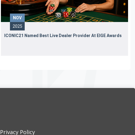
NOV
2025
ICONIC21 Named Best Live Dealer Provider At EIGE Awards
Privacy Policy