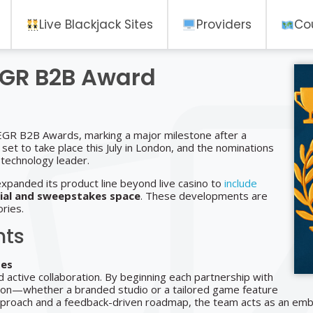
Live Blackjack Sites
Providers
Co
EGR B2B Award
 EGR B2B Awards, marking a major milestone after a
et to take place this July in London, and the nominations
 technology leader.
expanded its product line beyond live casino to
include
ial and sweepstakes space
. These developments are
ries.
hts
ses
d active collaboration. By beginning each partnership with
tion—whether a branded studio or a tailored game feature
pproach and a feedback-driven roadmap, the team acts as an embe