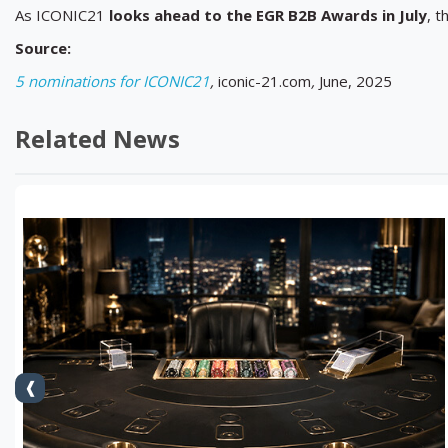
As ICONIC21
looks ahead to the EGR B2B Awards in July
, t
Source:
5 nominations for ICONIC21
,
iconic-21.com
,
June, 2025
Related News