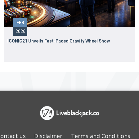
FEB
2026
ICONIC21 Unveils Fast-Paced Gravity Wheel Show
ontact us
Disclaimer
Terms and Conditions