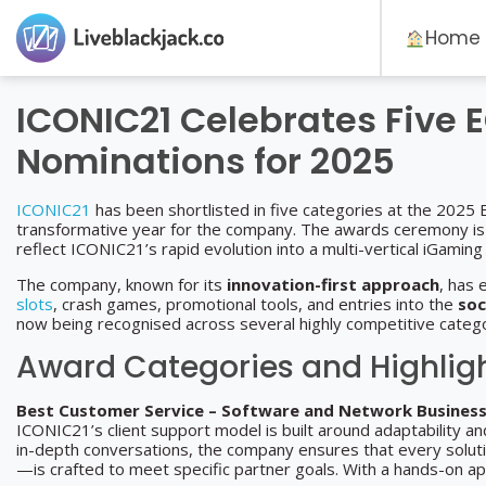
Home
ICONIC21 Celebrates Five 
Nominations for 2025
ICONIC21
has been shortlisted in five categories at the 2025
transformative year for the company. The awards ceremony is s
reflect ICONIC21’s rapid evolution into a multi-vertical iGaming
The company, known for its
innovation-first approach
, has 
slots
, crash games, promotional tools, and entries into the
soc
now being recognised across several highly competitive catego
Award Categories and Highlig
Best Customer Service – Software and Network Busines
ICONIC21’s client support model is built around adaptability an
in-depth conversations, the company ensures that every solu
—is crafted to meet specific partner goals. With a hands-on a