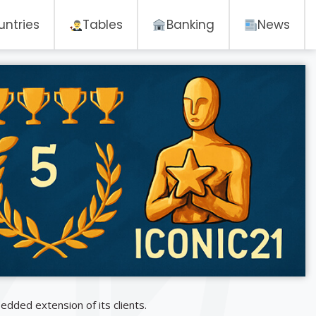
untries
Tables
Banking
News
dded extension of its clients.