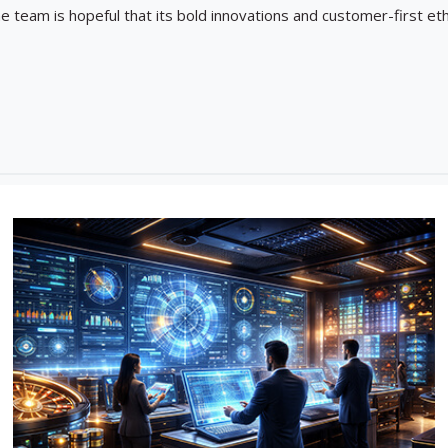
he team is hopeful that its bold innovations and customer-first eth