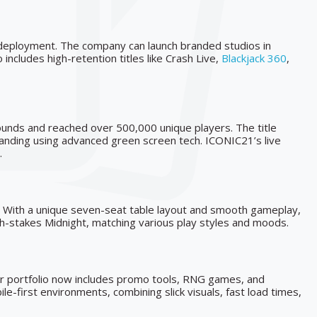
deployment. The company can launch branded studios in
ncludes high-retention titles like Crash Live,
Blackjack 360
,
rounds and reached over 500,000 unique players. The title
branding using advanced green screen tech. ICONIC21’s live
.
rs. With a unique seven-seat table layout and smooth gameplay,
high-stakes Midnight, matching various play styles and moods.
eir portfolio now includes promo tools, RNG games, and
e-first environments, combining slick visuals, fast load times,