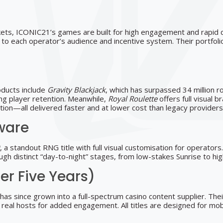
s, ICONIC21’s games are built for high engagement and rapid 
 each operator’s audience and incentive system. Their portfolio i
oducts include
Gravity Blackjack
, which has surpassed 34 million 
cing player retention. Meanwhile,
Royal Roulette
offers full visual 
ation—all delivered faster and at lower cost than legacy providers
ware
, a standout RNG title with full visual customisation for operato
hrough distinct “day-to-night” stages, from low-stakes Sunrise to 
er Five Years)
has since grown into a full-spectrum casino content supplier. Th
real hosts for added engagement. All titles are designed for mobil