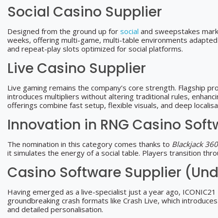
Social Casino Supplier
Designed from the ground up for
social
and sweepstakes market
weeks, offering multi-game, multi-table environments adapted to
and repeat-play slots optimized for social platforms.
Live Casino Supplier
Live gaming remains the company’s core strength. Flagship pr
introduces multipliers without altering traditional rules, enhan
offerings combine fast setup, flexible visuals, and deep localis
Innovation in RNG Casino Soft
The nomination in this category comes thanks to
Blackjack 360
it simulates the energy of a social table. Players transition t
Casino Software Supplier (Und
Having emerged as a live-specialist just a year ago, ICONIC21 
groundbreaking crash formats like Crash Live, which introduces 
and detailed personalisation.