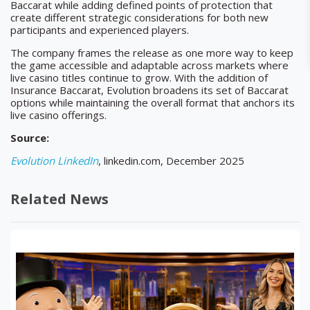
Baccarat while adding defined points of protection that
create different strategic considerations for both new
participants and experienced players.
The company frames the release as one more way to keep
the game accessible and adaptable across markets where
live casino titles continue to grow. With the addition of
Insurance Baccarat, Evolution broadens its set of Baccarat
options while maintaining the overall format that anchors its
live casino offerings.
Source:
Evolution LinkedIn
, linkedin.com, December 2025
Related News