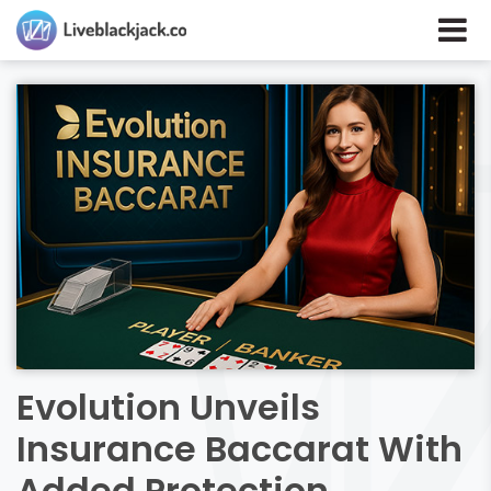
Evolution Unveils
Insurance Baccarat With
Added Protection