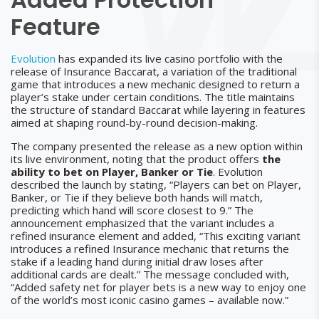
Feature
Evolution
has expanded its live casino portfolio with the
release of Insurance Baccarat, a variation of the traditional
game that introduces a new mechanic designed to return a
player’s stake under certain conditions. The title maintains
the structure of standard Baccarat while layering in features
aimed at shaping round-by-round decision-making.
The company presented the release as a new option within
its live environment, noting that the product offers
the
ability to bet on Player, Banker or Tie
. Evolution
described the launch by stating, “Players can bet on Player,
Banker, or Tie if they believe both hands will match,
predicting which hand will score closest to 9.” The
announcement emphasized that the variant includes a
refined insurance element and added, “This exciting variant
introduces a refined Insurance mechanic that returns the
stake if a leading hand during initial draw loses after
additional cards are dealt.” The message concluded with,
“Added safety net for player bets is a new way to enjoy one
of the world’s most iconic casino games – available now.”