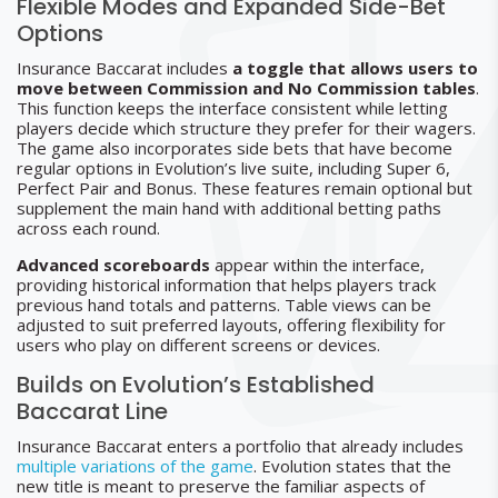
Flexible Modes and Expanded Side-Bet
Options
Insurance Baccarat includes
a toggle that allows users to
move between Commission and No Commission tables
.
This function keeps the interface consistent while letting
players decide which structure they prefer for their wagers.
The game also incorporates side bets that have become
regular options in Evolution’s live suite, including Super 6,
Perfect Pair and Bonus. These features remain optional but
supplement the main hand with additional betting paths
across each round.
Advanced scoreboards
appear within the interface,
providing historical information that helps players track
previous hand totals and patterns. Table views can be
adjusted to suit preferred layouts, offering flexibility for
users who play on different screens or devices.
Builds on Evolution’s Established
Baccarat Line
Insurance Baccarat enters a portfolio that already includes
multiple variations of the game
. Evolution states that the
new title is meant to preserve the familiar aspects of