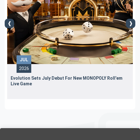
JUL
2026
Evolution Sets July Debut For New MONOPOLY Roll'em
Live Game