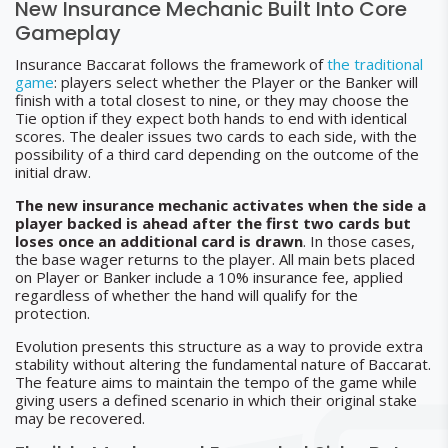
New Insurance Mechanic Built Into Core
Gameplay
Insurance Baccarat follows the framework of
the traditional
game
: players select whether the Player or the Banker will
finish with a total closest to nine, or they may choose the
Tie option if they expect both hands to end with identical
scores. The dealer issues two cards to each side, with the
possibility of a third card depending on the outcome of the
initial draw.
The new insurance mechanic activates when the side a
player backed is ahead after the first two cards but
loses once an additional card is drawn
. In those cases,
the base wager returns to the player. All main bets placed
on Player or Banker include a 10% insurance fee, applied
regardless of whether the hand will qualify for the
protection.
Evolution presents this structure as a way to provide extra
stability without altering the fundamental nature of Baccarat.
The feature aims to maintain the tempo of the game while
giving users a defined scenario in which their original stake
may be recovered.