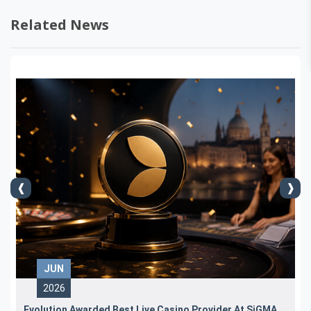
Related News
JUN
2026
Evolution Awarded Best Live Casino Provider At SiGMA