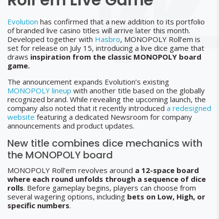
Evolution
has confirmed that a new addition to its portfolio
of branded live casino titles will arrive later this month.
Developed together with
Hasbro
, MONOPOLY Roll’em is
set for release on July 15, introducing a live dice game that
draws
inspiration from the classic MONOPOLY board
game.
The announcement expands Evolution’s existing
MONOPOLY lineup
with another title based on the globally
recognized brand. While revealing the upcoming launch, the
company also noted that it recently introduced
a redesigned
website
featuring a dedicated Newsroom for company
announcements and product updates.
New title combines dice mechanics with
the MONOPOLY board
MONOPOLY Roll’em revolves around
a 12-space board
where each round unfolds through a sequence of dice
rolls
. Before gameplay begins, players can choose from
several wagering options, including
bets on Low, High, or
specific numbers
.