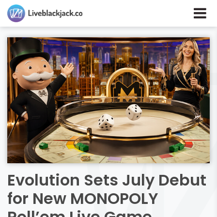
Evolution Sets July Debut
for New MONOPOLY
Roll’em Live Game