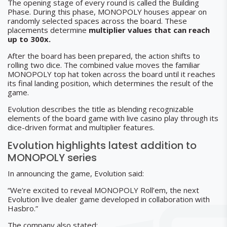
The opening stage of every round is called the Building
Phase. During this phase, MONOPOLY houses appear on
randomly selected spaces across the board. These
placements determine
multiplier values that can reach
up to 300x.
After the board has been prepared, the action shifts to
rolling two dice. The combined value moves the familiar
MONOPOLY top hat token across the board until it reaches
its final landing position, which determines the result of the
game.
Evolution describes the title as blending recognizable
elements of the board game with live casino play through its
dice-driven format and multiplier features.
Evolution highlights latest addition to
MONOPOLY series
In announcing the game, Evolution said:
“We’re excited to reveal MONOPOLY Roll’em, the next
Evolution live dealer game developed in collaboration with
Hasbro.”
The company also stated: