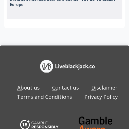
Europe
About us
Contact us
Disclaimer
Terms and Conditions
Privacy Policy