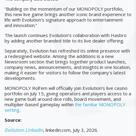
“Building on the momentum of our MONOPOLY portfolio,
this new live game brings another iconic brand experience to
life with Evolution’s signature approach to entertainment
and innovation.”
The launch continues Evolution’s collaboration with Hasbro
by adding another branded title to its live dealer offering.
Separately, Evolution has refreshed its online presence with
a redesigned website. Among the additions is a new
Newsroom section that brings together product launches,
company news, announcements, and insights in one location,
making it easier for visitors to follow the company’s latest
developments.
MONOPOLY Roll’em will officially join Evolution’s live casino
portfolio on July 15, giving operators and players access to a
new game built around dice rolls, board movement, and
multiplier-based gameplay within
the familiar MONOPOLY
setting
.
Source:
Evolution LinkedIn
, linkedin.com, July 3, 2026.