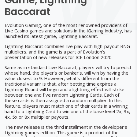
Baccarat
Evolution Gaming, one of the most renowned providers of
Live Casino games and solutions in the iGaming industry, has
launched its latest game, Lightning Baccarat.
Lightning Baccarat combines live play with high-payout RNG
multipliers, and the game is a part of Evolution’s
presentation of new releases for ICE London 2020.
Same as in standard Live Baccarat, players will try to predict
whose hand, the player’s or banker’s, will win by having the
value closest to 9. However, what’s different from the
traditional varianr is that, after betting time expires a
Lightning Round will begin and a lightning effect will strike
between one and five random Lightning Cards. Each of
these cards is then assigned a random multiplier. In this
feature, players must match one of their cards in a winning
hand to a Lightning Card to win one of the base level 2x, 3x,
4x, 5x or 8x multiplier payouts.
The new release is the third installment in the developer’s
Lightning games edition. This game is a product of the