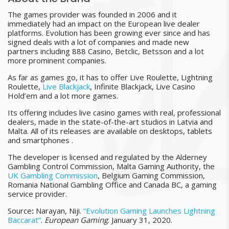
The games provider was founded in 2006 and it
immediately had an impact on the European live dealer
platforms. Evolution has been growing ever since and has
signed deals with a lot of companies and made new
partners including 888 Casino, Betclic, Betsson and a lot
more prominent companies.
As far as games go, it has to offer Live Roulette, Lightning
Roulette,
Live Blackjack
, Infinite Blackjack, Live Casino
Hold’em and a lot more games.
Its offering includes live casino games with real, professional
dealers, made in the state-of-the-art studios in Latvia and
Malta. All of its releases are available on desktops, tablets
and smartphones .
The developer is licensed and regulated by the Alderney
Gambling Control Commission, Malta Gaming Authority, the
UK Gambling Commission
, Belgium Gaming Commission,
Romania National Gambling Office and Canada BC, a gaming
service provider.
Source
:
Narayan, Niji.
“Evolution Gaming Launches Lightning
Baccarat”
.
European Gaming
. January 31, 2020.