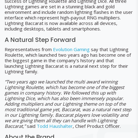
success of Lightning Roulette and Lightning Dice. All three
Lightning games are set in a stunning black and gold
environment and include random lightning flashes in the user
interface which represent high-payout RNG multipliers.
Lightning Baccarat is now available across all devices,
including desktops, tablets and smartphones.
A Natural Step Forward
Representatives from
Evolution Gaming
say that Lightning
Roulette, which launched two years ago has become one of
the biggest game in the company’s history and that
launching Lightning Baccarat is a natural next step for their
Lightning family.
“Two years ago we launched the multi award winning
Lightning Roulette, which has become one of the biggest
games in company history. We followed this up with
Lightning Dice, which has also been immensely popular.
Adding multipliers and our Lightning theme on top of the
most traditional game yet, Baccarat, was a natural next step
in our Lightning family. Baccarat players love volatility and
we are giving them all they can handle with Lightning
Baccarat,”
said
Todd Haushalter
, Chief Product Officer.
About the Brand