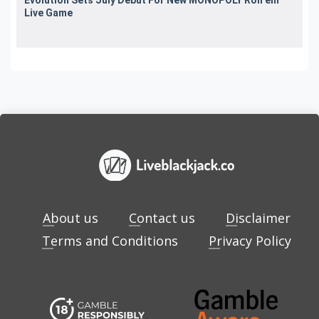
Evolution Sets July Debut For New MONOPOLY Roll'em
Live Game
About us
Contact us
Disclaimer
Terms and Conditions
Privacy Policy