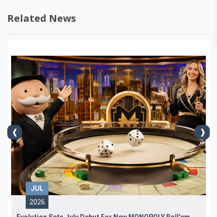
Related News
JUL
2026