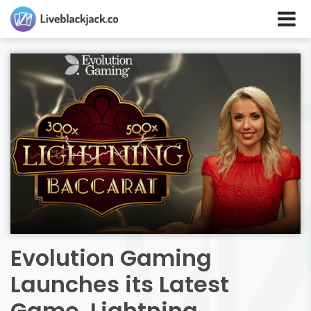
Evolution Gaming
Launches its Latest
Game, Lightning