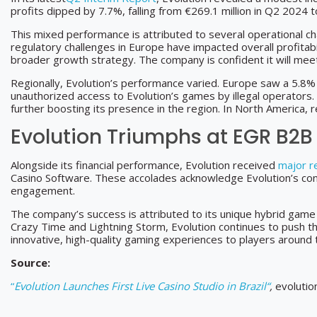
profits dipped by 7.7%, falling from €269.1 million in Q2 2024 to
This mixed performance is attributed to several operational ch
regulatory challenges in Europe have impacted overall profitabi
broader growth strategy. The company is confident it will mee
Regionally, Evolution’s performance varied. Europe saw a 5.8%
unauthorized access to Evolution’s games by illegal operators. O
further boosting its presence in the region. In North America, 
Evolution Triumphs at EGR B2
Alongside its financial performance, Evolution received
major r
Casino Software. These accolades acknowledge Evolution’s conti
engagement.
The company’s success is attributed to its unique hybrid game 
Crazy Time and Lightning Storm, Evolution continues to push 
innovative, high-quality gaming experiences to players around 
Source:
“
Evolution Launches First Live Casino Studio in Brazil“
,
evolutio