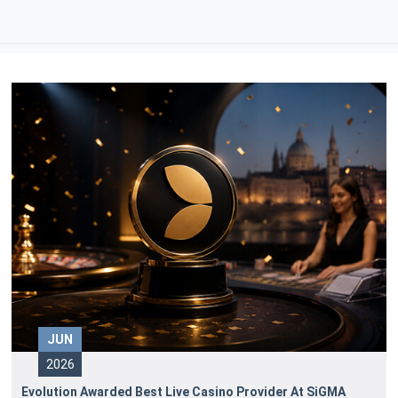
JUN
2026
Evolution Awarded Best Live Casino Provider At SiGMA