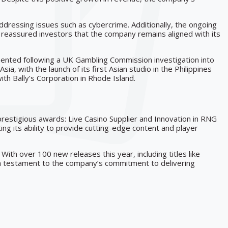
ddressing issues such as cybercrime. Additionally, the ongoing
d, reassured investors that the company remains aligned with its
emented following a UK Gambling Commission investigation into
, with the launch of its first Asian studio in the Philippines
th Bally’s Corporation in Rhode Island.
estigious awards: Live Casino Supplier and Innovation in RNG
g its ability to provide cutting-edge content and player
ith over 100 new releases this year, including titles like
 a testament to the company’s commitment to delivering