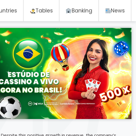
untries
Tables
Banking
News
. Despite this positive growth in revenue, the company’s