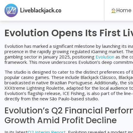
Home
Evolution Opens Its First L
Evolution has marked a significant milestone by launching its ina
presence in the rapidly growing regulated iGaming market. The s
gambling sector in January 2025, positioning
Evolution
as the co
framework. This move underscores Evolution’s deep commitmen
The studio is designed to cater to the distinct preferences of B
popular casino games. These include Blackjack Clássico, Blackjack 
broadcasted in native Brazilian Portuguese. Additionally, the st
XXXtreme Lightning Roulette, adapted for the local audience to 
Evolution’s flagship release, ICE Fishing, is also part of the l
directly from the new São Paulo-based studio.
Evolution’s Q2 Financial Perf
Growth Amid Profit Decline
In its latest
Q2 Interim Report
, Evolution revealed a modest inc