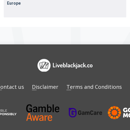
Europe
ontact us
Disclaimer
Terms and Conditions