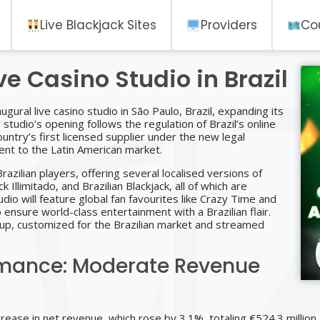
Live Blackjack Sites
Providers
Co
ive Casino Studio in Brazil
ugural live casino studio in São Paulo, Brazil, expanding its
tudio’s opening follows the regulation of Brazil’s online
untry’s first licensed supplier under the new legal
t to the Latin American market.
razilian players, offering several localised versions of
Illimitado, and Brazilian Blackjack, all of which are
udio will feature global fan favourites like Crazy Time and
ensure world-class entertainment with a Brazilian flair.
ine-up, customized for the Brazilian market and streamed
ormance: Moderate Revenue
rease in net revenue, which rose by 3.1%, totaling €524.3 million