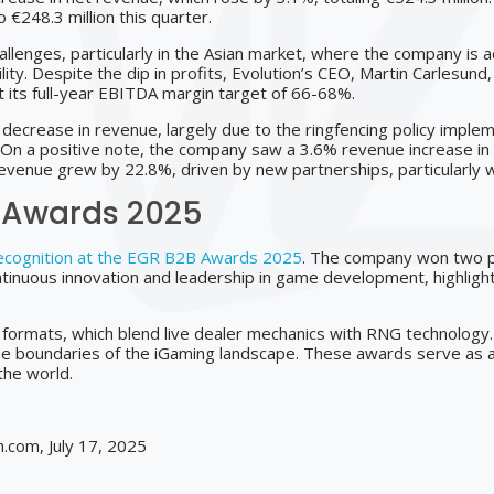
 €248.3 million this quarter.
allenges, particularly in the Asian market, where the company is a
lity. Despite the dip in profits, Evolution’s CEO, Martin Carlesun
t its full-year EBITDA margin target of 66-68%.
 decrease in revenue, largely due to the ringfencing policy impl
n a positive note, the company saw a 3.6% revenue increase in Asia
revenue grew by 22.8%, driven by new partnerships, particularly wi
B Awards 2025
ecognition at the EGR B2B Awards 2025
. The company won two pr
nuous innovation and leadership in game development, highlightin
formats, which blend live dealer mechanics with RNG technology. W
the boundaries of the iGaming landscape. These awards serve as
the world.
n.com, July 17, 2025