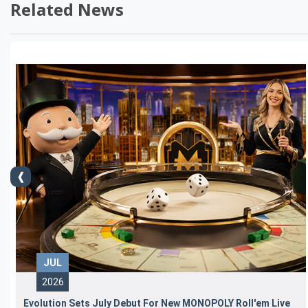
Related News
JUL
2026
Evolution Sets July Debut For New MONOPOLY Roll'em Live