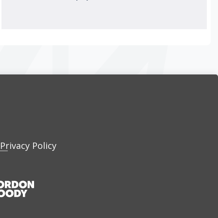
Privacy Policy