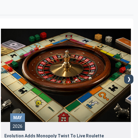
MAY
2026
Evolution Adds Monopoly Twist To Live Roulette