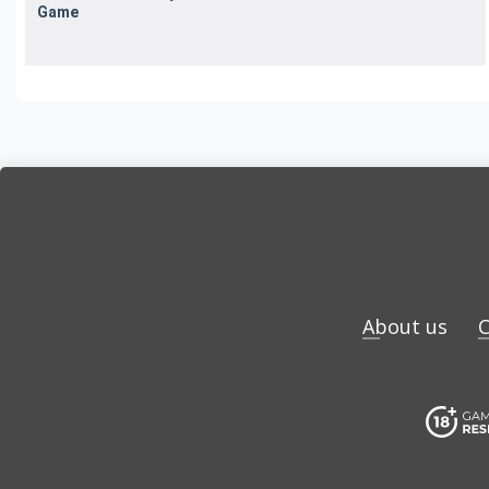
Game
About us
C