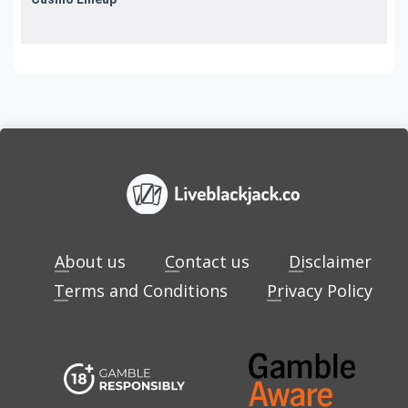
About us
Contact us
Disclaimer
Terms and Conditions
Privacy Policy