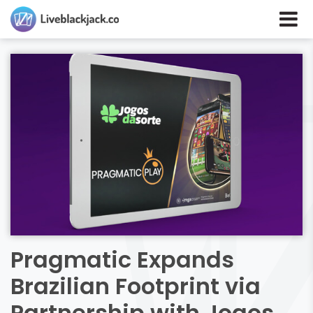
Pragmatic Expands
Brazilian Footprint via
Partnership with Jogos