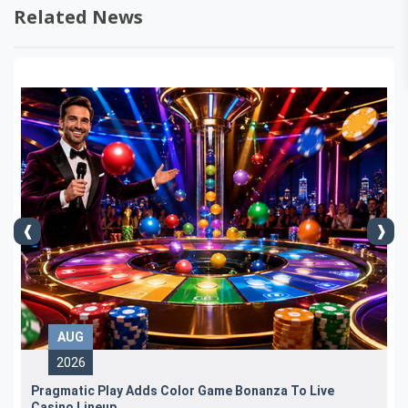
Related News
AUG
2026
Pragmatic Play Adds Color Game Bonanza To Live
Casino Lineup