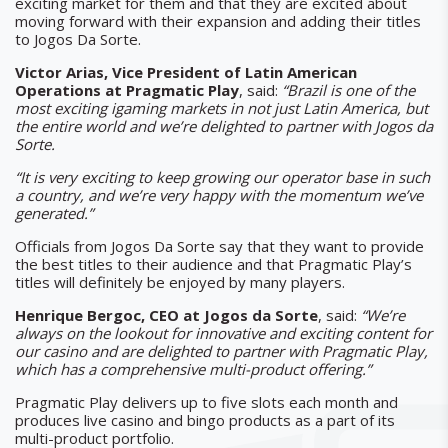
exciting market for them and that they are excited about
moving forward with their expansion and adding their titles
to Jogos Da Sorte.
Victor Arias, Vice President of Latin American
Operations at Pragmatic Play
, said:
“Brazil is one of the
most exciting igaming markets in not just Latin America, but
the entire world and we’re delighted to partner with Jogos da
Sorte.
“It is very exciting to keep growing our operator base in such
a country, and we’re very happy with the momentum we’ve
generated.”
Officials from Jogos Da Sorte say that they want to provide
the best titles to their audience and that Pragmatic Play’s
titles will definitely be enjoyed by many players.
Henrique Bergoc, CEO at Jogos da Sorte
, said:
“We’re
always on the lookout for innovative and exciting content for
our casino and are delighted to partner with Pragmatic Play,
which has a comprehensive multi-product offering.”
Pragmatic Play delivers up to five slots each month and
produces live casino and bingo products as a part of its
multi-product portfolio.