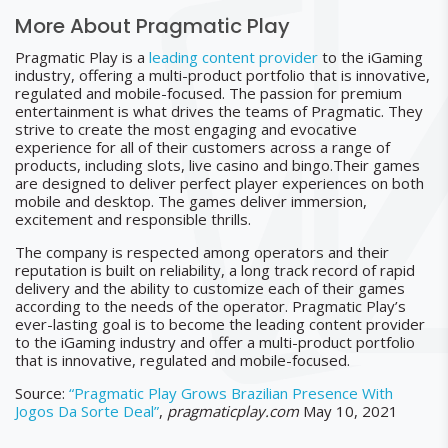
More About Pragmatic Play
Pragmatic Play is a
leading content provider
to the iGaming
industry, offering a multi-product portfolio that is innovative,
regulated and mobile-focused. The passion for premium
entertainment is what drives the teams of Pragmatic. They
strive to create the most engaging and evocative
experience for all of their customers across a range of
products, including slots, live casino and bingo.Their games
are designed to deliver perfect player experiences on both
mobile and desktop. The games deliver immersion,
excitement and responsible thrills.
The company is respected among operators and their
reputation is built on reliability, a long track record of rapid
delivery and the ability to customize each of their games
according to the needs of the operator. Pragmatic Play’s
ever-lasting goal is to become the leading content provider
to the iGaming industry and offer a multi-product portfolio
that is innovative, regulated and mobile-focused.
Source:
“Pragmatic Play Grows Brazilian Presence With
Jogos Da Sorte Deal”
,
pragmaticplay.com
May 10, 2021