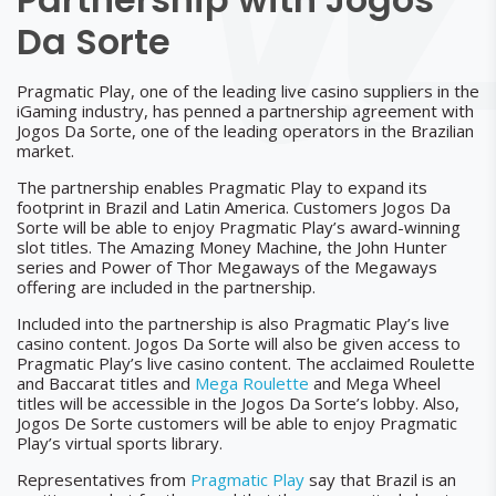
Da Sorte
Pragmatic Play, one of the leading live casino suppliers in the
iGaming industry, has penned a partnership agreement with
Jogos Da Sorte, one of the leading operators in the Brazilian
market.
The partnership enables Pragmatic Play to expand its
footprint in Brazil and Latin America. Customers Jogos Da
Sorte will be able to enjoy Pragmatic Play’s award-winning
slot titles. The Amazing Money Machine, the John Hunter
series and Power of Thor Megaways of the Megaways
offering are included in the partnership.
Included into the partnership is also Pragmatic Play’s live
casino content. Jogos Da Sorte will also be given access to
Pragmatic Play’s live casino content. The acclaimed Roulette
and Baccarat titles and
Mega Roulette
and Mega Wheel
titles will be accessible in the Jogos Da Sorte’s lobby. Also,
Jogos De Sorte customers will be able to enjoy Pragmatic
Play’s virtual sports library.
Representatives from
Pragmatic Play
say that Brazil is an