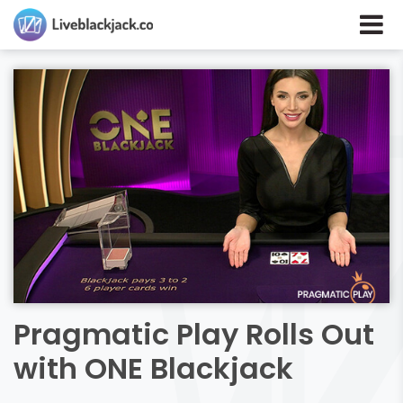
Pragmatic Play Rolls Out
with ONE Blackjack