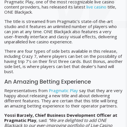
Pragmatic Play, one of the most recognizable live casino
content providers, has released its latest
live casino
title,
ONE Blackjack.
The title is streamed from Pragmatic’s state-of-the-art
studio and it features an unlimited number of players who
can join at any time. ONE Blackjack also features a very
user-friendly interface and classy visual effects, delivering
unparalleled live casino experience.
There are four types of side bets available in this release,
including Crazy 7, where players can bet on the possibility of
having trip 7’s on their first three cards. Bust Bonus, another
side bet, is where players can bet that dealer’s hand will
bust.
An Amazing Betting Experience
Representatives from
Pragmatic Play
say that they are very
happy about releasing a new title and about delivering
different features. They are certain that this title will bring
an amazing betting experience to their operator partners.
Yossi Barzely, Chief Business Development Officer at
Pragmatic Play
, said:
“We are delighted to add ONE
Blackjack to our ever-improving portfolio of Live Casino