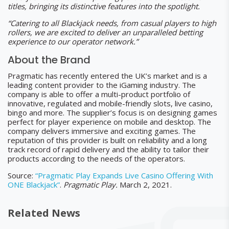
titles, bringing its distinctive features into the spotlight.
“Catering to all Blackjack needs, from casual players to high
rollers, we are excited to deliver an unparalleled betting
experience to our operator network.”
About the Brand
Pragmatic has recently entered the UK’s market and is a
leading content provider to the iGaming industry. The
company is able to offer a multi-product portfolio of
innovative, regulated and mobile-friendly slots, live casino,
bingo and more. The supplier’s focus is on designing games
perfect for player experience on mobile and desktop. The
company delivers immersive and exciting games. The
reputation of this provider is built on reliability and a long
track record of rapid delivery and the ability to tailor their
products according to the needs of the operators.
Source:
“Pragmatic Play Expands Live Casino Offering With
ONE Blackjack”
.
Pragmatic Play.
March 2, 2021.
Related News