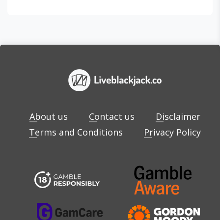
About us
Contact us
Disclaimer
Terms and Conditions
Privacy Policy