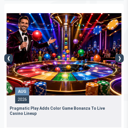
AUG
2026
Pragmatic Play Adds Color Game Bonanza To Live
Casino Lineup