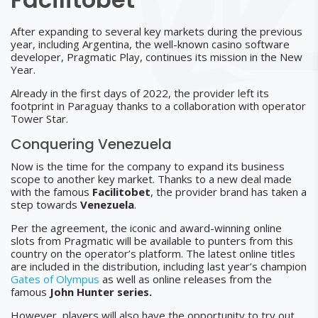
After expanding to several key markets during the previous
year, including Argentina, the well-known casino software
developer, Pragmatic Play, continues its mission in the New
Year.
Already in the first days of 2022, the provider left its
footprint in Paraguay thanks to a collaboration with operator
Tower Star.
Conquering Venezuela
Now is the time for the company to expand its business
scope to another key market. Thanks to a new deal made
with the famous
Facilitobet
, the provider brand has taken a
step towards
Venezuela
.
Per the agreement, the iconic and award-winning online
slots from Pragmatic will be available to punters from this
country on the operator’s platform. The latest online titles
are included in the distribution, including last year’s champion
Gates of Olympus
as well as online releases from the
famous
John Hunter series.
However, players will also have the opportunity to try out