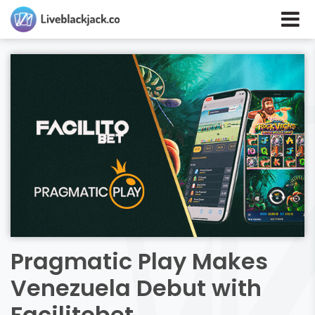
Pragmatic Play Makes
Venezuela Debut with
Facilitobet