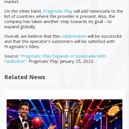
market.
On the other hand,
Pragmatic Play
will add Venezuela to the
list of countries where the provider is present. Also, the
company has taken another step towards its goal – to
expand globally.
Overall, we believe that this
collaboration
will be successful
and that the operator’s customers will be satisfied with
Pragmatic’s titles.
Source:
“Pragmatic Play Expands In Venezuela With
Facilitobet’’
.
Pragmatic Play
. January 25, 2022.
Related News