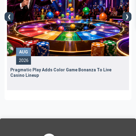
AUG
2026
Pragmatic Play Adds Color Game Bonanza To Live
Casino Lineup