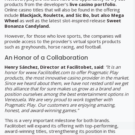
products from the developer’s
live casino portfolio.
Online casino titles that will also be found in the offering
include
Blackjack, Roulette, and Sic Bo, but also Mega
Wheel
as well as the latest slot-inspired release
Sweet
Bonanza Candyland.
However, for those who love sports, the companies will
provide access to the provider’s virtual sports products
such as greyhounds, horse racing, and football.
An Honor of a Collaboration
Henry Sánchez, Director at Facilitobet, said
:
“It is an
honor for www.FacilitoBet.com to offer Pragmatic Play
products, the most innovative casino provider in the market.
Since we heard about them, we have not rested until we get
this alliance that for sure makes us grow as a brand and
position ourselves among the best entertainment options in
Venezuela. We are very proud to work together with
Pragmatic Play. Our customers are enjoying amazing,
honest, and award-winning games.”
This is a very important milestone for both brands.
Facilitobet will expand its offering with top-performing,
award-winning titles, strengthening its position in this