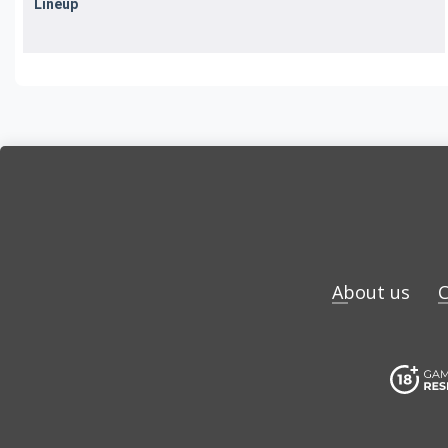
Lineup
About us
C