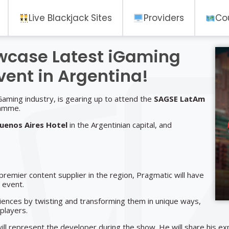
Live Blackjack Sites
Providers
Co
owcase Latest iGaming
ent in Argentina!
iGaming industry, is gearing up to attend the
SAGSE LatAm
ramme.
Buenos Aires Hotel
in the Argentinian capital, and
premier content supplier in the region, Pragmatic will have
 event.
ences by twisting and transforming them in unique ways,
players.
will represent the developer during the show. He will share his e