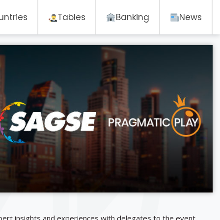
untries
Tables
Banking
News
xpert insights and experiences with delegates to the event,