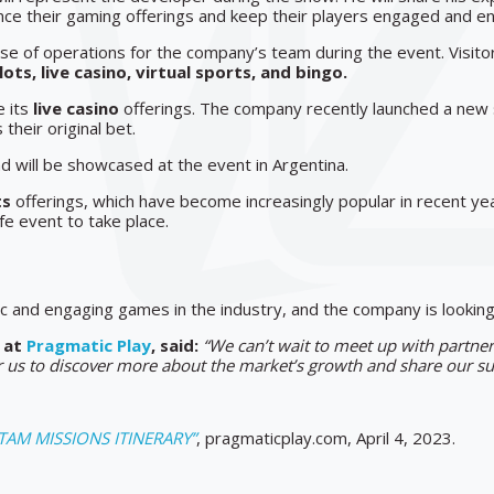
ce their gaming offerings and keep their players engaged and en
base of operations for the company’s team during the event. Visitor
lots, live casino, virtual sports, and bingo.
e its
live
casino
offerings. The company recently launched a new s
their original bet.
 will be showcased at the event in Argentina.
ts
offerings, which have become increasingly popular in recent ye
ife event to take place.
tic and engaging games in the industry, and the company is look
s at
Pragmatic Play
, said:
“We can’t wait to meet up with partner
or us to discover more about the market’s growth and share our su
TAM MISSIONS ITINERARY”
, pragmaticplay.com, April 4, 2023.