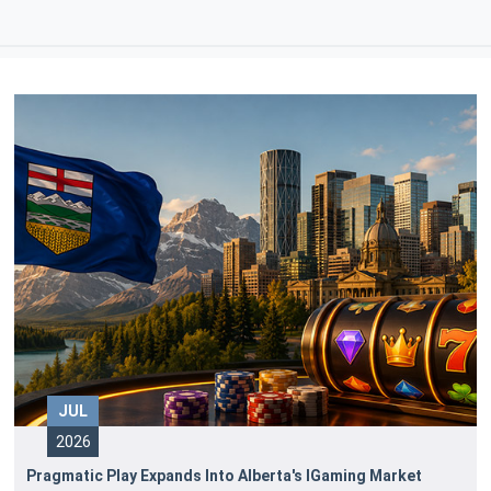
JUL
2026
Pragmatic Play Expands Into Alberta's IGaming Market