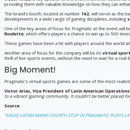
providing them with valuable knowledge on how they can enhan
The brand’s booth, located at number
162
, will serve as the 
developments in a wide range of gaming disciplines, including
s
One of the key areas of focus for Pragmatic at the event will b
Roulette
, which offers players a chance to win up to 500 times 
These games have been a hit with players around the world and
Another area of focus for the company will be its
virtual spor
thrill of live sports events, without the need to wait for a real-l
Big Moment!
Pragmatic’s virtual sports games are some of the most realis
Victor Arias, Vice President of Latin American Operation
to a vibrant igaming community. It couldn’t be better placed f
Source
:
”SAGSE LATAM MARKS FOURTH STOP IN PRAGMATIC PLAY’S LA