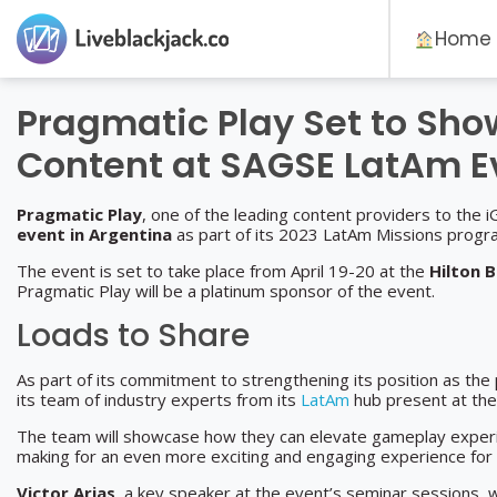
Home
Pragmatic Play Set to Sh
Content at SAGSE LatAm Ev
Pragmatic Play
, one of the leading content providers to the 
event in Argentina
as part of its 2023 LatAm Missions prog
The event is set to take place from April 19-20 at the
Hilton 
Pragmatic Play will be a platinum sponsor of the event.
Loads to Share
As part of its commitment to strengthening its position as the 
its team of industry experts from its
LatAm
hub present at the
The team will showcase how they can elevate gameplay experi
making for an even more exciting and engaging experience for 
Victor Arias
, a key speaker at the event’s seminar sessions, 