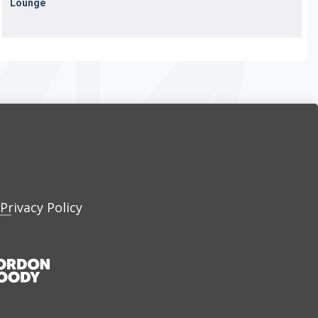
Lounge
Privacy Policy