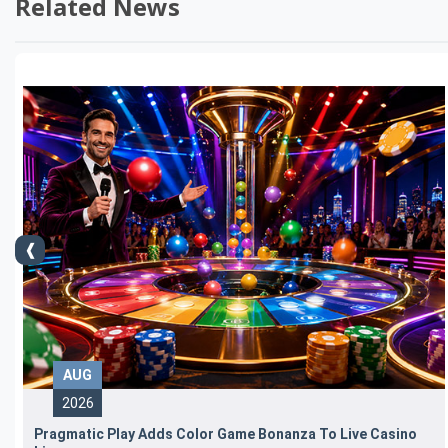
Related News
AUG
2026
Pragmatic Play Adds Color Game Bonanza To Live Casino