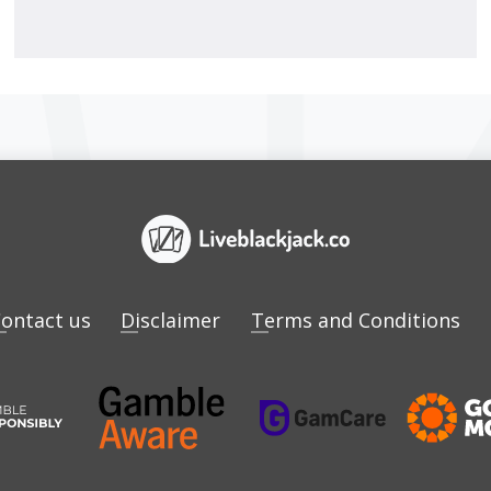
ontact us
Disclaimer
Terms and Conditions