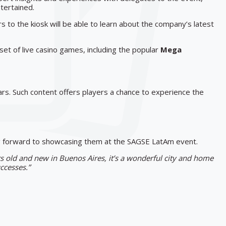
tertained.
s to the kiosk will be able to learn about the company’s latest
et of live casino games, including the popular
Mega
ars. Such content offers players a chance to experience the
ing forward to showcasing them at the SAGSE LatAm event.
s old and new in Buenos Aires, it’s a wonderful city and home
ccesses.”