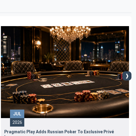
JUL
2026
Pragmatic Play Adds Russian Poker To Exclusive Privé