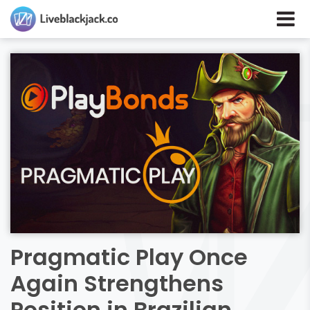
Pragmatic Play Once
Again Strengthens
Position in Brazilian