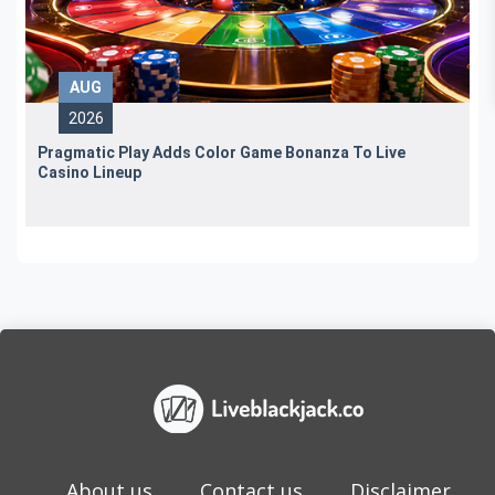
AUG
2026
Pragmatic Play Adds Color Game Bonanza To Live
Casino Lineup
About us
Contact us
Disclaimer