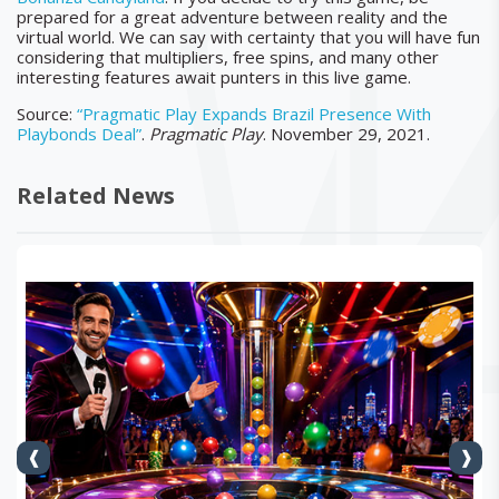
prepared for a great adventure between reality and the
virtual world. We can say with certainty that you will have fun
considering that multipliers, free spins, and many other
interesting features await punters in this live game.
Source:
“Pragmatic Play Expands Brazil Presence With
Playbonds Deal”
.
Pragmatic Play
. November 29, 2021.
Related News