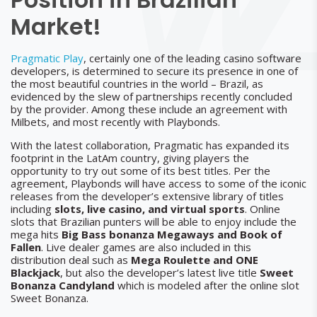
Market!
Pragmatic Play
, certainly one of the leading casino software
developers, is determined to secure its presence in one of
the most beautiful countries in the world – Brazil, as
evidenced by the slew of partnerships recently concluded
by the provider. Among these include an agreement with
Milbets, and most recently with Playbonds.
With the latest collaboration, Pragmatic has expanded its
footprint in the LatAm country, giving players the
opportunity to try out some of its best titles. Per the
agreement, Playbonds will have access to some of the iconic
releases from the developer’s extensive library of titles
including
slots, live casino, and virtual sports
. Online
slots that Brazilian punters will be able to enjoy include the
mega hits
Big Bass bonanza Megaways and Book of
Fallen
. Live dealer games are also included in this
distribution deal such as
Mega Roulette and ONE
Blackjack
, but also the developer’s latest live title
Sweet
Bonanza Candyland
which is modeled after the online slot
Sweet Bonanza.