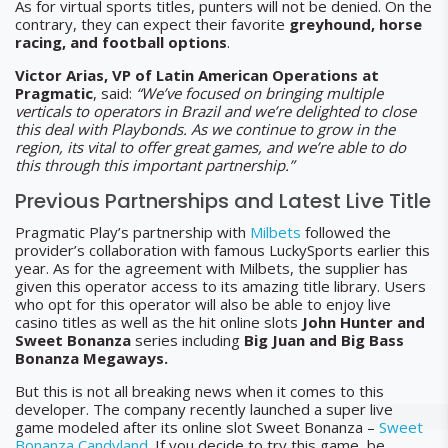
As for virtual sports titles, punters will not be denied. On the
contrary, they can expect their favorite
greyhound, horse
racing, and football options
.
Victor Arias, VP of Latin American Operations at
Pragmatic
, said:
“We’ve focused on bringing multiple
verticals to operators in Brazil and we’re delighted to close
this deal with Playbonds. As we continue to grow in the
region, its vital to offer great games, and we’re able to do
this through this important partnership.”
Previous Partnerships and Latest Live Title
Pragmatic Play’s partnership with
Milbets
followed the
provider’s collaboration with famous LuckySports earlier this
year. As for the agreement with Milbets, the supplier has
given this operator access to its amazing title library. Users
who opt for this operator will also be able to enjoy live
casino titles as well as the hit online slots
John Hunter and
Sweet Bonanza
series including
Big Juan and Big Bass
Bonanza Megaways.
But this is not all breaking news when it comes to this
developer. The company recently launched a super live
game modeled after its online slot Sweet Bonanza –
Sweet
Bonanza Candyland
. If you decide to try this game, be