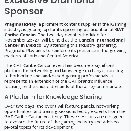
Sponsor
Pragmatic
Play
, a prominent content supplier in the iGaming
industry, is gearing up for its upcoming participation at
GAT
Caribe Cancún
. The two-day event, scheduled for
November 26-27, will be held at the
Cancún International
Center in Mexico
. By attending this industry gathering,
Pragmatic Play aims to reinforce its presence in the growing
markets of Latin and Central America.
The GAT Caribe Cancún event has become a significant
platform for networking and knowledge exchange, catering
to both online and land-based gaming professionals. It
represents an extension of the GAT brand’s influence,
focusing on the unique demands of these regional markets.
A Platform for Knowledge Sharing
Over two days, the event will feature panels, networking
opportunities, and training sessions led by experts from the
GAT Caribe Cancún Academy. These sessions are designed
to explore the future of the gaming industry and address
pivotal topics for its development.