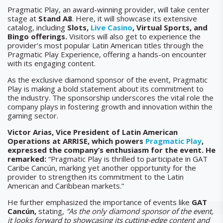
Pragmatic Play, an award-winning provider, will take center
stage at
Stand A8
. Here, it will showcase its extensive
catalog, including
Slots,
Live Casino
, Virtual Sports, and
Bingo offerings.
Visitors will also get to experience the
provider’s most popular Latin American titles through the
Pragmatic Play Experience, offering a hands-on encounter
with its engaging content.
As the exclusive diamond sponsor of the event, Pragmatic
Play is making a bold statement about its commitment to
the industry. The sponsorship underscores the vital role the
company plays in fostering growth and innovation within the
gaming sector.
Victor Arias, Vice President of Latin American
Operations at ARRISE, which powers
Pragmatic Play
,
expressed the company’s enthusiasm for the event. He
remarked:
“Pragmatic Play is thrilled to participate in GAT
Caribe Cancún, marking yet another opportunity for the
provider to strengthen its commitment to the Latin
American and Caribbean markets.”
He further emphasized the importance of events like
GAT
Cancún,
stating,
“As the only diamond sponsor of the event,
it looks forward to showcasing its cutting-edge content and