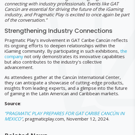
connecting with industry professionals. Events like GAT
Cancún are essential for driving the future of the iGaming
industry, and Pragmatic Play is excited to once again be part
of the conversation.”
Strengthening Industry Connections
Pragmatic Play’s involvement in GAT Caribe Cancún reflects
its ongoing efforts to deepen relationships within the
iGaming community. By participating in such exhibitions,
the
company
not only demonstrates its innovative capabilities
but also contributes to the industry’s collective
advancement.
As attendees gather at the Cancún International Center,
they can anticipate a showcase of cutting-edge products,
insights from leading experts, and a glimpse into the future
of gaming in the Latin American and Caribbean markets.
Source
:
”PRAGMATIC PLAY PREPARES FOR GAT CARIBE CANCÚN IN
MEXICO”
, pragmaticplay.com, November 12, 2024.