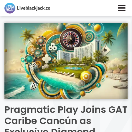
Pragmatic Play Joins GAT
Caribe Cancún as
Exclusive Diamond