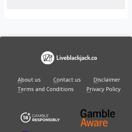
About us
Contact us
Disclaimer
Terms and Conditions
Privacy Policy