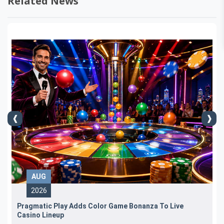
Related News
AUG
2026
Pragmatic Play Adds Color Game Bonanza To Live
Casino Lineup