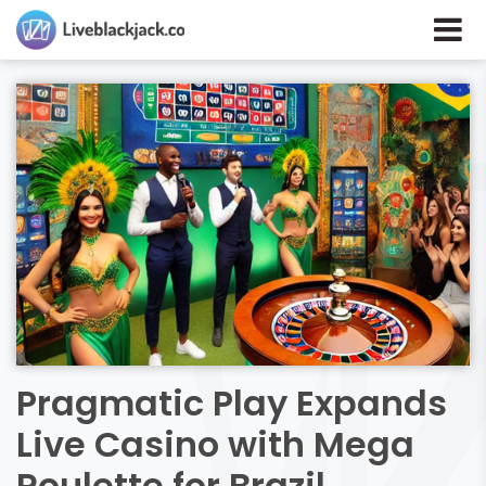
Pragmatic Play Expands
Live Casino with Mega
Roulette for Brazil