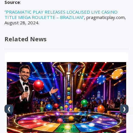
Source
:
”PRAGMATIC PLAY RELEASES LOCALISED LIVE CASINO
TITLE MEGA ROULETTE – BRAZILIAN”
, pragmaticplay.com,
August 28, 2024.
Related News