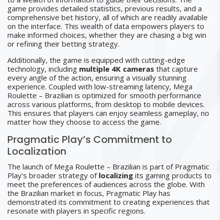
game provides detailed statistics, previous results, and a
comprehensive bet history, all of which are readily available
on the interface. This wealth of data empowers players to
make informed choices, whether they are chasing a big win
or refining their betting strategy.
Additionally, the game is equipped with cutting-edge
technology, including
multiple 4K cameras
that capture
every angle of the action, ensuring a visually stunning
experience. Coupled with low-streaming latency, Mega
Roulette – Brazilian is optimized for smooth performance
across various platforms, from desktop to mobile devices.
This ensures that players can enjoy seamless gameplay, no
matter how they choose to access the game.
Pragmatic Play’s Commitment to
Localization
The launch of Mega Roulette – Brazilian is part of Pragmatic
Play’s broader strategy of
localizing
its gaming products to
meet the preferences of audiences across the globe. With
the Brazilian market in focus, Pragmatic Play has
demonstrated its commitment to creating experiences that
resonate with players in specific regions.