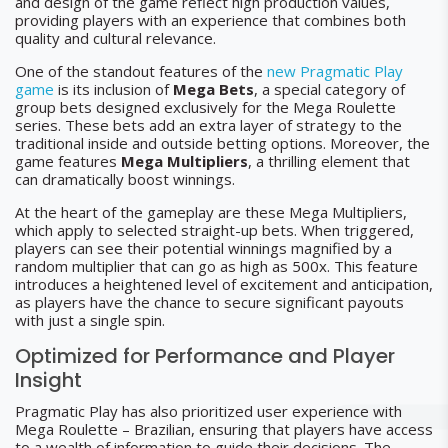
and design of the game reflect high production values,
providing players with an experience that combines both
quality and cultural relevance.
One of the standout features of the
new Pragmatic Play
game
is its inclusion of
Mega Bets
, a special category of
group bets designed exclusively for the Mega Roulette
series. These bets add an extra layer of strategy to the
traditional inside and outside betting options. Moreover, the
game features
Mega Multipliers
, a thrilling element that
can dramatically boost winnings.
At the heart of the gameplay are these Mega Multipliers,
which apply to selected straight-up bets. When triggered,
players can see their potential winnings magnified by a
random multiplier that can go as high as 500x. This feature
introduces a heightened level of excitement and anticipation,
as players have the chance to secure significant payouts
with just a single spin.
Optimized for Performance and Player
Insight
Pragmatic Play has also prioritized user experience with
Mega Roulette – Brazilian, ensuring that players have access
to a wealth of information to guide their decisions. The