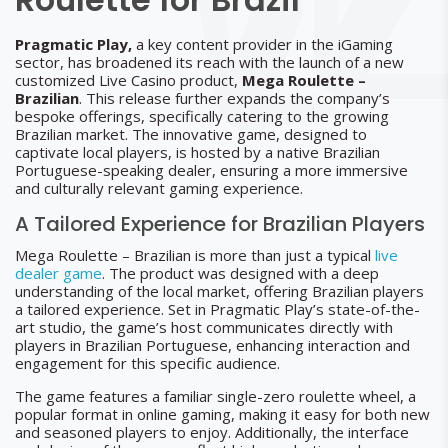
Pragmatic Play,
a key content provider in the iGaming
sector, has broadened its reach with the launch of a new
customized Live Casino product,
Mega Roulette –
Brazilian
. This release further expands the company’s
bespoke offerings, specifically catering to the growing
Brazilian market. The innovative game, designed to
captivate local players, is hosted by a native Brazilian
Portuguese-speaking dealer, ensuring a more immersive
and culturally relevant gaming experience.
A Tailored Experience for Brazilian Players
Mega Roulette – Brazilian is more than just a typical
live
dealer game
. The product was designed with a deep
understanding of the local market, offering Brazilian players
a tailored experience. Set in Pragmatic Play’s state-of-the-
art studio, the game’s host communicates directly with
players in Brazilian Portuguese, enhancing interaction and
engagement for this specific audience.
The game features a familiar single-zero roulette wheel, a
popular format in online gaming, making it easy for both new
and seasoned players to enjoy. Additionally, the interface