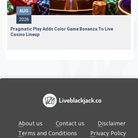
AUG
2026
Pragmatic Play Adds Color Game Bonanza To Live
Casino Lineup
About us
Contact us
Disclaimer
Terms and Conditions
Privacy Policy