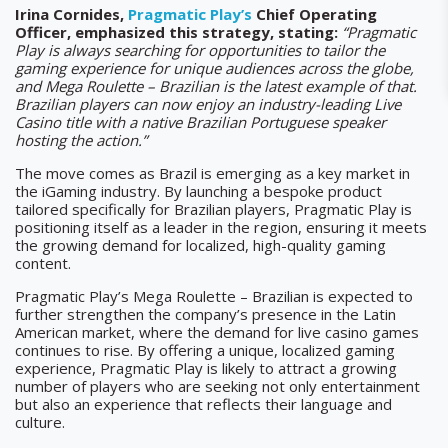
Irina Cornides,
Pragmatic Play’s
Chief Operating
Officer, emphasized this strategy, stating:
“Pragmatic
Play is always searching for opportunities to tailor the
gaming experience for unique audiences across the globe,
and Mega Roulette – Brazilian is the latest example of that.
Brazilian players can now enjoy an industry-leading Live
Casino title with a native Brazilian Portuguese speaker
hosting the action.”
The move comes as Brazil is emerging as a key market in
the iGaming industry. By launching a bespoke product
tailored specifically for Brazilian players, Pragmatic Play is
positioning itself as a leader in the region, ensuring it meets
the growing demand for localized, high-quality gaming
content.
Pragmatic Play’s Mega Roulette – Brazilian is expected to
further strengthen the company’s presence in the Latin
American market, where the demand for live casino games
continues to rise. By offering a unique, localized gaming
experience, Pragmatic Play is likely to attract a growing
number of players who are seeking not only entertainment
but also an experience that reflects their language and
culture.