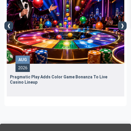
AUG
2026
Pragmatic Play Adds Color Game Bonanza To Live
Casino Lineup