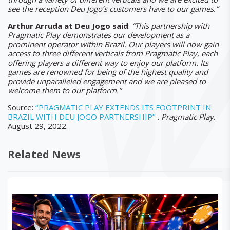
see the reception Deu Jogo’s customers have to our games.”
Arthur Arruda at Deu Jogo said
:
“This partnership with
Pragmatic Play demonstrates our development as a
prominent operator within Brazil. Our players will now gain
access to three different verticals from Pragmatic Play, each
offering players a different way to enjoy our platform. Its
games are renowned for being of the highest quality and
provide unparalleled engagement and we are pleased to
welcome them to our platform.”
Source:
‘‘PRAGMATIC PLAY EXTENDS ITS FOOTPRINT IN
BRAZIL WITH DEU JOGO PARTNERSHIP’’
.
Pragmatic Play
.
August 29, 2022.
Related News