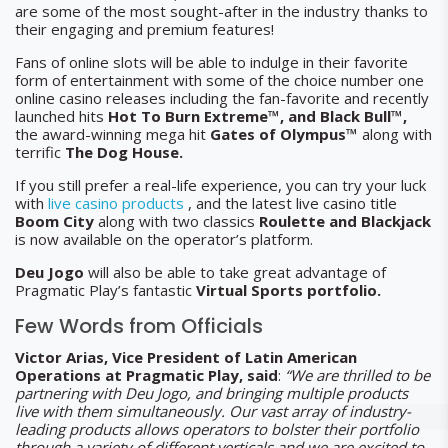
are some of the most sought-after in the industry thanks to
their engaging and premium features!
Fans of online slots will be able to indulge in their favorite
form of entertainment with some of the choice number one
online casino releases including the fan-favorite and recently
launched hits
Hot To Burn Extreme™, and Black Bull™,
the award-winning mega hit
Gates of Olympus™
along with
terrific
The Dog House.
If you still prefer a real-life experience, you can try your luck
with
live casino products
, and the latest live casino title
Boom City
along with two classics
Roulette and Blackjack
is now available on the operator’s platform.
Deu Jogo
will also be able to take great advantage of
Pragmatic Play’s fantastic
Virtual Sports portfolio.
Few Words from Officials
Victor Arias, Vice President of Latin American
Operations at Pragmatic Play, said
:
“We are thrilled to be
partnering with Deu Jogo, and bringing multiple products
live with them simultaneously. Our vast array of industry-
leading products allows operators to bolster their portfolio
through a variety of different verticals and we are excited to