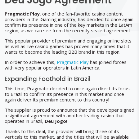
Pragmatic Play
, one of the fan-favorite casino content
providers in the iGaming industry, has decided to once again
confirm its presence in one of the key markets in the LatAm
region, as we can see from the recently sealed agreement.
This popular provider of premium and engaging online slots
as well as live casino games has proven many times that it
wants to become the leading B2B brand in this region.
In order to achieve this,
Pragmatic Play
has joined forces
with very popular operators in Latin America.
Expanding Foothold in Brazil
This time, Pragmatic decided to once again direct its focus
to Brazil to confirm its presence in this market and once
again deliver its premium content to this country!
The supplier is proud to announce that the developer signed
a significant agreement with another leading casino that
operates in Brazil,
Deu Jogo
!
Thanks to this deal, the provider will bring three of its
verticals to this market, and the titles that will be available