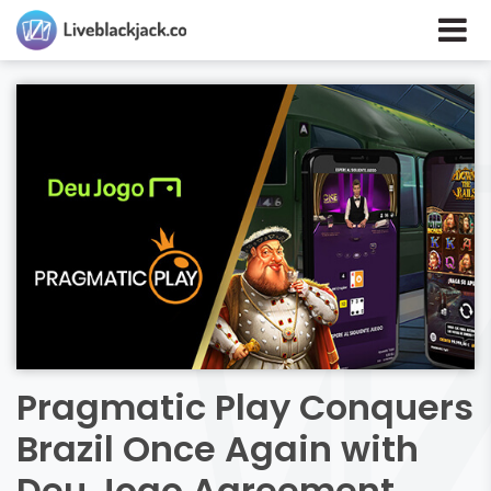
Pragmatic Play Conquers
Brazil Once Again with
Deu Jogo Agreement