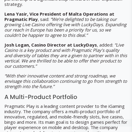
strategy.
Lena Yasir, Vice President of Malta Operations at
Pragmatic Play
, said:
“We’re delighted to be taking our
growing Live Casino offering live with LuckyDays. Expanding
our reach in Europe has been a priority for us, so we
couldn’t be happier to agree to this deal.”
Josh Logan, Casino Director at LuckyDays
, added:
“Live
Casino is a key product and with Pragmatic Play’s quality
and diversity of tables they are a given to partner with in this
vertical. We are thrilled to be able to offer their product to
our customers.”
“With their innovative content and strong roadmap, we
envisage this collaboration continuing to go from strength to
strength into the future.”
A Multi-Product Portfolio
Pragmatic Play is a leading content provider to the iGaming
industry. The company offers a multi-product portfolio of
innovative, regulated, and mobile-friendly slots, live casino,
bingo and more. Its main goal is to design games perfect for
player experience on mobile and desktop. The company