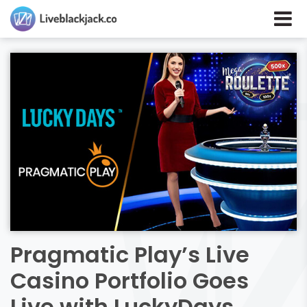
Pragmatic Play’s Live
Casino Portfolio Goes
Live with LuckyDays