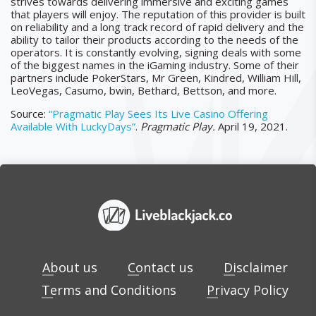
strives towards delivering immersive and exciting games
that players will enjoy. The reputation of this provider is built
on reliability and a long track record of rapid delivery and the
ability to tailor their products according to the needs of the
operators. It is constantly evolving, signing deals with some
of the biggest names in the iGaming industry. Some of their
partners include PokerStars, Mr Green, Kindred, William Hill,
LeoVegas, Casumo, bwin, Bethard, Bettson, and more.
Source:
“Pragmatic Play Sees Its Live Casino Offering
Available With LuckyDays”
.
Pragmatic Play.
April 19, 2021.
About us
Contact us
Disclaimer
Terms and Conditions
Privacy Policy