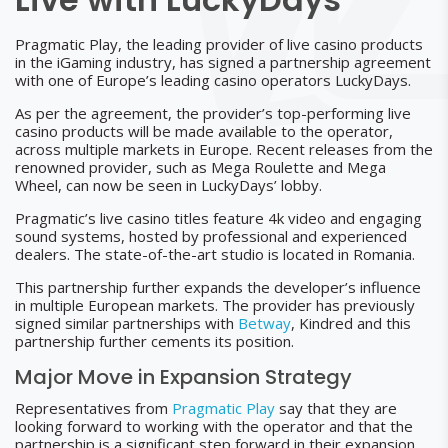
Pragmatic Play, the leading provider of live casino products
in the iGaming industry, has signed a partnership agreement
with one of Europe’s leading casino operators LuckyDays.
As per the agreement, the provider’s top-performing live
casino products will be made available to the operator,
across multiple markets in Europe. Recent releases from the
renowned provider, such as Mega Roulette and Mega
Wheel, can now be seen in LuckyDays’ lobby.
Pragmatic’s live casino titles feature 4k video and engaging
sound systems, hosted by professional and experienced
dealers. The state-of-the-art studio is located in Romania.
This partnership further expands the developer’s influence
in multiple European markets. The provider has previously
signed similar partnerships with
Betway
, Kindred and this
partnership further cements its position.
Major Move in Expansion Strategy
Representatives from
Pragmatic Play
say that they are
looking forward to working with the operator and that the
partnership is a significant step forward in their expansion