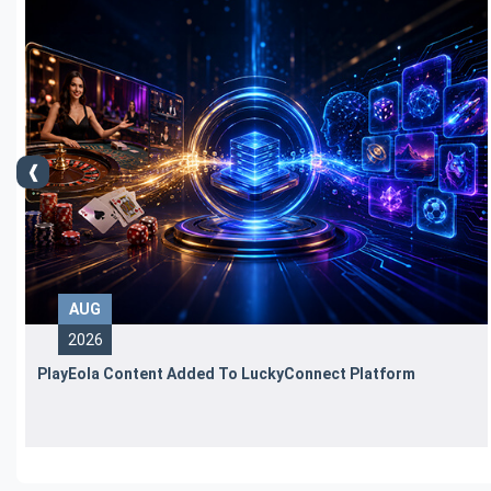
AUG
2026
PlayEola Content Added To LuckyConnect Platform