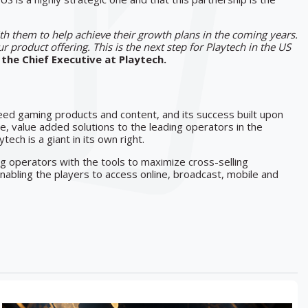
h them to help achieve their growth plans in the coming years.
 product offering. This is the next step for Playtech in the US
the Chief Executive at Playtech.
ed gaming products and content, and its success built upon
e, value added solutions to the leading operators in the
ech is a giant in its own right.
g operators with the tools to maximize cross-selling
 enabling the players to access online, broadcast, mobile and