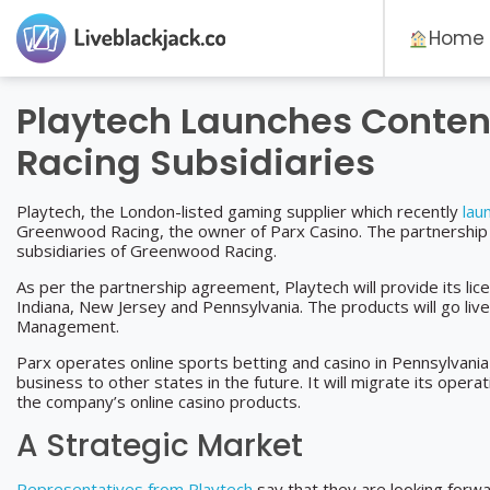
Home
Playtech Launches Conten
Racing Subsidiaries
Playtech, the London-listed gaming supplier which recently
lau
Greenwood Racing, the owner of Parx Casino. The partnership s
subsidiaries of Greenwood Racing.
As per the partnership agreement, Playtech will provide its l
Indiana, New Jersey and Pennsylvania. The products will go live
Management.
Parx operates online sports betting and casino in Pennsylvania
business to other states in the future. It will migrate its operat
the company’s online casino products.
A Strategic Market
Representatives from Playtech
say that they are looking forwa