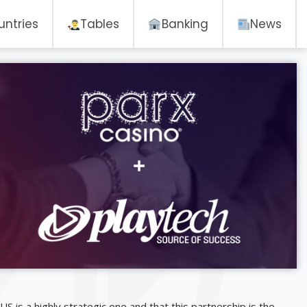
untries
Tables
Banking
News
 is a highly strategic one and that this partnership is the