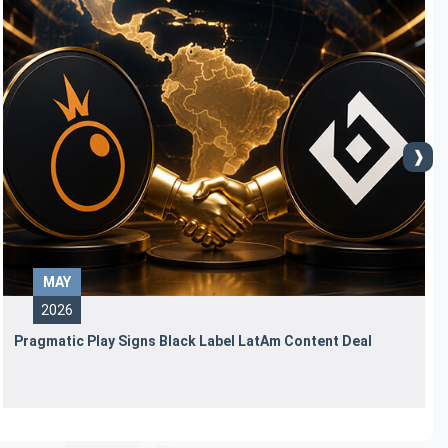
MAY
2026
Pragmatic Play Signs Black Label LatAm Content Deal