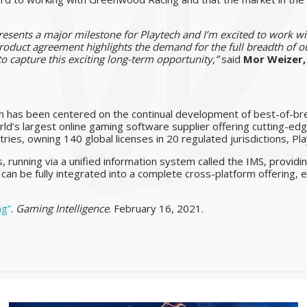
esents a major milestone for Playtech and I’m excited to work wit
product agreement highlights the demand for the full breadth of our
capture this exciting long-term opportunity,”
said
Mor Weizer, 
h has been centered on the continual development of best-of-bre
ld’s largest online gaming software supplier offering cutting-edg
ies, owning 140 global licenses in 20 regulated jurisdictions, Playt
nning via a unified information system called the IMS, providin
e can be fully integrated into a complete cross-platform offering,
ng”
.
Gaming Intelligence
. February 16, 2021.