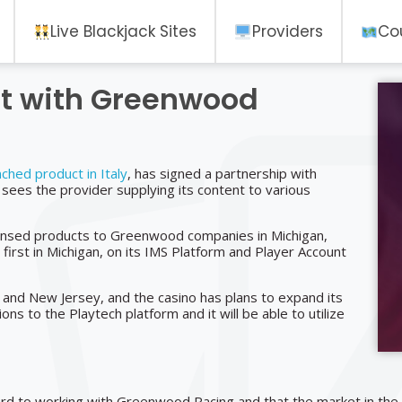
Live Blackjack Sites
Providers
Co
t with Greenwood
nched product in Italy
, has signed a partnership with
ees the provider supplying its content to various
icensed products to Greenwood companies in Michigan,
 first in Michigan, on its IMS Platform and Player Account
 and New Jersey, and the casino has plans to expand its
ions to the Playtech platform and it will be able to utilize
rd to working with Greenwood Racing and that the market in the US