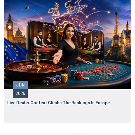
JUN
2026
Live Dealer Content Climbs The Rankings In Europe