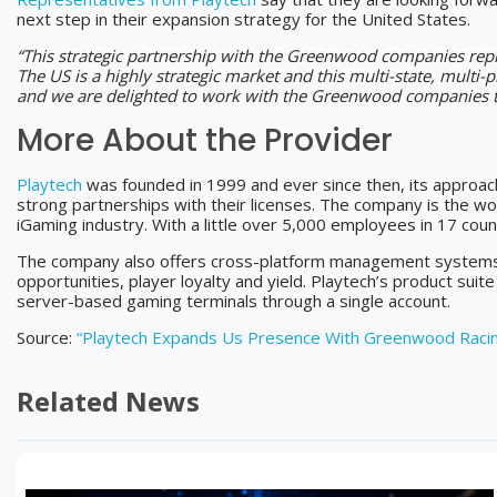
next step in their expansion strategy for the United States.
“This strategic partnership with the Greenwood companies repr
The US is a highly strategic market and this multi-state, multi-
and we are delighted to work with the Greenwood companies to 
More About the Provider
Playtech
was founded in 1999 and ever since then, its approac
strong partnerships with their licenses. The company is the wor
iGaming industry. With a little over 5,000 employees in 17 countr
The company also offers cross-platform management systems, ru
opportunities, player loyalty and yield. Playtech’s product suit
server-based gaming terminals through a single account.
Source:
“Playtech Expands Us Presence With Greenwood Raci
Related News