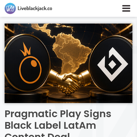
Pragmatic Play Signs
Black Label LatAm
Content Deal