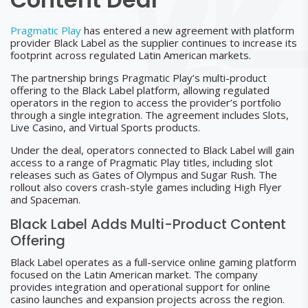
Pragmatic Play
has entered a new agreement with platform
provider Black Label as the supplier continues to increase its
footprint across regulated Latin American markets.
The partnership brings Pragmatic Play’s multi-product
offering to the Black Label platform, allowing regulated
operators in the region to access the provider’s portfolio
through a single integration. The agreement includes Slots,
Live Casino, and Virtual Sports products.
Under the deal, operators connected to Black Label will gain
access to a range of Pragmatic Play titles, including slot
releases such as Gates of Olympus and Sugar Rush. The
rollout also covers crash-style games including High Flyer
and Spaceman.
Black Label Adds Multi-Product Content
Offering
Black Label operates as a full-service online gaming platform
focused on the Latin American market. The company
provides integration and operational support for online
casino launches and expansion projects across the region.