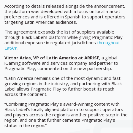
According to details released alongside the announcement,
the platform was developed with a focus on local market
preferences and is offered in Spanish to support operators
targeting Latin American audiences.
The agreement expands the list of suppliers available
through Black Label’s platform while giving Pragmatic Play
additional exposure in regulated jurisdictions
throughout
LatAm
.
Victor Arias, VP of Latin America at ARRISE
, a global
iGaming software and services company and partner to
Pragmatic Play, commented on the new partnership.
“Latin America remains one of the most dynamic and fast-
growing regions in the industry, and partnering with Black
Label allows Pragmatic Play to further boost its reach
across the continent.
“Combining Pragmatic Play’s award-winning content with
Black Label’s locally aligned platform to support operators
and players across the region is another positive step in the
region, and one that further cements Pragmatic Play’s
status in the region.”