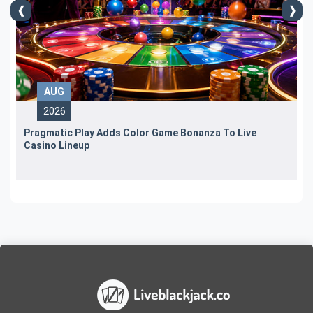
AUG
2026
Pragmatic Play Adds Color Game Bonanza To Live
Casino Lineup