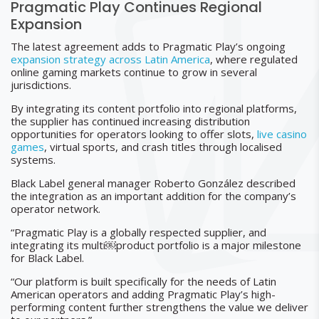
Pragmatic Play Continues Regional
Expansion
The latest agreement adds to Pragmatic Play’s ongoing
expansion strategy across Latin America
, where regulated
online gaming markets continue to grow in several
jurisdictions.
By integrating its content portfolio into regional platforms,
the supplier has continued increasing distribution
opportunities for operators looking to offer slots,
live casino
games
, virtual sports, and crash titles through localised
systems.
Black Label general manager Roberto González described
the integration as an important addition for the company’s
operator network.
“Pragmatic Play is a globally respected supplier, and
integrating its multi￼product portfolio is a major milestone
for Black Label.
“Our platform is built specifically for the needs of Latin
American operators and adding Pragmatic Play’s high-
performing content further strengthens the value we deliver