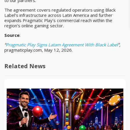
to our partners.”
The agreement covers regulated operators using Black
Label’s infrastructure across Latin America and further
expands Pragmatic Play’s commercial reach within the
region’s online gaming sector.
Source
:
“
Pragmatic Play Signs Latam Agreement With Black Label
”
,
pragmaticplay.com, May 12, 2026.
Related News