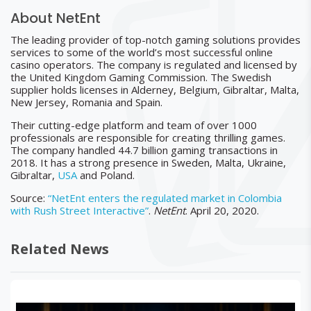
About NetEnt
The leading provider of top-notch gaming solutions provides
services to some of the world’s most successful online
casino operators. The company is regulated and licensed by
the United Kingdom Gaming Commission. The Swedish
supplier holds licenses in Alderney, Belgium, Gibraltar, Malta,
New Jersey, Romania and Spain.
Their cutting-edge platform and team of over 1000
professionals are responsible for creating thrilling games.
The company handled 44.7 billion gaming transactions in
2018. It has a strong presence in Sweden, Malta, Ukraine,
Gibraltar,
USA
and Poland.
Source:
“NetEnt enters the regulated market in Colombia
with Rush Street Interactive”
.
NetEnt
. April 20, 2020.
Related News