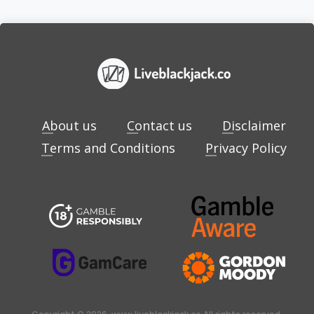
About us
Contact us
Disclaimer
Terms and Conditions
Privacy Policy