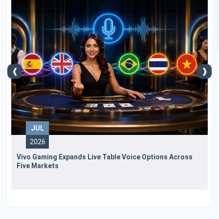
JUL
2026
Vivo Gaming Expands Live Table Voice Options Across
Five Markets