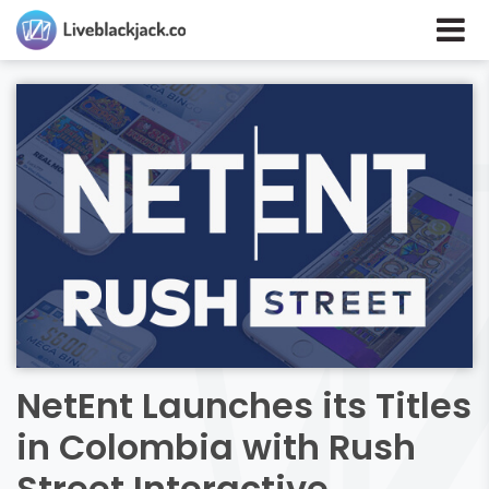
NetEnt Launches its Titles
in Colombia with Rush
Street Interactive