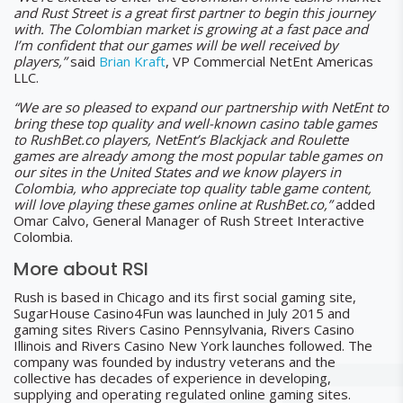
and Rust Street is a great first partner to begin this journey
with. The Colombian market is growing at a fast pace and
I’m confident that our games will be well received by
players,”
said
Brian Kraft
, VP Commercial NetEnt Americas
LLC.
“We are so pleased to expand our partnership with NetEnt to
bring these top quality and well-known casino table games
to RushBet.co players, NetEnt’s Blackjack and Roulette
games are already among the most popular table games on
our sites in the United States and we know players in
Colombia, who appreciate top quality table game content,
will love playing these games online at RushBet.co,”
added
Omar Calvo, General Manager of Rush Street Interactive
Colombia.
More about RSI
Rush is based in Chicago and its first social gaming site,
SugarHouse Casino4Fun was launched in July 2015 and
gaming sites Rivers Casino Pennsylvania, Rivers Casino
Illinois and Rivers Casino New York launches followed. The
company was founded by industry veterans and the
collective has decades of experience in developing,
supplying and operating regulated online gaming sites.