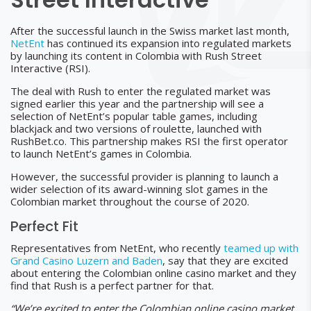
After the successful launch in the Swiss market last month,
NetEnt
has continued its expansion into regulated markets
by launching its content in Colombia with Rush Street
Interactive (RSI).
The deal with Rush to enter the regulated market was
signed earlier this year and the partnership will see a
selection of NetEnt’s popular table games, including
blackjack and two versions of roulette, launched with
RushBet.co. This partnership makes RSI the first operator
to launch NetEnt’s games in Colombia.
However, the successful provider is planning to launch a
wider selection of its award-winning slot games in the
Colombian market throughout the course of 2020.
Perfect Fit
Representatives from NetEnt, who recently
teamed up with
Grand Casino Luzern and Baden
, say that they are excited
about entering the Colombian online casino market and they
find that Rush is a perfect partner for that.
“We’re excited to enter the Colombian online casino market