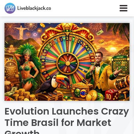
Evolution Launches Crazy
Time Brasil for Market
Growth