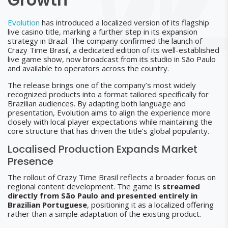
Evolution
has introduced a localized version of its flagship
live casino title, marking a further step in its expansion
strategy in Brazil. The company confirmed the launch of
Crazy Time Brasil, a dedicated edition of its well-established
live game show, now broadcast from its studio in São Paulo
and available to operators across the country.
The release brings one of the company’s most widely
recognized products into a format tailored specifically for
Brazilian audiences. By adapting both language and
presentation, Evolution aims to align the experience more
closely with local player expectations while maintaining the
core structure that has driven the title’s global popularity.
Localised Production Expands Market
Presence
The rollout of Crazy Time Brasil reflects a broader focus on
regional content development. The game is
streamed
directly from São Paulo and presented entirely in
Brazilian Portuguese
, positioning it as a localized offering
rather than a simple adaptation of the existing product.