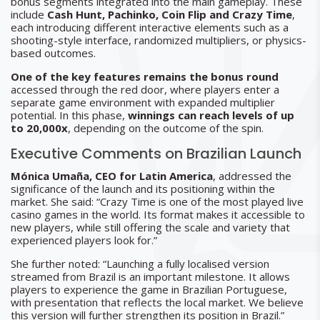
bonus segments integrated into the main gameplay. These
include
Cash Hunt, Pachinko, Coin Flip and Crazy Time
,
each introducing different interactive elements such as a
shooting-style interface, randomized multipliers, or physics-
based outcomes.
One of the key features remains the bonus round
accessed through the red door, where players enter a
separate game environment with expanded multiplier
potential. In this phase,
winnings can reach levels of up
to 20,000x
, depending on the outcome of the spin.
Executive Comments on Brazilian Launch
Mónica Umaña, CEO for Latin America
, addressed the
significance of the launch and its positioning within the
market. She said: “Crazy Time is one of the most played live
casino games in the world. Its format makes it accessible to
new players, while still offering the scale and variety that
experienced players look for.”
She further noted: “Launching a fully localised version
streamed from Brazil is an important milestone. It allows
players to experience the game in Brazilian Portuguese,
with presentation that reflects the local market. We believe
this version will further strengthen its position in Brazil.”