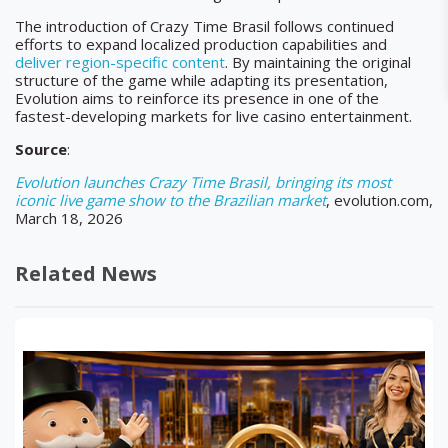
The introduction of Crazy Time Brasil follows continued
efforts to expand localized production capabilities and
deliver region-specific content
. By maintaining the original
structure of the game while adapting its presentation,
Evolution aims to reinforce its presence in one of the
fastest-developing markets for live casino entertainment.
Source
:
Evolution launches Crazy Time Brasil, bringing its most
iconic live game show to the Brazilian market
, evolution.com,
March 18, 2026
Related News