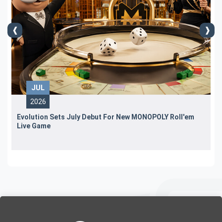
JUL
2026
Evolution Sets July Debut For New MONOPOLY Roll'em
Live Game