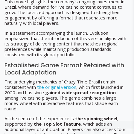
This move highlights the company’s ongoing investment in
Brazil, where demand for live casino content continues to
grow. The localized approach is designed to strengthen
engagement by offering a format that resonates more
naturally with local players.
In a statement accompanying the launch, Evolution
emphasized that the introduction of this version aligns with
its strategy of delivering content that matches regional
preferences while maintaining production standards
consistent with its global portfolio.
Established Game Format Retained with
Local Adaptation
The underlying mechanics of Crazy Time Brasil remain
consistent with
the original version
, which first launched in
2020 and has since
gained widespread recognition
among live casino players. The game combines a large
money wheel with interactive features that shape each
round.
At the centre of the experience is
the spinning wheel
,
supported by
the Top Slot feature
, which adds an
additional layer of anticipation. Players can also access four