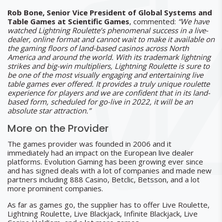
Rob Bone, Senior Vice President of Global Systems and
Table Games at Scientific Games
, commented:
“We have
watched Lightning Roulette’s phenomenal success in a live-
dealer, online format and cannot wait to make it available on
the gaming floors of land-based casinos across North
America and around the world. With its trademark lightning
strikes and big-win multipliers, Lightning Roulette is sure to
be one of the most visually engaging and entertaining live
table games ever offered. It provides a truly unique roulette
experience for players and we are confident that in its land-
based form, scheduled for go-live in 2022, it will be an
absolute star attraction.”
More on the Provider
The games provider was founded in 2006 and it
immediately had an impact on the European live dealer
platforms. Evolution Gaming has been growing ever since
and has signed deals with a lot of companies and made new
partners including 888 Casino, Betclic, Betsson, and a lot
more prominent companies.
As far as games go, the supplier has to offer Live Roulette,
Lightning Roulette, Live Blackjack, Infinite Blackjack, Live