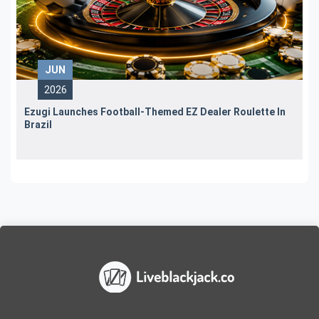
JUN
2026
Ezugi Launches Football-Themed EZ Dealer Roulette In
Brazil