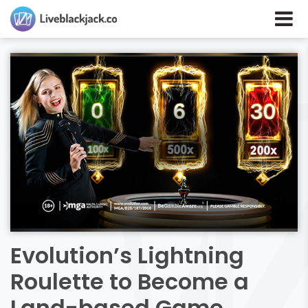
Evolution’s Lightning
Roulette to Become a
Land-based Game