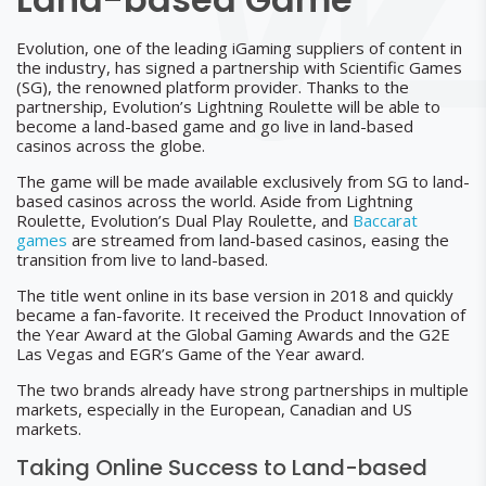
Evolution, one of the leading iGaming suppliers of content in
the industry, has signed a partnership with Scientific Games
(SG), the renowned platform provider. Thanks to the
partnership, Evolution’s Lightning Roulette will be able to
become a land-based game and go live in land-based
casinos across the globe.
The game will be made available exclusively from SG to land-
based casinos across the world. Aside from Lightning
Roulette, Evolution’s Dual Play Roulette, and
Baccarat
games
are streamed from land-based casinos, easing the
transition from live to land-based.
The title went online in its base version in 2018 and quickly
became a fan-favorite. It received the Product Innovation of
the Year Award at the Global Gaming Awards and the G2E
Las Vegas and EGR’s Game of the Year award.
The two brands already have strong partnerships in multiple
markets, especially in the European, Canadian and US
markets.
Taking Online Success to Land-based