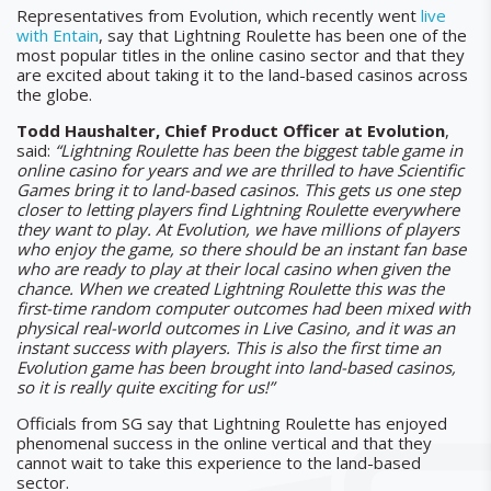
Representatives from Evolution, which recently went
live
with Entain
, say that Lightning Roulette has been one of the
most popular titles in the online casino sector and that they
are excited about taking it to the land-based casinos across
the globe.
Todd Haushalter, Chief Product Officer at Evolution
,
said:
“Lightning Roulette has been the biggest table game in
online casino for years and we are thrilled to have Scientific
Games bring it to land-based casinos. This gets us one step
closer to letting players find Lightning Roulette everywhere
they want to play. At Evolution, we have millions of players
who enjoy the game, so there should be an instant fan base
who are ready to play at their local casino when given the
chance. When we created Lightning Roulette this was the
first-time random computer outcomes had been mixed with
physical real-world outcomes in Live Casino, and it was an
instant success with players. This is also the first time an
Evolution game has been brought into land-based casinos,
so it is really quite exciting for us!”
Officials from SG say that Lightning Roulette has enjoyed
phenomenal success in the online vertical and that they
cannot wait to take this experience to the land-based
sector.