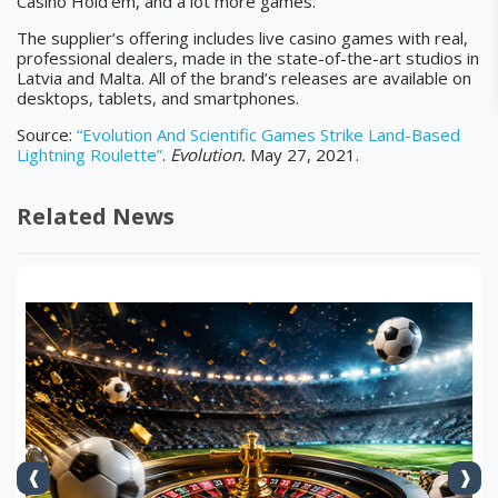
Casino Hold’em, and a lot more games.
The supplier’s offering includes live casino games with real,
professional dealers, made in the state-of-the-art studios in
Latvia and Malta. All of the brand’s releases are available on
desktops, tablets, and smartphones.
Source:
“Evolution And Scientific Games Strike Land-Based
Lightning Roulette”
.
Evolution.
May 27, 2021.
Related News