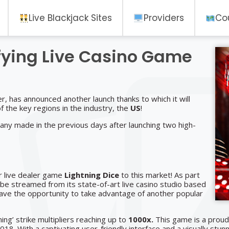
Live Blackjack Sites
Providers
Co
ifying Live Casino Game
r, has announced another launch thanks to which it will
f the key regions in the industry, the
US
!
any made in the previous days after launching two high-
r live dealer game
Lightning Dice
to this market! As part
be streamed from its state-of-art live casino studio based
have the opportunity to take advantage of another popular
ning’ strike multipliers reaching up to
1000x.
This game is a proud 
. With a captivating user-friendly interface and a visually stun