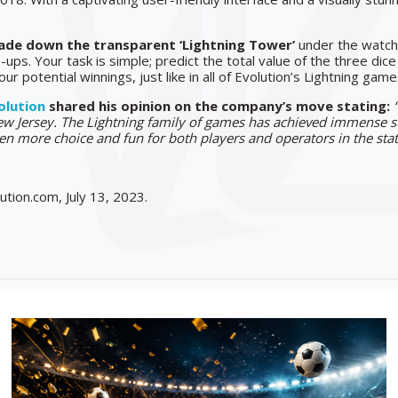
cade down the transparent ‘Lightning Tower’
under the watchf
-ups. Your task is simple; predict the total value of the three di
r potential winnings, just like in all of Evolution’s Lightning game
olution
shared his opinion on the company’s move stating:
ew Jersey. The Lightning family of games has achieved immense su
en more choice and fun for both players and operators in the state
lution.com, July 13, 2023.