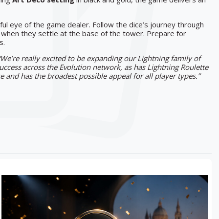
ul eye of the game dealer. Follow the dice’s journey through
ce when they settle at the base of the tower. Prepare for
s.
“We’re really excited to be expanding our Lightning family of
ccess across the Evolution network, as has Lightning Roulette
 and has the broadest possible appeal for all player types.”