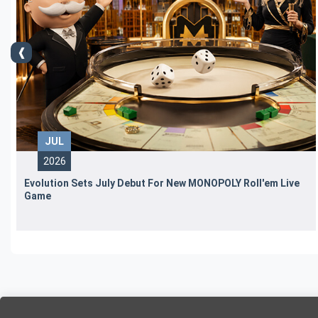
JUL
2026
Evolution Sets July Debut For New MONOPOLY Roll'em Live
Game