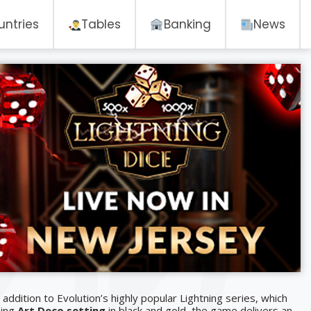
untries
Tables
Banking
News
addition to Evolution’s highly popular Lightning series, which
ning
Art Deco setting
in black and gold, the game delivers an