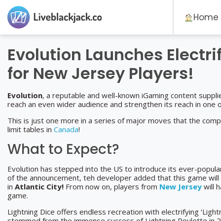
Home
Evolution Launches Electr
for New Jersey Players!
Evolution
, a reputable and well-known iGaming content supplie
reach an even wider audience and strengthen its reach in one o
This is just one more in a series of major moves that the comp
limit tables in
Canada
!
What to Expect?
Evolution has stepped into the US to introduce its ever-popula
of the announcement, teh developer added that this game will 
in
Atlantic City!
From now on, players from
New Jersey
will 
game.
Lightning Dice offers endless recreation with electrifying ‘Light
stemmed from the immense success of Lightning Roulette in 2018