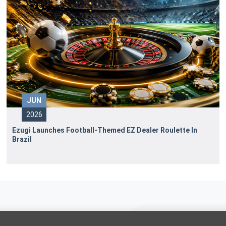
JUN
2026
Ezugi Launches Football-Themed EZ Dealer Roulette In
Brazil