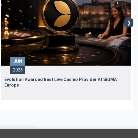
JUN
2026
Evolution Awarded Best Live Casino Provider At SiGMA
Europe