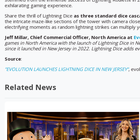
exhilarating gaming experience.
Share the thrill of Lightning Dice
as three standard dice cas
the intricate maze-like sections of the tower with camera close
electrifying moments as random lightning strikes can multiply you
Jeff Millar, Chief Commercial Officer, North America at
Ev
games in North America with the launch of Lightning Dice in N
since it launched in New Jersey in 2022. Lightning Dice adds ev
Source
:
”EVOLUTION LAUNCHES LIGHTNING DICE IN NEW JERSEY”
, evo
Related News