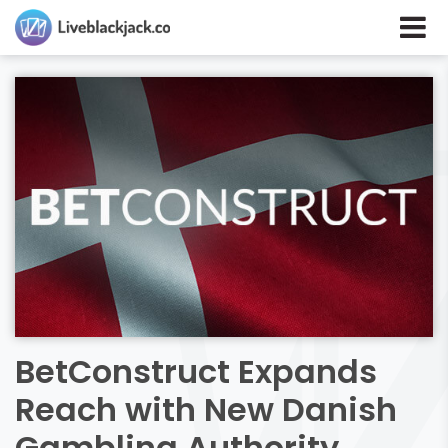
BetConstruct Expands
Reach with New Danish
Gambling Authority