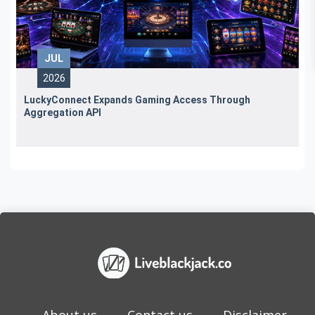
JUL
2026
LuckyConnect Expands Gaming Access Through
Aggregation API