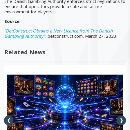
The Danish Gambling Authority enforces strict regulations to
ensure that operators provide a safe and secure
environment for players.
Source
:
“BetConstruct Obtains a New Licence from The Danish
Gambling Authority’’
, betconstruct.com, March 27, 2023.
Related News