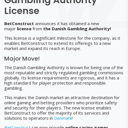
License
BetConstruct
announces it has obtained a new
major
license
from
the Danish Gambling Authority!
This license is a significant milestone for the company, as it
enables BetConstruct to extend its offerings to a new
market and expand its reach in Europe.
Major Move!
The Danish Gambling Authority is known for being one of the
most reputable and strictly regulated gambling commissions
globally. Its license requirements are rigorous, and it has a
high standard for player protection and responsible
gambling.
This makes the Danish market an attractive destination for
online gaming and betting providers who prioritize safety
and security for their players. The new license enables
BetConstruct to offer the majority of its services and
solutions to operators in
Denmark
!
BetConstruct
can now provide
online casino games,