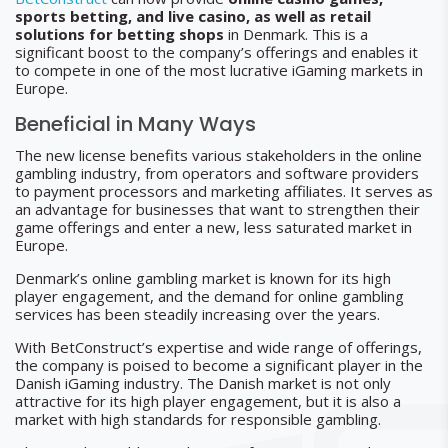
sports betting, and live casino, as well as retail
solutions for betting shops
in Denmark. This is a
significant boost to the company’s offerings and enables it
to compete in one of the most lucrative iGaming markets in
Europe.
Beneficial in Many Ways
The new license benefits various stakeholders in the online
gambling industry, from operators and software providers
to payment processors and marketing affiliates. It serves as
an advantage for businesses that want to strengthen their
game offerings and enter a new, less saturated market in
Europe.
Denmark’s online gambling market is known for its high
player engagement, and the demand for online gambling
services has been steadily increasing over the years.
With BetConstruct’s expertise and wide range of offerings,
the company is poised to become a significant player in the
Danish iGaming industry. The Danish market is not only
attractive for its high player engagement, but it is also a
market with high standards for responsible gambling.