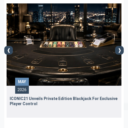
MAY
2026
ICONIC21 Unveils Private Edition Blackjack For Exclusive
Player Control