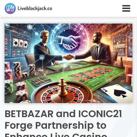
BETBAZAR and ICONIC21
Forge Partnership to
Enhance Live Casino