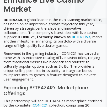
Market
BETBAZAR
, a global leader in the B2B iGaming marketplace,
has been on an impressive growth trajectory this year,
driven by strategic partnerships and innovative
collaborations. The company’s latest deal with live casino
supplier
ICONIC21, formerly known as
BETER Live
,
marks
another milestone, enhancing its portfolio with a diverse
range of high-quality live dealer games.
Renowned in the gaming industry, ICONIC21 has carved a
niche with its extensive catalog of live casino titles, ranging
from traditional classics like blackjack and roulette to
culturally popular options such as Sic Bo. The provider’s
unique selling point lies in its ability to integrate bonus
multipliers into its games, a feature designed to elevate
user engagement.
Expanding BETBAZAR’s Marketplace
Offerings
This partnership will see BETBAZAR’s marketplace enriched
by the complete
ICONIC21
collection, comprising 20