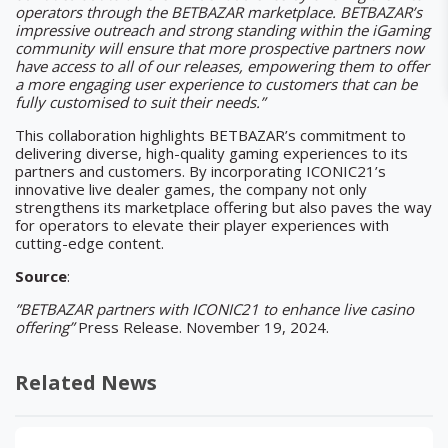
operators through the BETBAZAR marketplace. BETBAZAR’s
impressive outreach and strong standing within the iGaming
community will ensure that more prospective partners now
have access to all of our releases, empowering them to offer
a more engaging user experience to customers that can be
fully customised to suit their needs.”
This collaboration highlights BETBAZAR’s commitment to
delivering diverse, high-quality gaming experiences to its
partners and customers. By incorporating ICONIC21’s
innovative live dealer games, the company not only
strengthens its marketplace offering but also paves the way
for operators to elevate their player experiences with
cutting-edge content.
Source
:
”BETBAZAR partners with ICONIC21 to enhance live casino
offering”
Press Release. November 19, 2024.
Related News