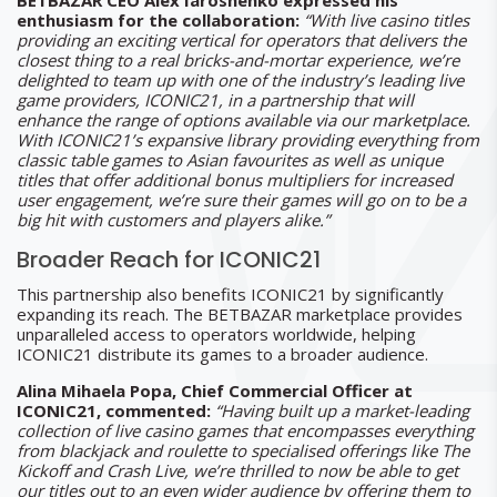
BETBAZAR CEO Alex Iaroshenko expressed his
enthusiasm for the collaboration:
“With live casino titles
providing an exciting vertical for operators that delivers the
closest thing to a real bricks-and-mortar experience, we’re
delighted to team up with one of the industry’s leading live
game providers, ICONIC21, in a partnership that will
enhance the range of options available via our marketplace.
With ICONIC21’s expansive library providing everything from
classic table games to Asian favourites as well as unique
titles that offer additional bonus multipliers for increased
user engagement, we’re sure their games will go on to be a
big hit with customers and players alike.”
Broader Reach for ICONIC21
This partnership also benefits ICONIC21 by significantly
expanding its reach. The BETBAZAR marketplace provides
unparalleled access to operators worldwide, helping
ICONIC21 distribute its games to a broader audience.
Alina Mihaela Popa, Chief Commercial Officer at
ICONIC21, commented:
“Having built up a market-leading
collection of live casino games that encompasses everything
from blackjack and roulette to specialised offerings like The
Kickoff and Crash Live, we’re thrilled to now be able to get
our titles out to an even wider audience by offering them to