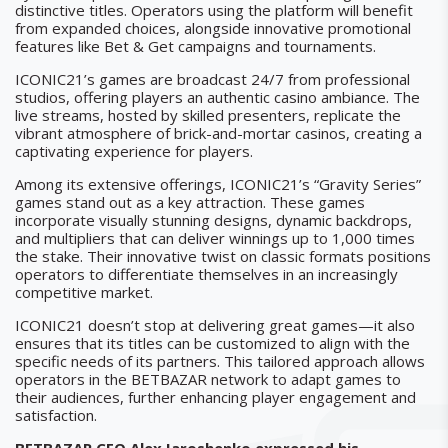
distinctive titles. Operators using the platform will benefit
from expanded choices, alongside innovative promotional
features like Bet & Get campaigns and tournaments.
ICONIC21’s games are broadcast 24/7 from professional
studios, offering players an authentic casino ambiance. The
live streams, hosted by skilled presenters, replicate the
vibrant atmosphere of brick-and-mortar casinos, creating a
captivating experience for players.
Among its extensive offerings, ICONIC21’s “Gravity Series”
games stand out as a key attraction. These games
incorporate visually stunning designs, dynamic backdrops,
and multipliers that can deliver winnings up to 1,000 times
the stake. Their innovative twist on classic formats positions
operators to differentiate themselves in an increasingly
competitive market.
ICONIC21 doesn’t stop at delivering great games—it also
ensures that its titles can be customized to align with the
specific needs of its partners. This tailored approach allows
operators in the BETBAZAR network to adapt games to
their audiences, further enhancing player engagement and
satisfaction.