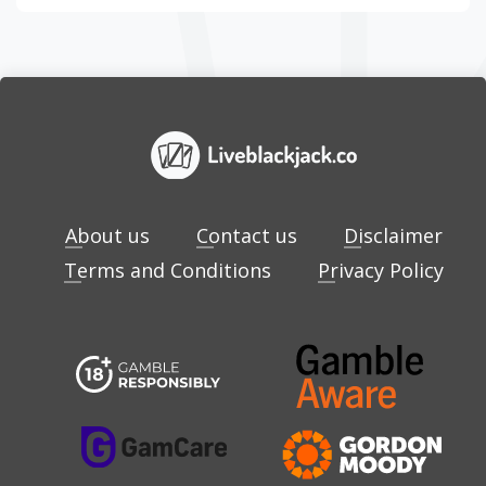
About us
Contact us
Disclaimer
Terms and Conditions
Privacy Policy